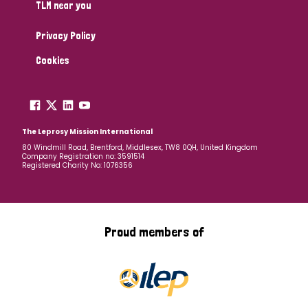
TLM near you
Privacy Policy
Cookies
The Leprosy Mission International
80 Windmill Road, Brentford, Middlesex, TW8 0QH, United Kingdom
Company Registration no: 3591514
Registered Charity No: 1076356
Proud members of