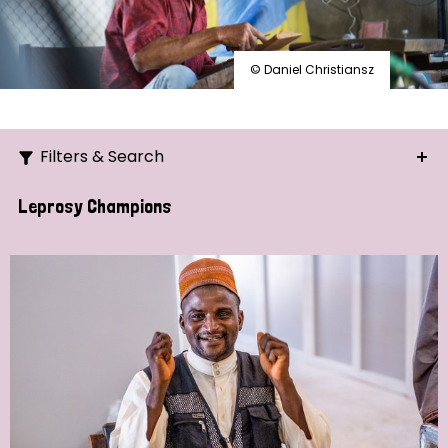
© Daniel Christiansz
Filters & Search
Search
Leprosy Champions
Ordering
Strategic Priority
All