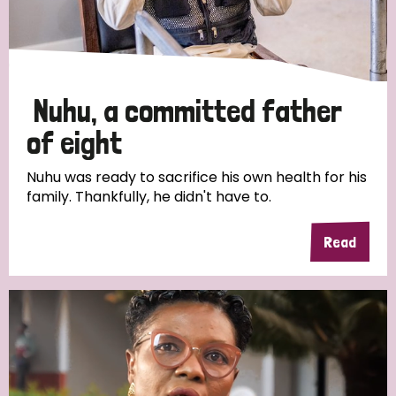
Discrimination (4)
Disability (1)
Nuhu, a committed father
Tags
of eight
Nuhu was ready to sacrifice his own health for his
family. Thankfully, he didn't have to.
Country
Read
All
Australia
Bangladesh
Belgium
Chad
Denmark
Democratic Republic of Congo
England and Wales
Ethiopia
Finland
France
Germany
Hungary
Italy
India
Mozambique