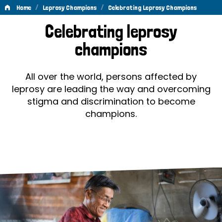
/
/
Home
Leprosy Champions
Celebrating Leprosy Champions
Celebrating
Celebrating leprosy
Leprosy
champions
Champions
All over the world, persons affected by
leprosy are leading the way and overcoming
stigma and discrimination to become
champions.