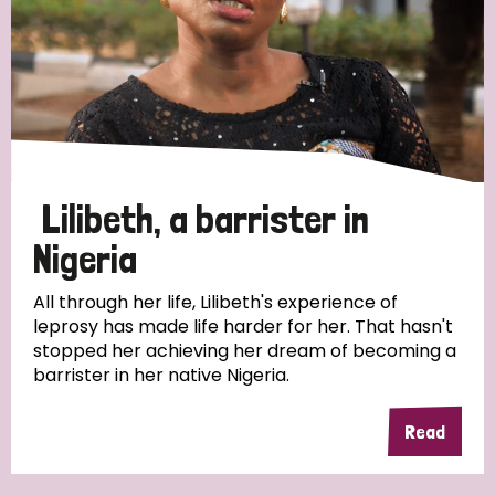
Myanmar
Nepal
Netherlands
New Zealand
Niger
Nigeria
Northern Ireland
Norway
Papua New Guinea
Scotland
South Africa
South Korea
Sudan
Sweden
Switzerland
Lilibeth, a barrister in
Timor Leste
Nigeria
All through her life, Lilibeth's experience of
leprosy has made life harder for her. That hasn't
stopped her achieving her dream of becoming a
barrister in her native Nigeria.
Read