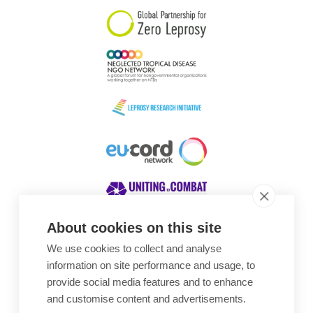
About cookies on this site
We use cookies to collect and analyse
Awards
information on site performance and usage, to
provide social media features and to enhance
and customise content and advertisements.