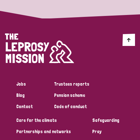
Jobs
Trustees reports
Blog
Pension scheme
Contact
Code of conduct
Care for the climate
Safeguarding
Partnerships and networks
Pray