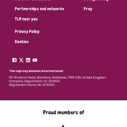
Partnerships and networks
Pray
TLM near you
Privacy Policy
Cookies
The Leprosy Mission International
80 Windmill Road, Brentford, Middlesex, TW8 0QH, United Kingdom
Company Registration no: 3591514
Registered Charity No: 1076356
Proud members of