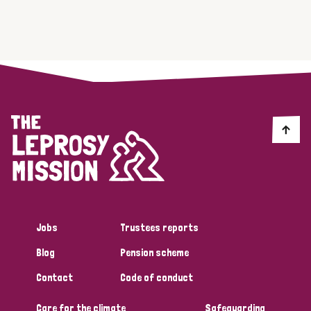
Jobs
Trustees reports
Blog
Pension scheme
Contact
Code of conduct
Care for the climate
Safeguarding