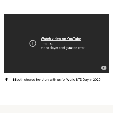
Lilibeth shared her story with us for World NTD Day in 2020