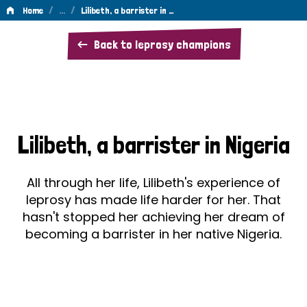
/
…
/
Home
Lilibeth, a barrister in …
Lilibeth,
Back to leprosy champions
a
barrister
in
Nigeria
Lilibeth, a barrister in Nigeria
All through her life, Lilibeth's experience of
leprosy has made life harder for her. That
hasn't stopped her achieving her dream of
becoming a barrister in her native Nigeria.