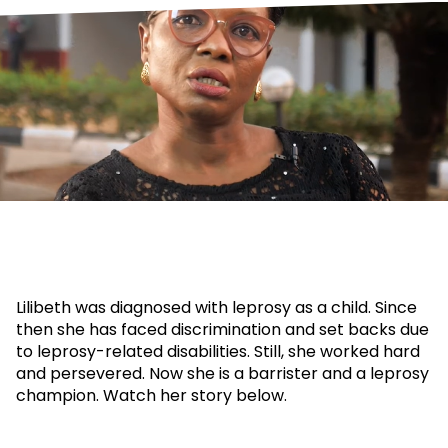
Lilibeth was diagnosed with leprosy as a child. Since
then she has faced discrimination and set backs due
to leprosy-related disabilities. Still, she worked hard
and persevered. Now she is a barrister and a leprosy
champion. Watch her story below.