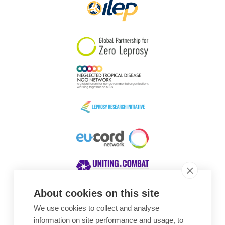
About cookies on this site
We use cookies to collect and analyse
Awards
information on site performance and usage, to