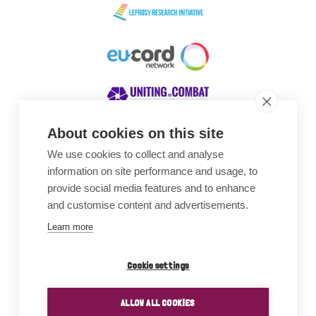
About cookies on this site
We use cookies to collect and analyse
Awards
information on site performance and usage, to
provide social media features and to enhance
and customise content and advertisements.
Learn more
Cookie settings
ALLOW ALL COOKIES