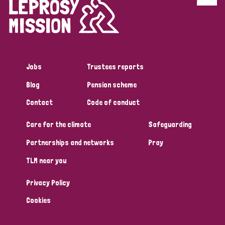
Jobs
Trustees reports
Blog
Pension scheme
Contact
Code of conduct
Care for the climate
Safeguarding
Partnerships and networks
Pray
TLM near you
Privacy Policy
Cookies