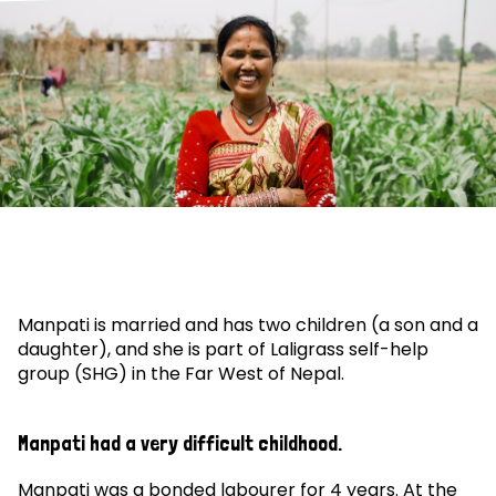
Manpati is married and has two children (a son and a
daughter), and she is part of Laligrass self-help
group (SHG) in the Far West of Nepal.
Manpati had a very difficult childhood.
Manpati was a bonded labourer for 4 years. At the