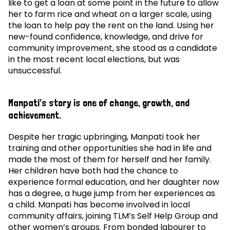
like to get a loan at some point in the future to allow
her to farm rice and wheat on a larger scale, using
the loan to help pay the rent on the land. Using her
new-found confidence, knowledge, and drive for
community improvement, she stood as a candidate
in the most recent local elections, but was
unsuccessful.
Manpati’s story is one of change, growth, and
achievement.
Despite her tragic upbringing, Manpati took her
training and other opportunities she had in life and
made the most of them for herself and her family.
Her children have both had the chance to
experience formal education, and her daughter now
has a degree, a huge jump from her experiences as
a child. Manpati has become involved in local
community affairs, joining TLM’s Self Help Group and
other women’s groups. From bonded labourer to