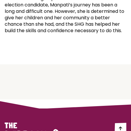
election candidate, Manpati’s journey has been a
long and difficult one. However, she is determined to
give her children and her community a better
chance than she had, and the SHG has helped her
build the skills and confidence necessary to do this.