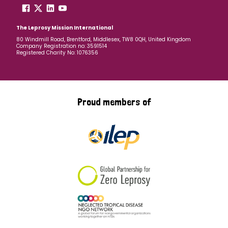
The Leprosy Mission International
80 Windmill Road, Brentford, Middlesex, TW8 0QH, United Kingdom
Company Registration no: 3591514
Registered Charity No: 1076356
Proud members of