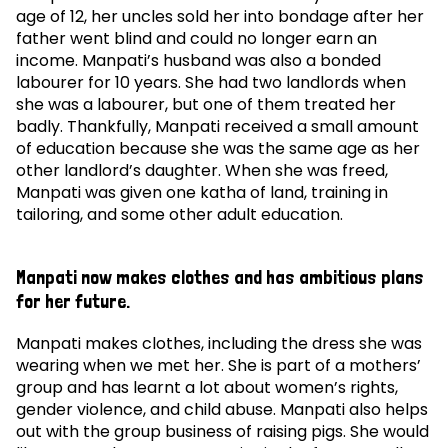
age of 12, her uncles sold her into bondage after her
father went blind and could no longer earn an
income. Manpati’s husband was also a bonded
labourer for 10 years. She had two landlords when
she was a labourer, but one of them treated her
badly. Thankfully, Manpati received a small amount
of education because she was the same age as her
other landlord’s daughter. When she was freed,
Manpati was given one katha of land, training in
tailoring, and some other adult education.
Manpati now makes clothes and has ambitious plans
for her future.
Manpati makes clothes, including the dress she was
wearing when we met her. She is part of a mothers’
group and has learnt a lot about women’s rights,
gender violence, and child abuse. Manpati also helps
out with the group business of raising pigs. She would