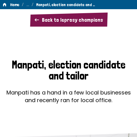
/
…
/
Home
Manpati, election candidate and …
Manpati,
Back to leprosy champions
election
candidate
and
tailor
Manpati, election candidate
and tailor
Manpati has a hand in a few local businesses
and recently ran for local office.