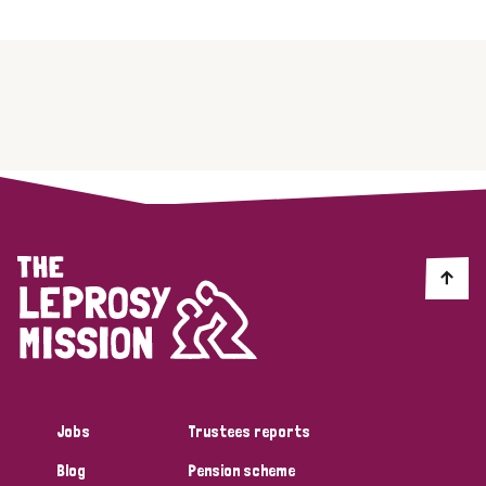
Jobs
Trustees reports
Blog
Pension scheme