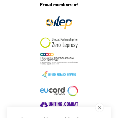
Proud members of