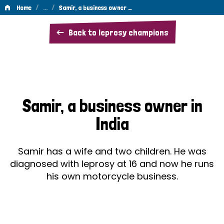
/
…
/
Home
Samir, a business owner …
Samir,
Back to leprosy champions
a
business
owner
in
Samir, a business owner in
India
India
Samir has a wife and two children. He was
diagnosed with leprosy at 16 and now he runs
his own motorcycle business.