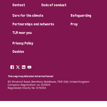
Contact
Code of conduct
Care for the climate
Safeguarding
Partnerships and networks
Pray
TLM near you
Privacy Policy
Cookies
The Leprosy Mission International
80 Windmill Road, Brentford, Middlesex, TW8 0QH, United Kingdom
Company Registration no: 3591514
Registered Charity No: 1076356