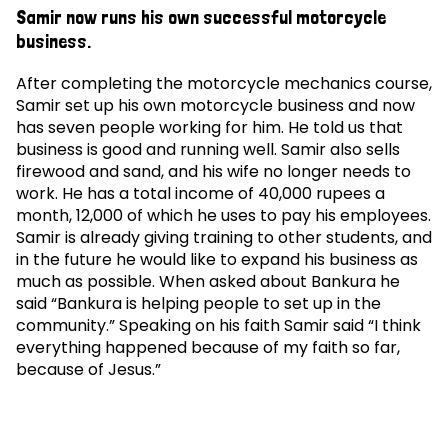
Samir now runs his own successful motorcycle
business.
After completing the motorcycle mechanics course,
Samir set up his own motorcycle business and now
has seven people working for him. He told us that
business is good and running well. Samir also sells
firewood and sand, and his wife no longer needs to
work. He has a total income of 40,000 rupees a
month, 12,000 of which he uses to pay his employees.
Samir is already giving training to other students, and
in the future he would like to expand his business as
much as possible. When asked about Bankura he
said “Bankura is helping people to set up in the
community.” Speaking on his faith Samir said “I think
everything happened because of my faith so far,
because of Jesus.”