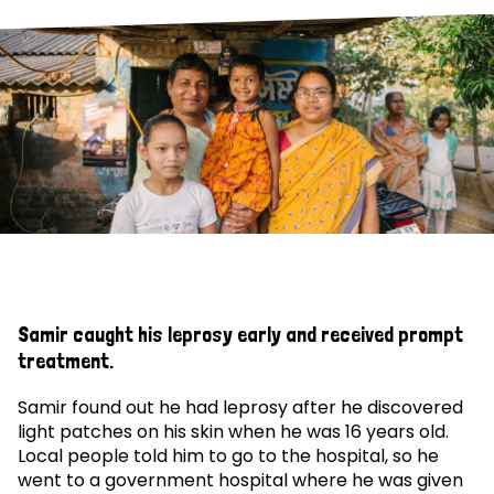
Samir caught his leprosy early and received prompt
treatment.
Samir found out he had leprosy after he discovered
light patches on his skin when he was 16 years old.
Local people told him to go to the hospital, so he
went to a government hospital where he was given