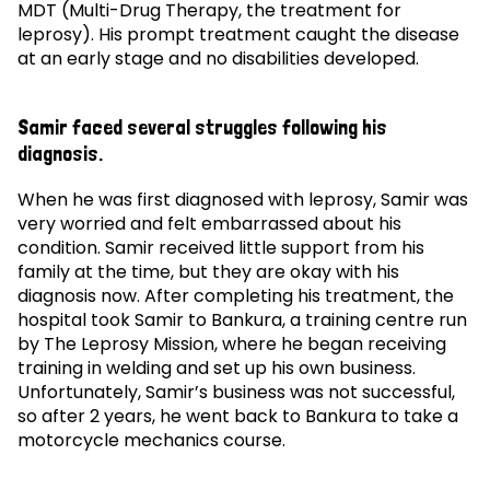
MDT (Multi-Drug Therapy, the treatment for
leprosy). His prompt treatment caught the disease
at an early stage and no disabilities developed.
Samir faced several struggles following his
diagnosis.
When he was first diagnosed with leprosy, Samir was
very worried and felt embarrassed about his
condition. Samir received little support from his
family at the time, but they are okay with his
diagnosis now. After completing his treatment, the
hospital took Samir to Bankura, a training centre run
by The Leprosy Mission, where he began receiving
training in welding and set up his own business.
Unfortunately, Samir’s business was not successful,
so after 2 years, he went back to Bankura to take a
motorcycle mechanics course.