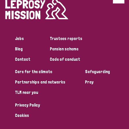
Discrimination (4)
Disability (1)
Jobs
Trustees reports
Tags
Blog
Pension scheme
Contact
Code of conduct
Country
Care for the climate
Safeguarding
All
Australia
Bangladesh
Belgium
Chad
Partnerships and networks
Pray
TLM near you
Denmark
Democratic Republic of Congo
Privacy Policy
England and Wales
Ethiopia
Finland
France
Cookies
Germany
Hungary
Italy
India
Mozambique