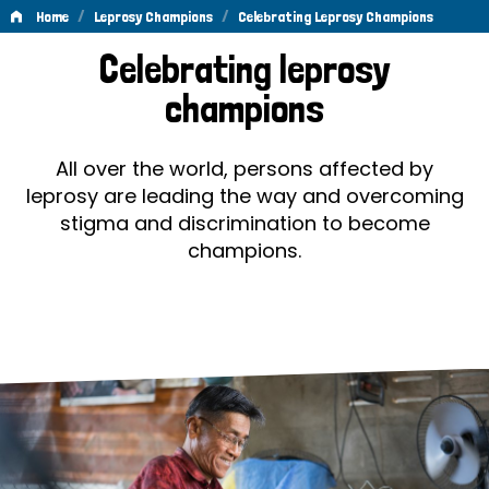
/
/
Home
Leprosy Champions
Celebrating Leprosy Champions
Celebrating
Celebrating leprosy
Leprosy
champions
Champions
All over the world, persons affected by
leprosy are leading the way and overcoming
stigma and discrimination to become
champions.