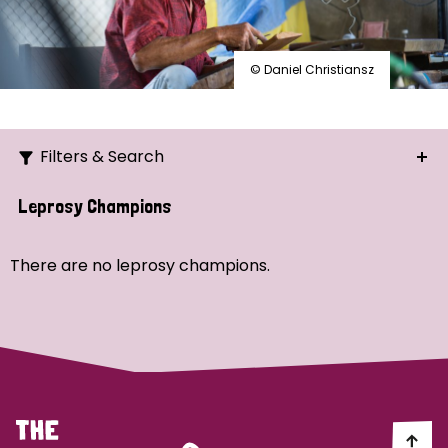
© Daniel Christiansz
Filters & Search
Search
Leprosy Champions
Ordering
There are no leprosy champions.
Strategic Priority
All