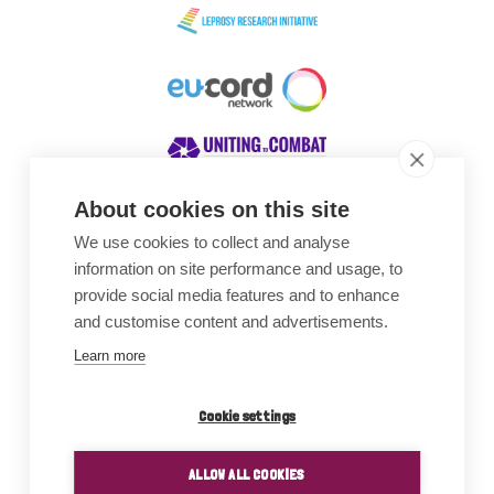
About cookies on this site
We use cookies to collect and analyse
Awards
information on site performance and usage, to
provide social media features and to enhance
and customise content and advertisements.
Learn more
Cookie settings
ALLOW ALL COOKIES