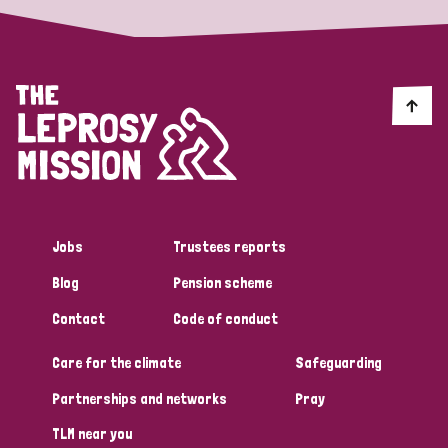
Jobs
Trustees reports
Blog
Pension scheme
Contact
Code of conduct
Care for the climate
Safeguarding
Partnerships and networks
Pray
TLM near you