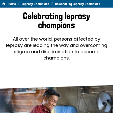
/
/
Home
Leprosy Champions
Celebrating Leprosy Champions
Celebrating
Celebrating leprosy
Leprosy
champions
Champions
All over the world, persons affected by
leprosy are leading the way and overcoming
stigma and discrimination to become
champions.