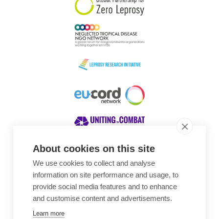
About cookies on this site
We use cookies to collect and analyse
Awards
information on site performance and usage, to
provide social media features and to enhance
and customise content and advertisements.
Learn more