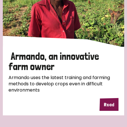
Myanmar
Nepal
Netherlands
New Zealand
Niger
Nigeria
Northern Ireland
Norway
Papua New Guinea
Scotland
South Africa
South Korea
Sudan
Sweden
Switzerland
Armando, an innovative
Timor Leste
farm owner
Armando uses the latest training and farming
methods to develop crops even in difficult
environments
Read