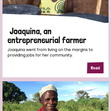
Discrimination (4)
Disability (1)
Joaquina, an
Tags
entrepreneurial farmer
Joaquina went from living on the margins to
providing jobs for her community.
Country
Read
All
Australia
Bangladesh
Belgium
Chad
Denmark
Democratic Republic of Congo
England and Wales
Ethiopia
Finland
France
Germany
Hungary
Italy
India
Mozambique