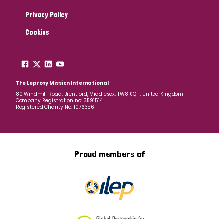
Privacy Policy
Cookies
The Leprosy Mission International
80 Windmill Road, Brentford, Middlesex, TW8 0QH, United Kingdom
Company Registration no: 3591514
Registered Charity No: 1076356
Proud members of