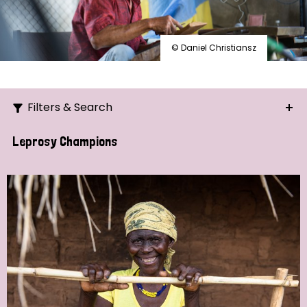
© Daniel Christiansz
Filters & Search
Search
Leprosy Champions
Ordering
Strategic Priority
All