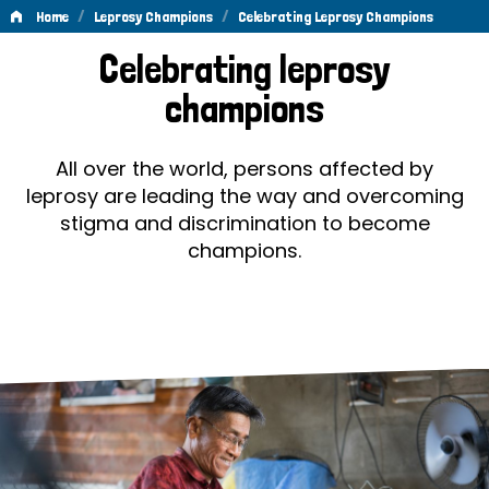
/
/
Home
Leprosy Champions
Celebrating Leprosy Champions
Celebrating
Celebrating leprosy
Leprosy
champions
Champions
All over the world, persons affected by
leprosy are leading the way and overcoming
stigma and discrimination to become
champions.