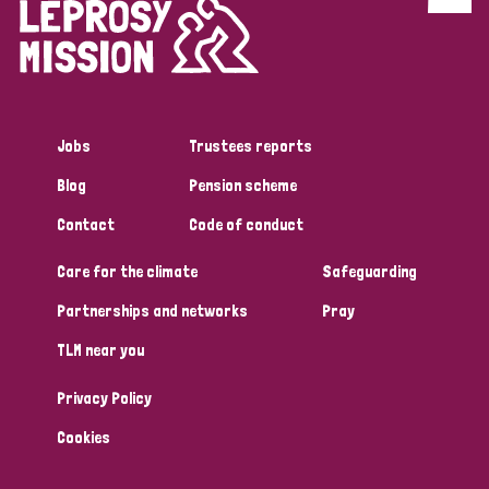
Discrimination (4)
Disability (1)
Jobs
Trustees reports
Tags
Blog
Pension scheme
Contact
Code of conduct
Country
Care for the climate
Safeguarding
All
Australia
Bangladesh
Belgium
Chad
Partnerships and networks
Pray
TLM near you
Denmark
Democratic Republic of Congo
Privacy Policy
England and Wales
Ethiopia
Finland
France
Cookies
Germany
Hungary
Italy
India
Mozambique