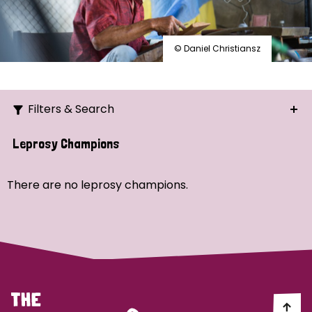
© Daniel Christiansz
Filters & Search
Search
Leprosy Champions
Ordering
There are no leprosy champions.
Strategic Priority
All