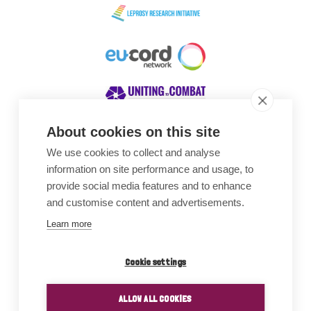
About cookies on this site
We use cookies to collect and analyse
Awards
information on site performance and usage, to
provide social media features and to enhance
and customise content and advertisements.
Learn more
Cookie settings
ALLOW ALL COOKIES