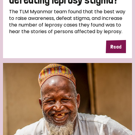
The TLM Myanmar team found that the best way
to raise awareness, defeat stigma, and increase
the number of leprosy cases they found was to
hear the stories of persons affected by leprosy.
Read