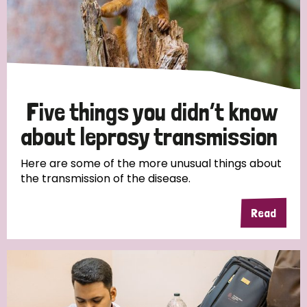
Five things you didn’t know
about leprosy transmission
Here are some of the more unusual things about
the transmission of the disease.
Read