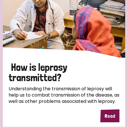
How is leprosy
transmitted?
Understanding the transmission of leprosy will
help us to combat transmission of the disease, as
well as other problems associated with leprosy.
Read