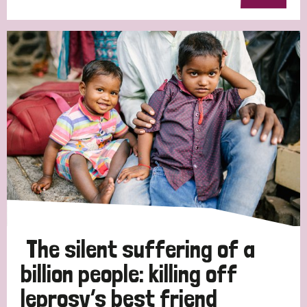
The silent suffering of a
billion people: killing off
leprosy’s best friend