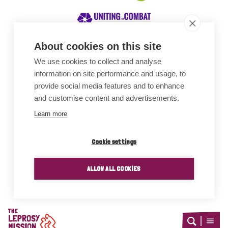
About cookies on this site
We use cookies to collect and analyse
Awards
information on site performance and usage, to
provide social media features and to enhance
and customise content and advertisements.
Learn more
Cookie settings
ALLOW ALL COOKIES
Home
Open
Open