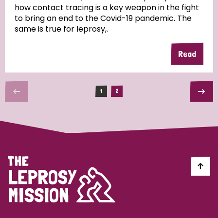
how contact tracing is a key weapon in the fight
to bring an end to the Covid-19 pandemic. The
same is true for leprosy,.
Read
1
2