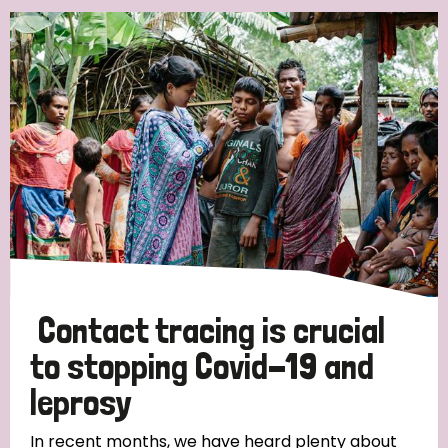
Contact tracing is crucial
to stopping Covid-19 and
leprosy
In recent months, we have heard plenty about