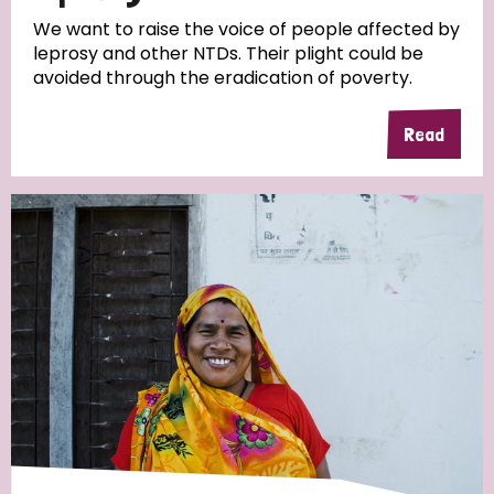
We want to raise the voice of people affected by
leprosy and other NTDs. Their plight could be
avoided through the eradication of poverty.
Read