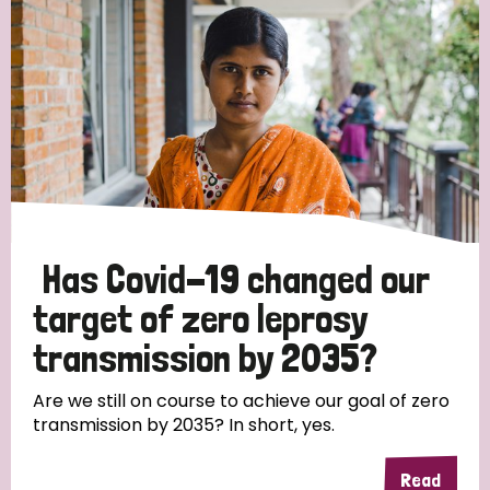
Has Covid-19 changed our
target of zero leprosy
transmission by 2035?
Are we still on course to achieve our goal of zero
transmission by 2035? In short, yes.
Read