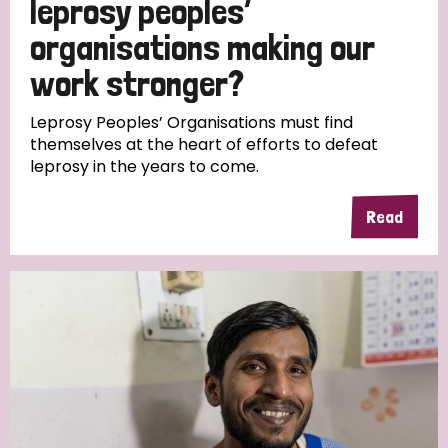
leprosy peoples’
South Korea
Sudan
Sweden
Switzerland
organisations making our
Timor Leste
work stronger?
Leprosy Peoples’ Organisations must find
themselves at the heart of efforts to defeat
leprosy in the years to come.
Read