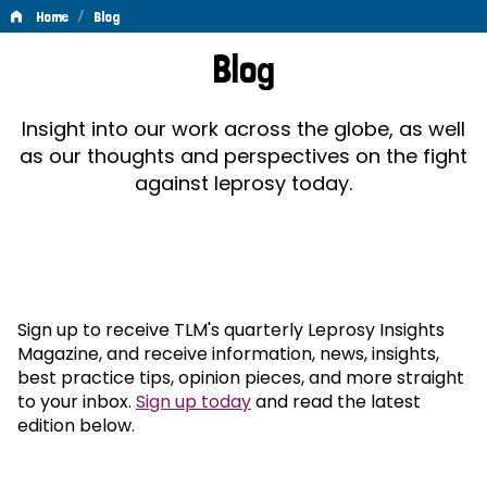
/
Home
Blog
Blog
Blog
Insight into our work across the globe, as well
as our thoughts and perspectives on the fight
against leprosy today.
Sign up to receive TLM's quarterly Leprosy Insights
Magazine, and receive information, news, insights,
best practice tips, opinion pieces, and more straight
to your inbox.
Sign up today
and read the latest
edition below.