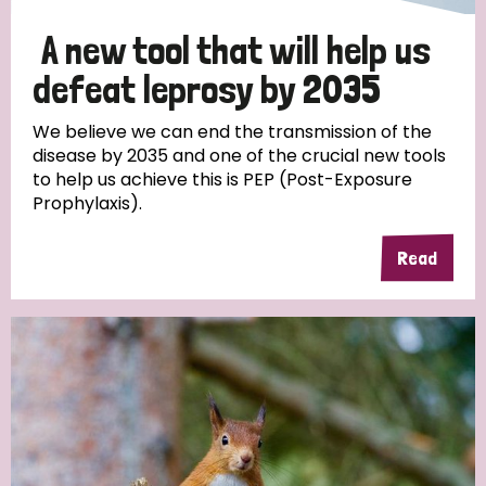
A new tool that will help us
defeat leprosy by 2035
We believe we can end the transmission of the
disease by 2035 and one of the crucial new tools
to help us achieve this is PEP (Post-Exposure
Prophylaxis).
Read