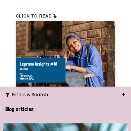
CLICK TO READ
Filters & Search
Search
Blog articles
Ordering