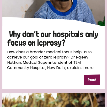
Why don’t our hospitals only
focus on leprosy?
How does a broader medical focus help us to
achieve our goal of zero leprosy? Dr Rajeev
Nathan, Medical Superintendent of TLM
Community Hospital, New Delhi, explains more.
Read