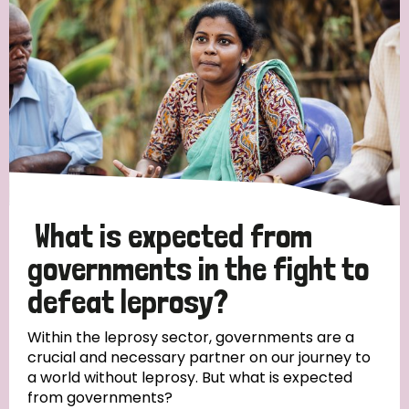
What is expected from
governments in the fight to
defeat leprosy?
Within the leprosy sector, governments are a
crucial and necessary partner on our journey to
a world without leprosy. But what is expected
from governments?