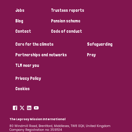
Jobs
Trustees reports
Blog
Pension scheme
Contact
Code of conduct
Care for the climate
Safeguarding
Partnerships and networks
Pray
TLM near you
Privacy Policy
Cookies
The Leprosy Mission International
80 Windmill Road, Brentford, Middlesex, TW8 0QH, United Kingdom
Company Registration no: 3591514