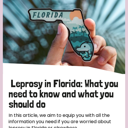
Strategic Priority
All
Discrimination (19)
Transmission (14)
Disability (6)
Leprosy in Florida: What you
need to know and what you
should do
Tags
In this article, we aim to equip you with all the
information you need if you are worried about
Blog
leprosy in Florida or elsewhere.