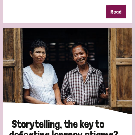
Read
Storytelling, the key to
defeating leprosy stigma?