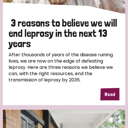
3 reasons to believe we will
end leprosy in the next 13
years
After thousands of years of the disease ruining
lives, we are now on the edge of defeating
leprosy. Here are three reasons we believe we
can, with the right resources, end the
transmission of leprosy by 2035.
Read