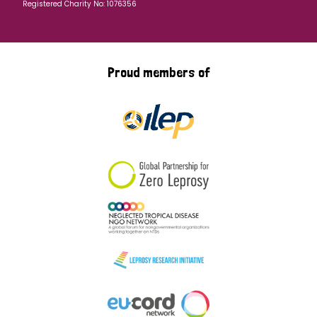
Registered Charity No: 1076356
Proud members of