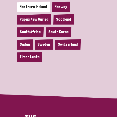
Northern Ireland
Norway
Papua New Guinea
Scotland
South Africa
South Korea
Sudan
Sweden
Switzerland
Timor Leste