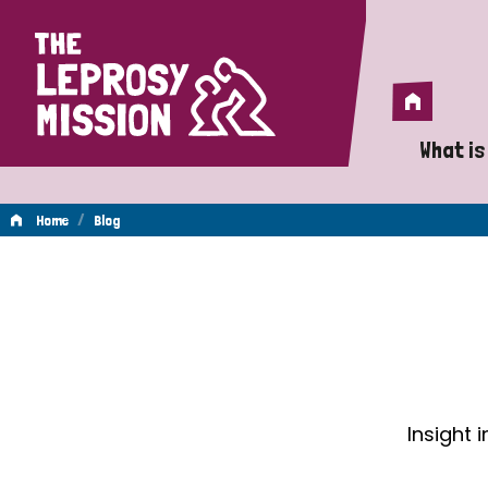
Home
Home
What is
A 
/
Home
Blog
Wh
Blog
Is
Wh
Do
Insight 