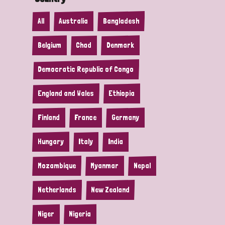
All
Australia
Bangladesh
Belgium
Chad
Denmark
Democratic Republic of Congo
England and Wales
Ethiopia
Finland
France
Germany
Hungary
Italy
India
Mozambique
Myanmar
Nepal
Netherlands
New Zealand
Niger
Nigeria