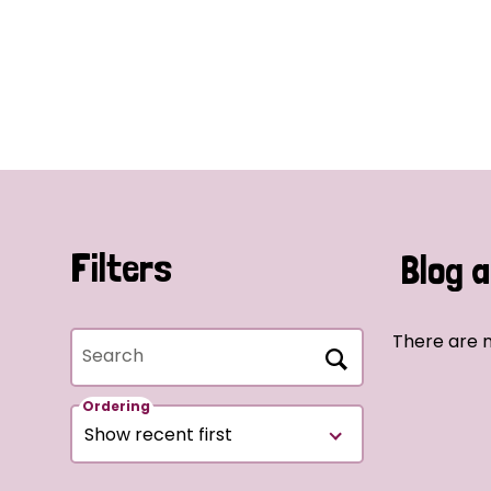
Filters
Blog a
There are n
Search
Ordering