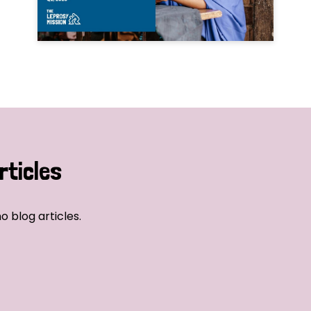
rticles
o blog articles.