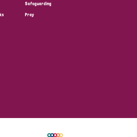
Safeguarding
ks
Pray