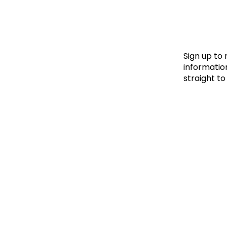
Le
Le
Wh
Sign up to
information
straight to
Ho
Wh
Is
Ho
Th
Wh