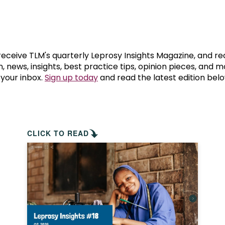
prosy in the Bible
World NTD Day
Livelihoo
prosy and animals
OPL Takeover: Their Own Words an
Disability
at are the symptoms of leprosy?
Neglected
 receive TLM's quarterly Leprosy Insights Magazine, and re
, news, insights, best practice tips, opinion pieces, and 
 your inbox.
Sign up today
and read the latest edition belo
w is leprosy treated?
Mental He
at is the cure for leprosy?
 leprosy hereditary?
CLICK TO READ
w can you prevent leprosy?
e history of leprosy
at is Hansen's Disease?