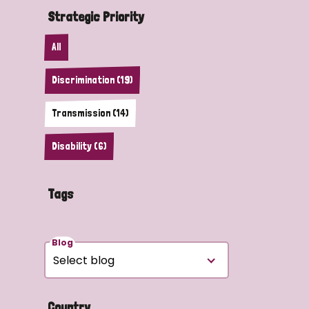
Strategic Priority
All
Discrimination (19)
Transmission (14)
Disability (6)
Tags
Blog
Country