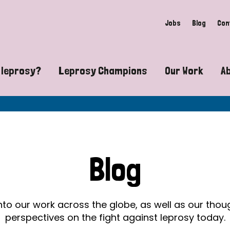
Jobs
Blog
Con
 leprosy?
Leprosy Champions
Our Work
A
guide to leprosy-related disabilities
Exposing the myths around lepro
Advocacy
at does leprosy look like?
Find community near you
Communit
 leprosy contagious?
The Wellesley Bailey Awards
Healthca
Blog
at causes leprosy?
Celebrating Leprosy Champions
Research
es leprosy still exist?
World Leprosy Day 2026
Educatio
into our work across the globe, as well as our tho
perspectives on the fight against leprosy today.