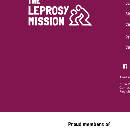
Jo
Bl
Co
Pr
Co
The Le
80 Win
Compan
Regist
Proud members of