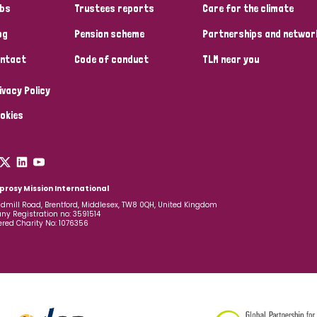
bs
Trustees reports
Care for the climate
og
Pension scheme
Partnerships and networ
ntact
Code of conduct
TLM near you
ivacy Policy
okies
prosy Mission International
dmill Road, Brentford, Middlesex, TW8 0QH, United Kingdom
y Registration no: 3591514
ered Charity No: 1076356