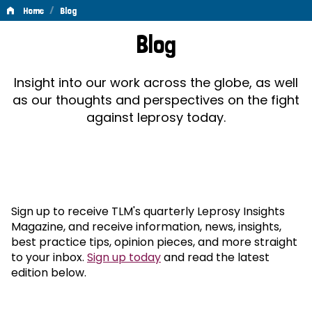
/
Home
Blog
Blog
Blog
Insight into our work across the globe, as well
as our thoughts and perspectives on the fight
against leprosy today.
Sign up to receive TLM's quarterly Leprosy Insights
Magazine, and receive information, news, insights,
best practice tips, opinion pieces, and more straight
to your inbox.
Sign up today
and read the latest
edition below.