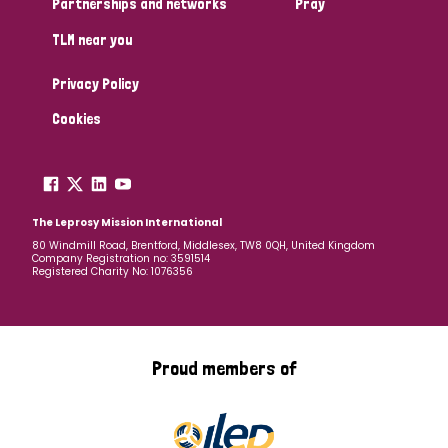
Partnerships and networks
Pray
TLM near you
Country
Privacy Policy
All
Australia
Bangladesh
Belgium
Chad
Cookies
Denmark
Democratic Republic of Congo
England and Wales
Ethiopia
Finland
France
The Leprosy Mission International
80 Windmill Road, Brentford, Middlesex, TW8 0QH, United Kingdom
Company Registration no: 3591514
Germany
Hungary
Italy
India
Mozambique
Registered Charity No: 1076356
Myanmar
Nepal
Netherlands
New Zealand
Niger
Nigeria
Northern Ireland
Norway
Proud members of
Papua New Guinea
Scotland
South Africa