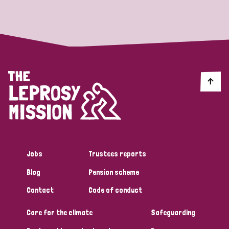
Strategic Priority
All
Discrimination (19)
Transmission (14)
Disability (6)
Jobs
Trustees reports
Blog
Pension scheme
Tags
Contact
Code of conduct
Care for the climate
Safeguarding
Blog