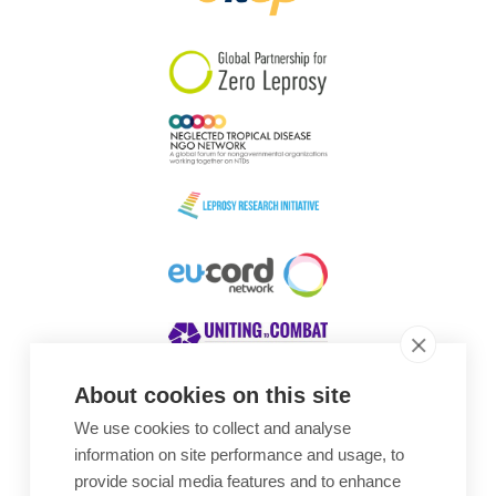
South Korea
Sudan
Sweden
Switzerland
Timor Leste
About cookies on this site
We use cookies to collect and analyse
Awards
information on site performance and usage, to
provide social media features and to enhance