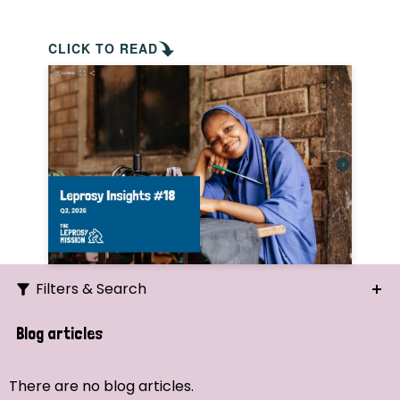
CLICK TO READ
Filters & Search
Search
Blog articles
Ordering
There are no blog articles.