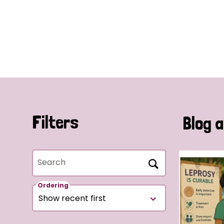
Filters
Blog a
Search
Ordering