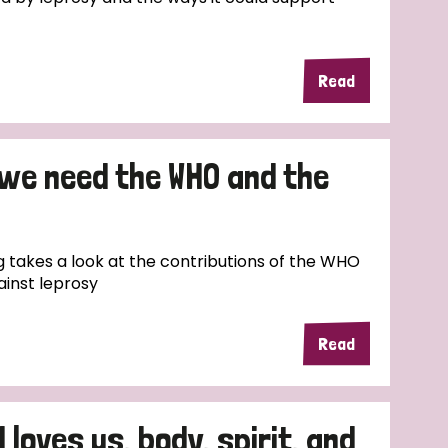
Read
 we need the WHO and the
 takes a look at the contributions of the WHO
ainst leprosy
Read
 loves us, body, spirit, and