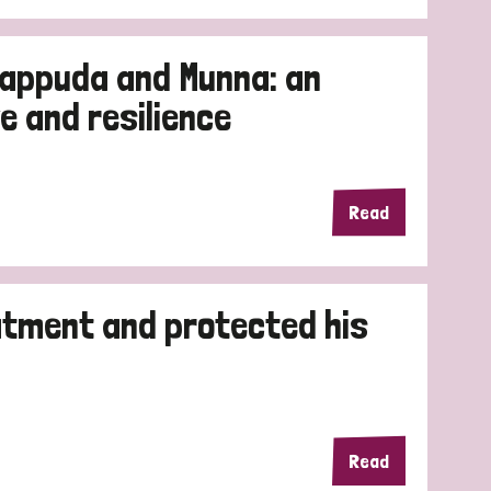
rappuda and Munna: an
e and resilience
Read
atment and protected his
Read