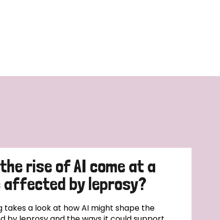
 the rise of AI come at a
e affected by leprosy?
 takes a look at how AI might shape the
ted by leprosy and the ways it could support