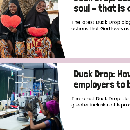
soul – that is
The latest Duck Drop blog
actions that God loves us 
Duck Drop: Ho
employers to b
The latest Duck Drop blo
greater inclusion of lepro