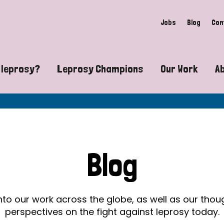
Jobs
Blog
Con
 leprosy?
Leprosy Champions
Our Work
A
guide to leprosy-related disabilities
Exposing the myths around lepro
Advocacy
at does leprosy look like?
Find community near you
Communit
 leprosy contagious?
The Wellesley Bailey Awards
Healthca
Blog
at causes leprosy?
Celebrating Leprosy Champions
Research
es leprosy still exist?
World Leprosy Day 2026
Educatio
into our work across the globe, as well as our tho
perspectives on the fight against leprosy today.