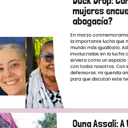
Duck Drop: Có
mujeres encue
abogacía?
En marzo conmemoramos e
la importante lucha que 
mundo más igualitario. A
involucradas en la lucha 
sirviera como un espacio
con todos nosotros. Con 
defensoras: mi querida am
para que discutan este t
Ouna Assali: 