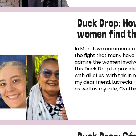
Duck Drop: Ho
women find th
In March we commemorat
the fight that many have 
admire the women involved
this Duck Drop to provide
with all of us. With this 
my dear friend, Lucrecia
as well as my wife, Cynthia