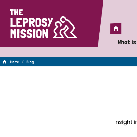
Home
Home
What is
A 
/
Home
Blog
Wh
Blog
Is
Wh
Do
Insight 