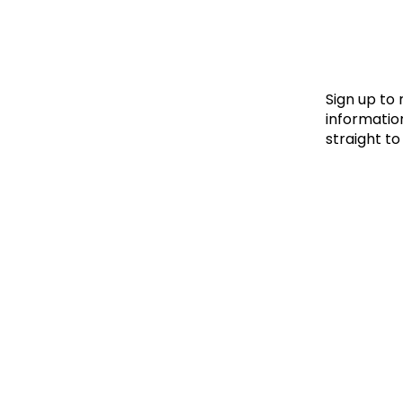
Le
Le
Wh
Sign up to
information
straight to
Ho
Wh
Is
Ho
Th
Wh