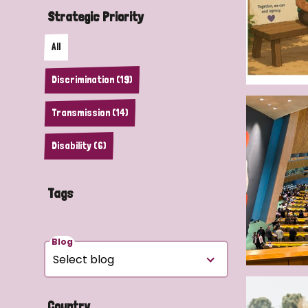
Strategic Priority
All
Discrimination (19)
Transmission (14)
Disability (6)
Tags
Blog
Country