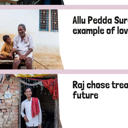
Allu Pedda Su
example of lov
Raj chose tre
future