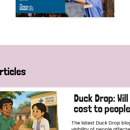
rticles
Duck Drop: Will
cost to peopl
The latest Duck Drop blog
visibility of people affec