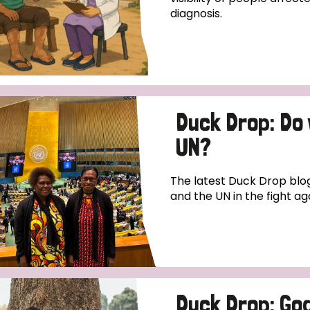
diagnosis.
Duck Drop: Do
UN?
The latest Duck Drop blog
and the UN in the fight ag
Duck Drop: God