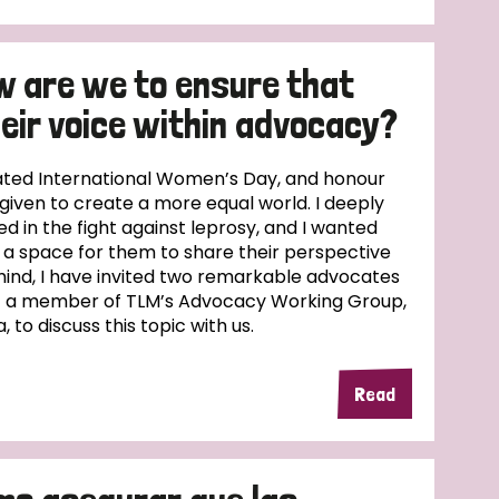
w are we to ensure that
eir voice within advocacy?
ed International Women’s Day, and honour
given to create a more equal world. I deeply
 in the fight against leprosy, and I wanted
 a space for them to share their perspective
in mind, I have invited two remarkable advocates
 – a member of TLM’s Advocacy Working Group,
, to discuss this topic with us.
Read