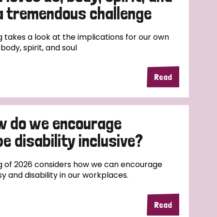
 a tremendous challenge
 takes a look at the implications for our own
body, spirit, and soul
Read
w do we encourage
e disability inclusive?
g of 2026 considers how we can encourage
sy and disability in our workplaces.
Read