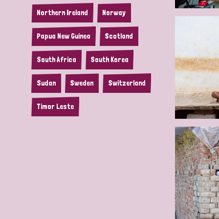
Northern Ireland
Norway
Papua New Guinea
Scotland
South Africa
South Korea
Sudan
Sweden
Switzerland
Timor Leste