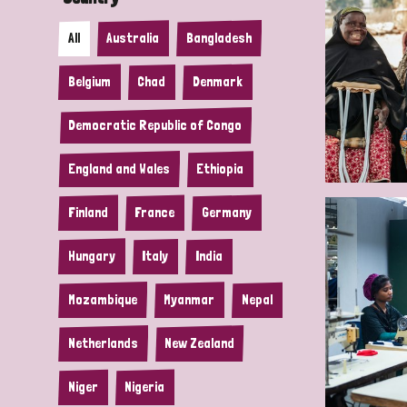
All
Australia
Bangladesh
Belgium
Chad
Denmark
Democratic Republic of Congo
England and Wales
Ethiopia
Finland
France
Germany
Hungary
Italy
India
Mozambique
Myanmar
Nepal
Netherlands
New Zealand
Niger
Nigeria