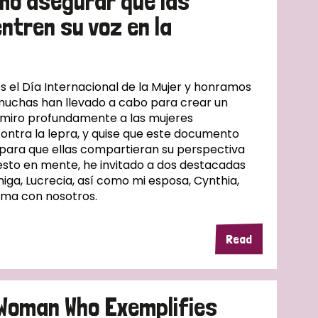
mo asegurar que las
ntren su voz en la
l Día Internacional de la Mujer y honramos
muchas han llevado a cabo para crear un
dmiro profundamente a las mujeres
contra la lepra, y quise que este documento
 para que ellas compartieran su perspectiva
esto en mente, he invitado a dos destacadas
iga, Lucrecia, así como mi esposa, Cynthia,
ema con nosotros.
Read
A Woman Who Exemplifies