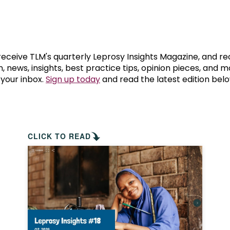
prosy in the Bible
World NTD Day
Livelihoo
prosy and animals
OPL Takeover: Their Own Words an
Disability
at are the symptoms of leprosy?
Neglected
 receive TLM's quarterly Leprosy Insights Magazine, and re
, news, insights, best practice tips, opinion pieces, and 
 your inbox.
Sign up today
and read the latest edition belo
w is leprosy treated?
Mental He
at is the cure for leprosy?
 leprosy hereditary?
CLICK TO READ
w can you prevent leprosy?
e history of leprosy
at is Hansen's Disease?