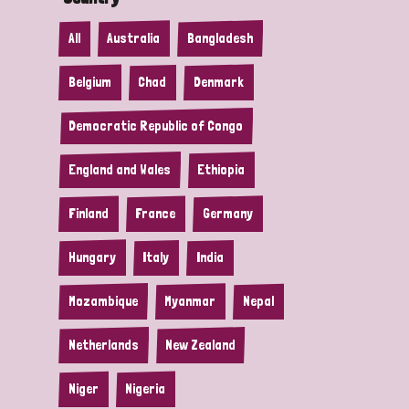
All
Australia
Bangladesh
Belgium
Chad
Denmark
Democratic Republic of Congo
England and Wales
Ethiopia
Finland
France
Germany
Hungary
Italy
India
Mozambique
Myanmar
Nepal
Netherlands
New Zealand
Niger
Nigeria