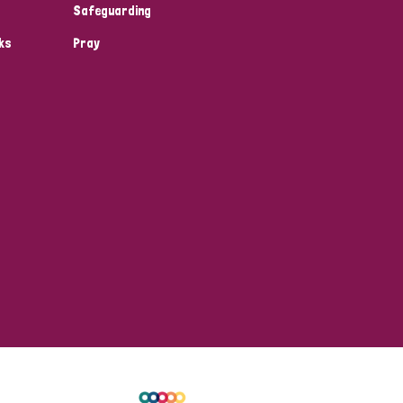
Safeguarding
ks
Pray