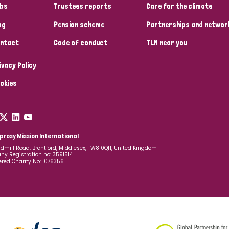
bs
Trustees reports
Care for the climate
og
Pension scheme
Partnerships and networ
ntact
Code of conduct
TLM near you
ivacy Policy
okies
prosy Mission International
dmill Road, Brentford, Middlesex, TW8 0QH, United Kingdom
y Registration no: 3591514
ered Charity No: 1076356