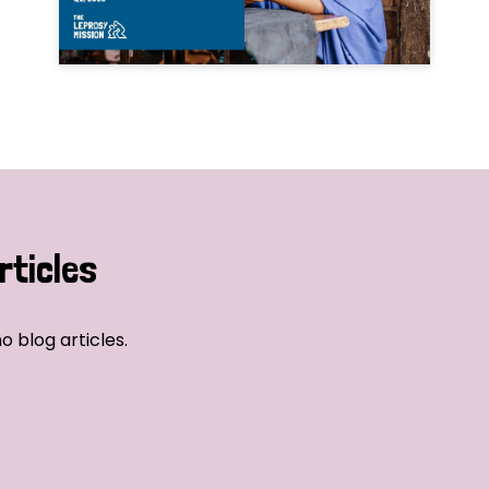
rticles
o blog articles.