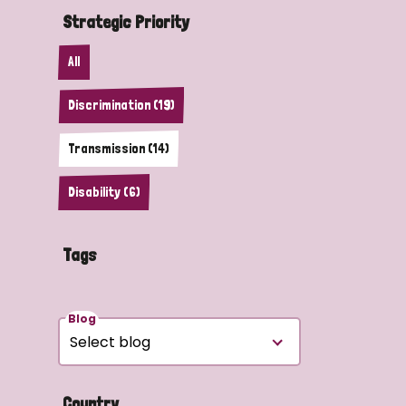
Strategic Priority
All
Discrimination (19)
Transmission (14)
Disability (6)
Tags
Blog
Country