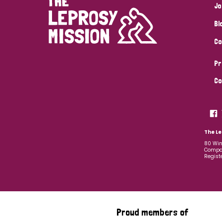
Jo
Bl
Co
Pr
Co
The Le
80 Win
Compan
Regist
Proud members of