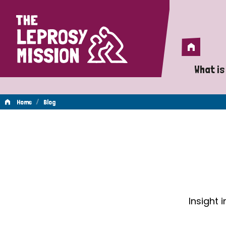
Home
Home
What is
A 
/
Home
Blog
Wh
Blog
Is
Wh
Do
Insight 