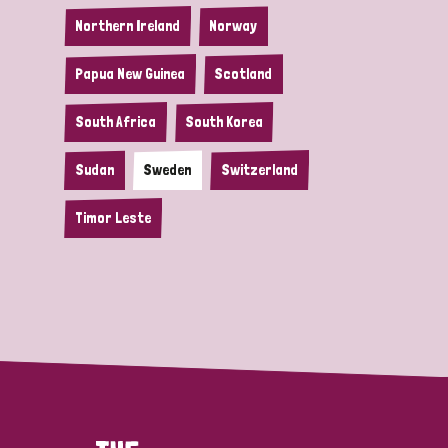
Northern Ireland
Norway
Papua New Guinea
Scotland
South Africa
South Korea
Sudan
Sweden
Switzerland
Timor Leste