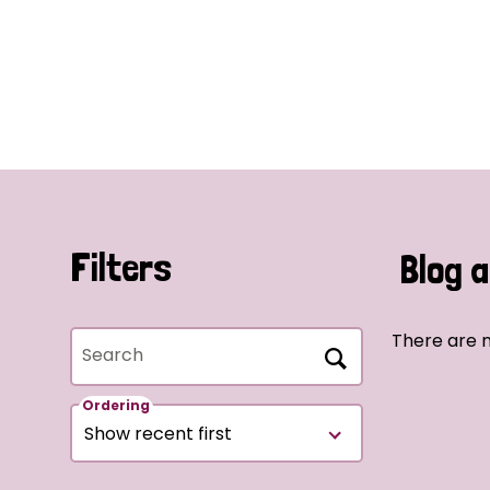
Filters
Blog a
There are n
Search
Ordering