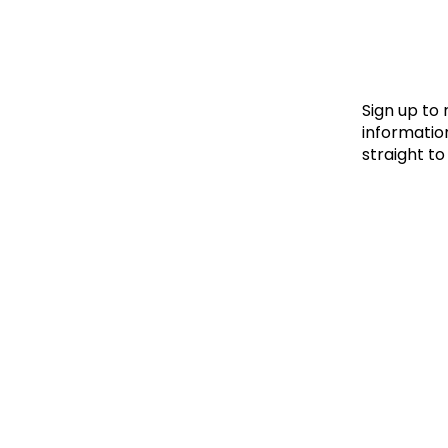
Le
Le
Wh
Sign up to
information
straight to
Ho
Wh
Is
Ho
Th
Wh