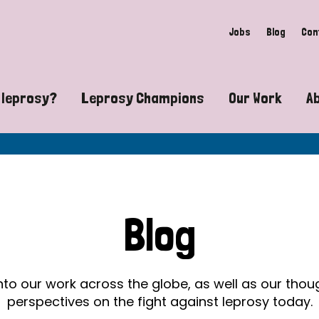
Jobs
Blog
Con
 leprosy?
Leprosy Champions
Our Work
A
guide to leprosy-related disabilities
Exposing the myths around lepro
Advocacy
at does leprosy look like?
Find community near you
Communit
 leprosy contagious?
The Wellesley Bailey Awards
Healthca
Blog
at causes leprosy?
Celebrating Leprosy Champions
Research
es leprosy still exist?
World Leprosy Day 2026
Educatio
into our work across the globe, as well as our tho
perspectives on the fight against leprosy today.