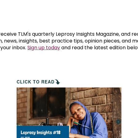
prosy in the Bible
World NTD Day
Livelihoo
prosy and animals
OPL Takeover: Their Own Words an
Disability
at are the symptoms of leprosy?
Neglected
 receive TLM's quarterly Leprosy Insights Magazine, and re
, news, insights, best practice tips, opinion pieces, and 
 your inbox.
Sign up today
and read the latest edition belo
w is leprosy treated?
Mental He
at is the cure for leprosy?
 leprosy hereditary?
CLICK TO READ
w can you prevent leprosy?
e history of leprosy
at is Hansen's Disease?