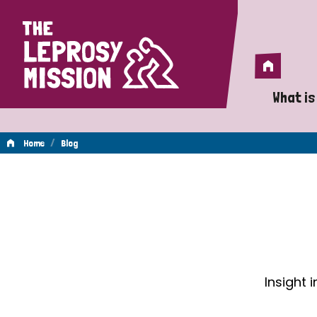
Home
Home
What is
A 
/
Home
Blog
Wh
Blog
Is
Wh
Do
Insight 