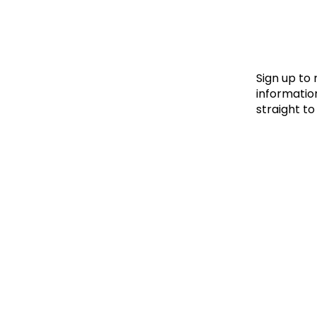
Le
Le
Wh
Sign up to
information
straight to
Ho
Wh
Is
Ho
Th
Wh