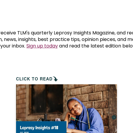
prosy in the Bible
World NTD Day
Livelihoo
prosy and animals
OPL Takeover: Their Own Words an
Disability
at are the symptoms of leprosy?
Neglected
 receive TLM's quarterly Leprosy Insights Magazine, and re
, news, insights, best practice tips, opinion pieces, and 
 your inbox.
Sign up today
and read the latest edition belo
w is leprosy treated?
Mental He
at is the cure for leprosy?
 leprosy hereditary?
CLICK TO READ
w can you prevent leprosy?
e history of leprosy
at is Hansen's Disease?