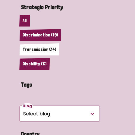
Strategic Priority
All
Discrimination (19)
Transmission (14)
Disability (6)
Tags
Blog
Country