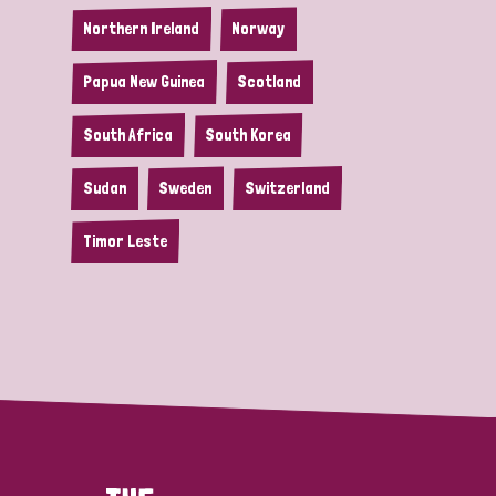
Northern Ireland
Norway
Papua New Guinea
Scotland
South Africa
South Korea
Sudan
Sweden
Switzerland
Timor Leste