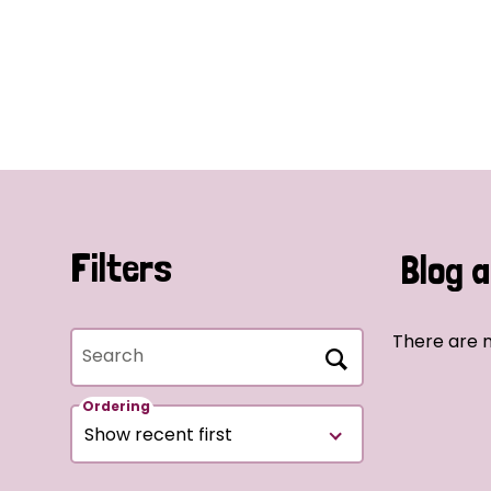
Filters
Blog a
There are n
Search
Ordering