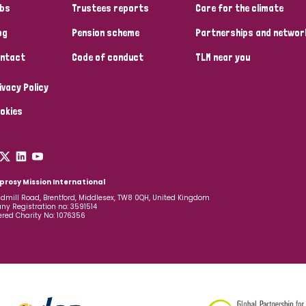
bs
Trustees reports
Care for the climate
og
Pension scheme
Partnerships and networ
ntact
Code of conduct
TLM near you
ivacy Policy
okies
prosy Mission International
dmill Road, Brentford, Middlesex, TW8 0QH, United Kingdom
y Registration no: 3591514
ered Charity No: 1076356