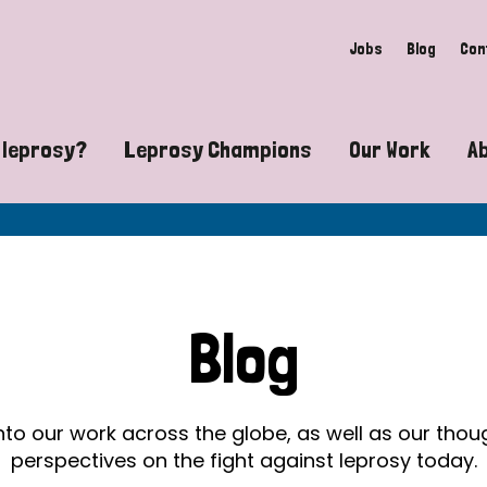
Jobs
Blog
Con
 leprosy?
Leprosy Champions
Our Work
A
guide to leprosy-related disabilities
Exposing the myths around lepro
Advocacy
at does leprosy look like?
Find community near you
Communit
 leprosy contagious?
The Wellesley Bailey Awards
Healthca
Blog
at causes leprosy?
Celebrating Leprosy Champions
Research
es leprosy still exist?
World Leprosy Day 2026
Educatio
into our work across the globe, as well as our tho
perspectives on the fight against leprosy today.