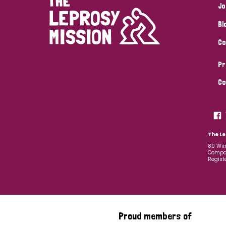
Jo
Bl
Co
Pr
Co
The Le
80 Win
Compan
Regist
Proud members of