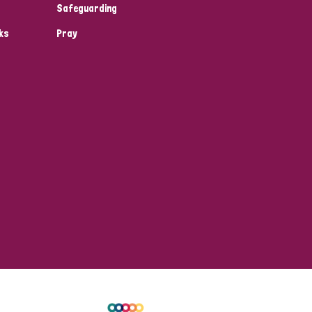
Safeguarding
ks
Pray