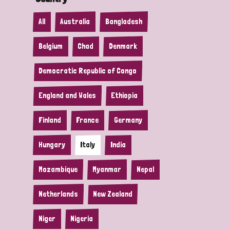
All
Australia
Bangladesh
Belgium
Chad
Denmark
Democratic Republic of Congo
England and Wales
Ethiopia
Finland
France
Germany
Hungary
Italy
India
Mozambique
Myanmar
Nepal
Netherlands
New Zealand
Niger
Nigeria