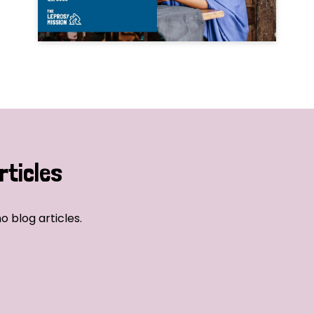
rticles
o blog articles.