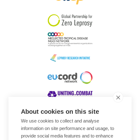
South Korea
Sudan
Sweden
Switzerland
Timor Leste
About cookies on this site
We use cookies to collect and analyse
Awards
information on site performance and usage, to
provide social media features and to enhance