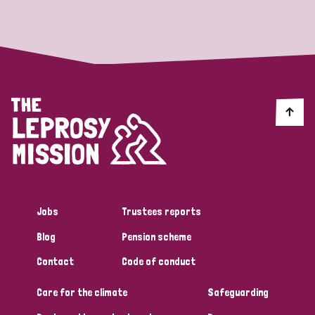
Strategic Priority
All
Discrimination (19)
Transmission (14)
Disability (6)
Jobs
Trustees reports
Blog
Pension scheme
Tags
Contact
Code of conduct
Care for the climate
Safeguarding
Blog