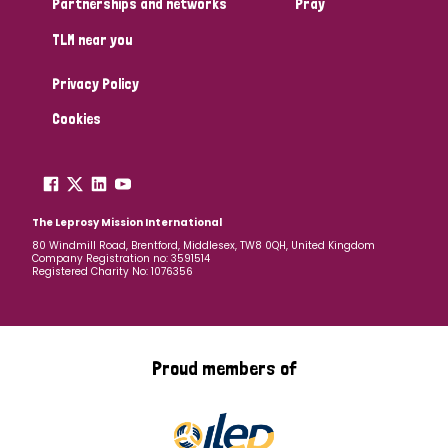
Partnerships and networks
Pray
TLM near you
Country
Privacy Policy
All
Australia
Bangladesh
Belgium
Chad
Cookies
Denmark
Democratic Republic of Congo
England and Wales
Ethiopia
Finland
France
The Leprosy Mission International
80 Windmill Road, Brentford, Middlesex, TW8 0QH, United Kingdom
Company Registration no: 3591514
Germany
Hungary
Italy
India
Mozambique
Registered Charity No: 1076356
Myanmar
Nepal
Netherlands
New Zealand
Niger
Nigeria
Northern Ireland
Norway
Proud members of
Papua New Guinea
Scotland
South Africa