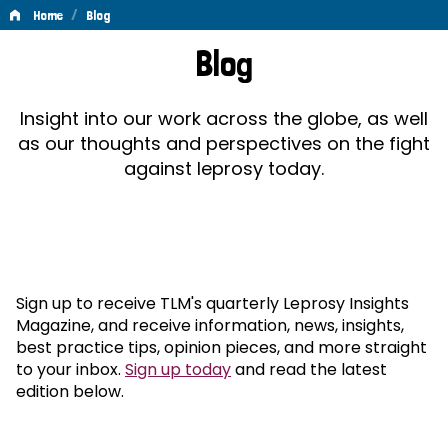
/
Home
Blog
Blog
Blog
Insight into our work across the globe, as well
as our thoughts and perspectives on the fight
against leprosy today.
Sign up to receive TLM's quarterly Leprosy Insights
Magazine, and receive information, news, insights,
best practice tips, opinion pieces, and more straight
to your inbox.
Sign up today
and read the latest
edition below.