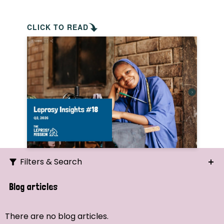
CLICK TO READ
Filters & Search
Search
Blog articles
Ordering
There are no blog articles.