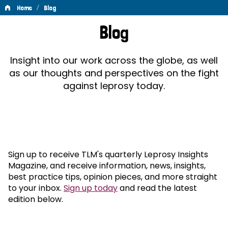
/
Home
Blog
Blog
Blog
Insight into our work across the globe, as well
as our thoughts and perspectives on the fight
against leprosy today.
Sign up to receive TLM's quarterly Leprosy Insights
Magazine, and receive information, news, insights,
best practice tips, opinion pieces, and more straight
to your inbox.
Sign up today
and read the latest
edition below.