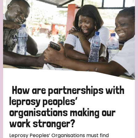
Strategic Priority
All
Discrimination (19)
Transmission (14)
Disability (6)
How are partnerships with
leprosy peoples’
organisations making our
Tags
work stronger?
Blog
Leprosy Peoples’ Organisations must find