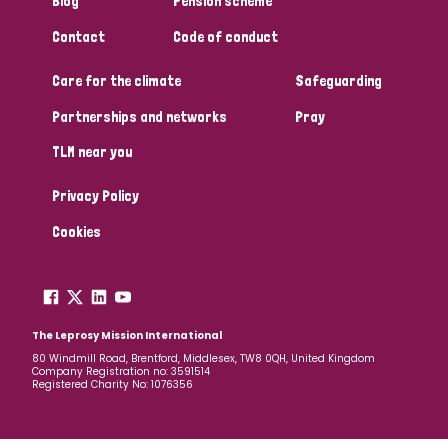
Blog
Pension scheme
South Korea
Sudan
Sweden
Switzerland
Contact
Code of conduct
Timor Leste
Care for the climate
Safeguarding
Partnerships and networks
Pray
TLM near you
Privacy Policy
Cookies
The Leprosy Mission International
80 Windmill Road, Brentford, Middlesex, TW8 0QH, United Kingdom
Company Registration no: 3591514
Registered Charity No: 1076356