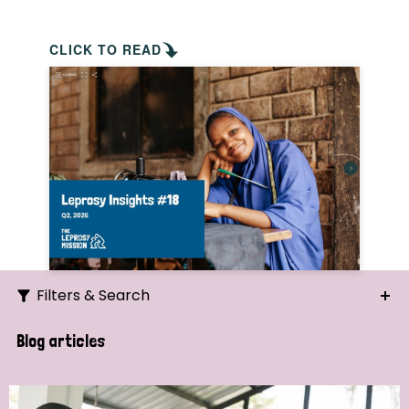
CLICK TO READ
Filters & Search
Search
Blog articles
Ordering