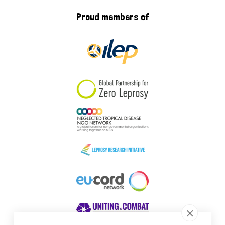
Proud members of