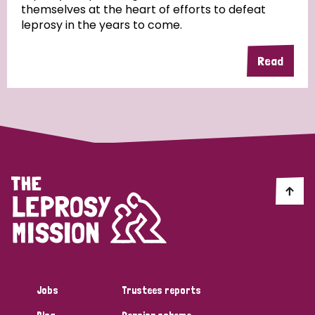
themselves at the heart of efforts to defeat
leprosy in the years to come.
Country
Read
All
Australia
Bangladesh
Belgium
Chad
Denmark
Democratic Republic of Congo
England and Wales
Ethiopia
Finland
France
Germany
Hungary
Italy
India
Mozambique
Myanmar
Nepal
Netherlands
New Zealand
Niger
Nigeria
Northern Ireland
Norway
Papua New Guinea
Scotland
South Africa
Jobs
Trustees reports