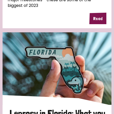
biggest of 2023
Read
Country
All
Australia
Bangladesh
Belgium
Chad
Denmark
Democratic Republic of Congo
England and Wales
Ethiopia
Finland
France
Germany
Hungary
Italy
India
Mozambique
Myanmar
Nepal
Netherlands
New Zealand
Niger
Nigeria
Northern Ireland
Norway
Papua New Guinea
Scotland
South Africa
Leprosy in Florida: What you