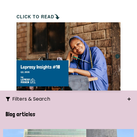
CLICK TO READ
Filters & Search
Search
Blog articles
Ordering