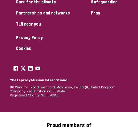
Care for the climate
Safeguarding
Partnerships and networks
Pray
TLM near you
Privacy Policy
Cookies
The Leprosy Mission International
80 Windmill Road, Brentford, Middlesex, TW8 0QH, United Kingdom
Company Registration no: 3591514
Registered Charity No: 1076356
Proud members of