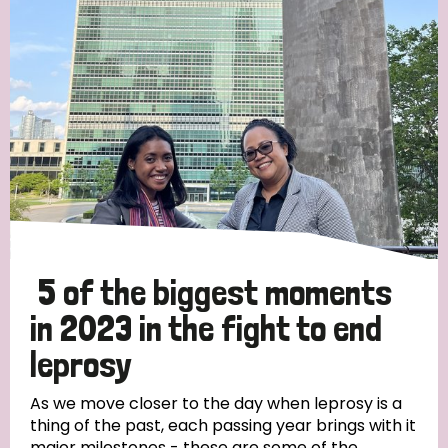
Strategic Priority
All
Discrimination (19)
Transmission (14)
Disability (6)
5 of the biggest moments
in 2023 in the fight to end
leprosy
Tags
As we move closer to the day when leprosy is a
thing of the past, each passing year brings with it
Blog
major milestones - these are some of the