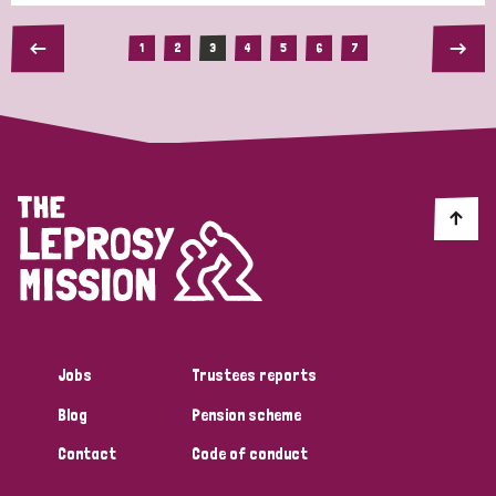
1
2
3
4
5
6
7
Jobs
Trustees reports
Blog
Pension scheme
Contact
Code of conduct