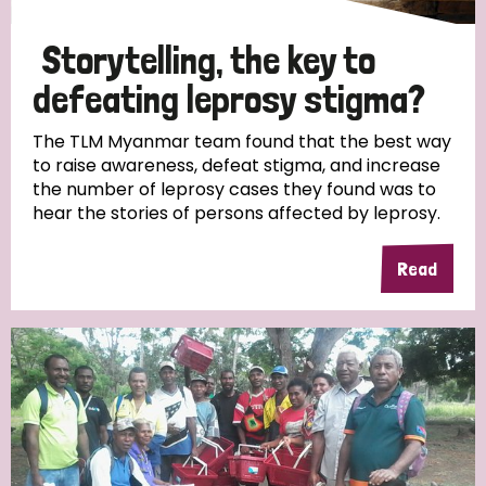
Storytelling, the key to
defeating leprosy stigma?
The TLM Myanmar team found that the best way
to raise awareness, defeat stigma, and increase
the number of leprosy cases they found was to
hear the stories of persons affected by leprosy.
Read