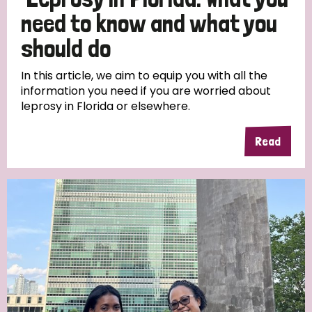
South Korea
Sudan
Sweden
Switzerland
need to know and what you
Timor Leste
should do
In this article, we aim to equip you with all the
information you need if you are worried about
leprosy in Florida or elsewhere.
Read