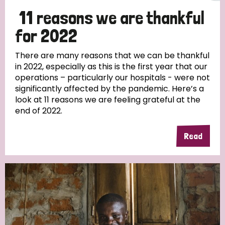
11 reasons we are thankful
for 2022
There are many reasons that we can be thankful
in 2022, especially as this is the first year that our
operations – particularly our hospitals - were not
significantly affected by the pandemic. Here’s a
look at 11 reasons we are feeling grateful at the
end of 2022.
Read