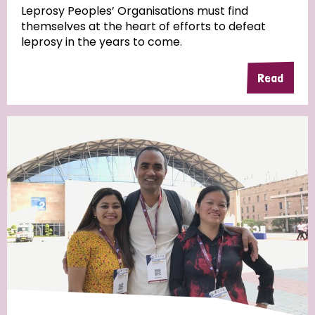
Leprosy Peoples’ Organisations must find
themselves at the heart of efforts to defeat
leprosy in the years to come.
Read