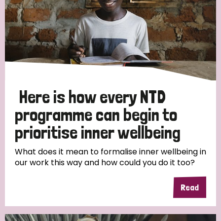
Here is how every NTD
programme can begin to
prioritise inner wellbeing
What does it mean to formalise inner wellbeing in
our work this way and how could you do it too?
Read