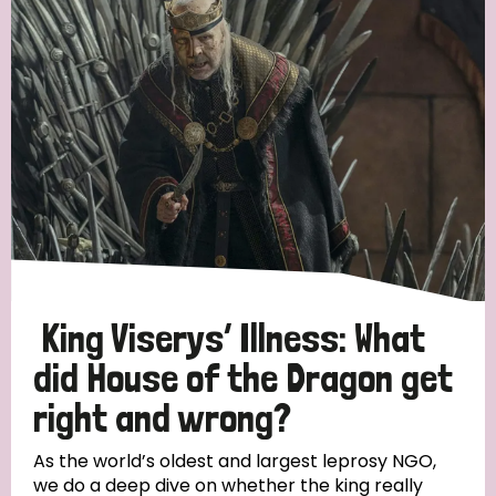
King Viserys’ Illness: What
did House of the Dragon get
right and wrong?
As the world’s oldest and largest leprosy NGO,
we do a deep dive on whether the king really