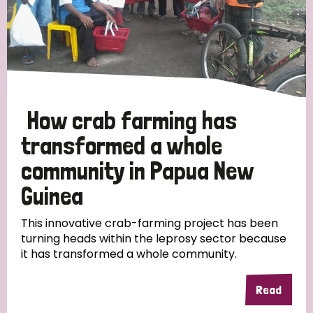
How crab farming has
transformed a whole
community in Papua New
Guinea
This innovative crab-farming project has been
turning heads within the leprosy sector because
it has transformed a whole community.
Read