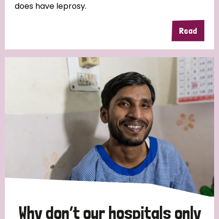
does have leprosy.
Read
Why don’t our hospitals only