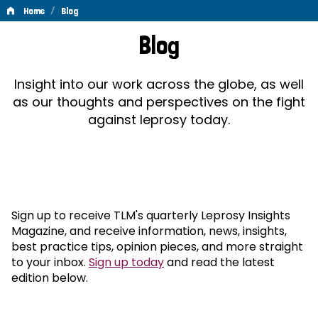
/
Home
Blog
Blog
Blog
Insight into our work across the globe, as well
as our thoughts and perspectives on the fight
against leprosy today.
Sign up to receive TLM's quarterly Leprosy Insights
Magazine, and receive information, news, insights,
best practice tips, opinion pieces, and more straight
to your inbox.
Sign up today
and read the latest
edition below.