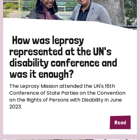
How was leprosy
represented at the UN's
disability conference and
was it enough?
The Leprosy Mission attended the UN's 16th
Conference of State Parties on the Convention
on the Rights of Persons with Disability in June
2023.
Read