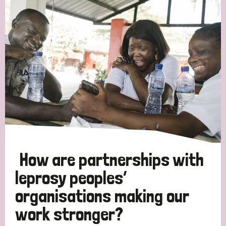
How are partnerships with
leprosy peoples’
organisations making our
work stronger?