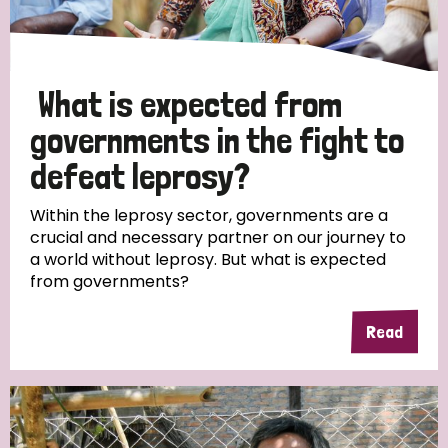
What is expected from
governments in the fight to
defeat leprosy?
Within the leprosy sector, governments are a
crucial and necessary partner on our journey to
a world without leprosy. But what is expected
from governments?
Read