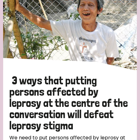
3 ways that putting
persons affected by
leprosy at the centre of the
conversation will defeat
leprosy stigma
We need to put persons affected by leprosy at