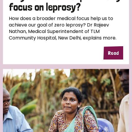
focus on leprosy?
How does a broader medical focus help us to
achieve our goal of zero leprosy? Dr Rajeev
Nathan, Medical Superintendent of TLM
Community Hospital, New Delhi, explains more.
Read