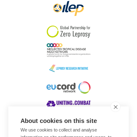
About cookies on this site
We use cookies to collect and analyse
Awards