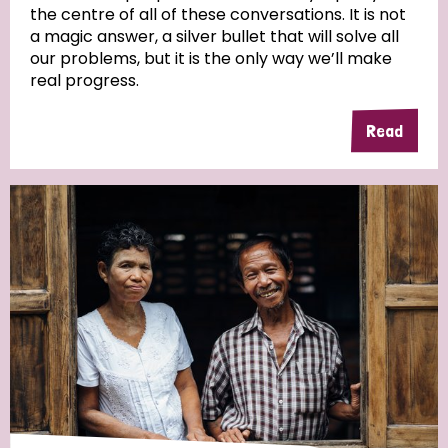
the centre of all of these conversations. It is not
a magic answer, a silver bullet that will solve all
our problems, but it is the only way we’ll make
real progress.
Read