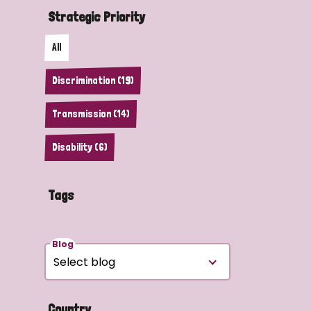
Strategic Priority
All
Discrimination (19)
Transmission (14)
Disability (6)
Tags
Blog
Country