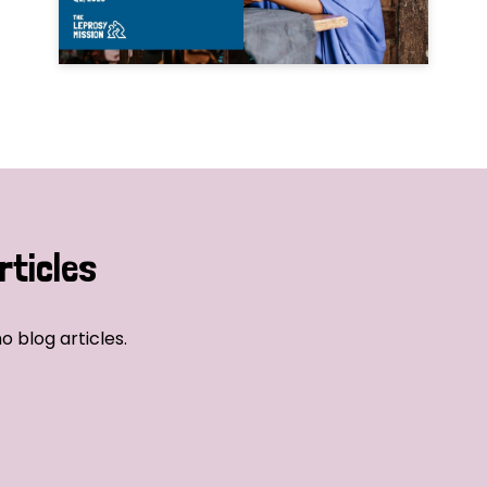
rticles
o blog articles.