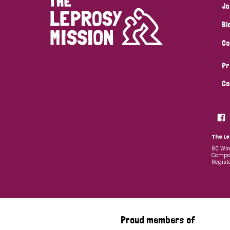
Jo
Bl
Co
Pr
Co
The Le
80 Win
Compan
Regist
Proud members of