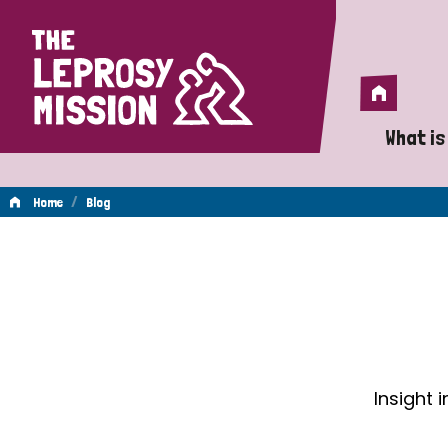
Home
Home
What is
A 
/
Home
Blog
Wh
Blog
Is
Wh
Do
Insight 