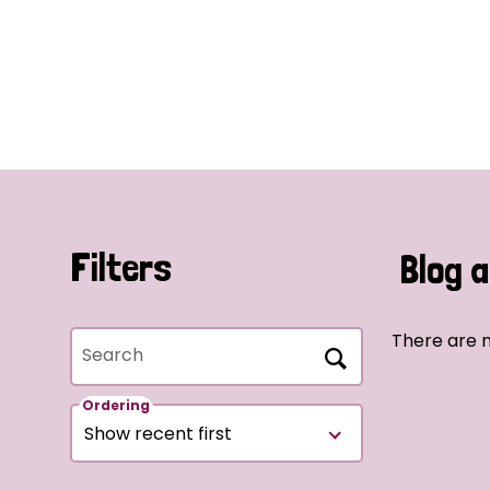
Filters
Blog a
There are n
Search
Ordering