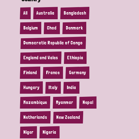
All
Australia
Bangladesh
Belgium
Chad
Denmark
Democratic Republic of Congo
England and Wales
Ethiopia
Finland
France
Germany
Hungary
Italy
India
Mozambique
Myanmar
Nepal
Netherlands
New Zealand
Niger
Nigeria