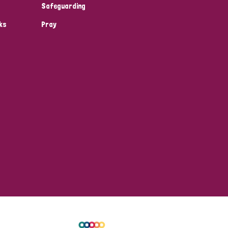
Safeguarding
ks
Pray