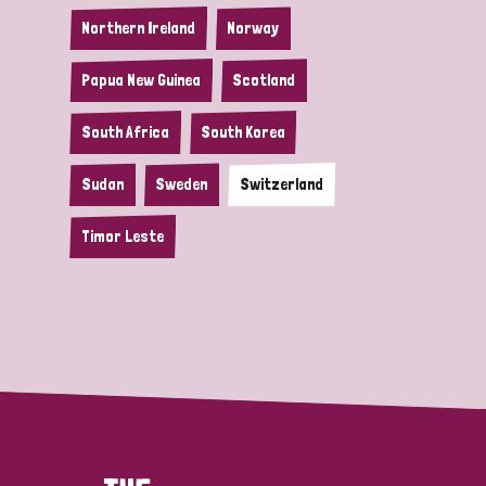
Northern Ireland
Norway
Papua New Guinea
Scotland
South Africa
South Korea
Sudan
Sweden
Switzerland
Timor Leste