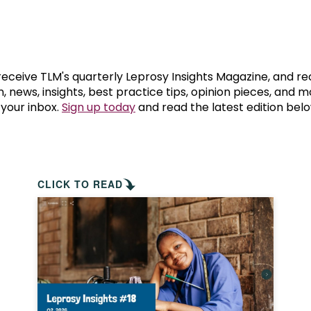
prosy in the Bible
World NTD Day
Livelihoo
prosy and animals
OPL Takeover: Their Own Words an
Disability
at are the symptoms of leprosy?
Neglected
 receive TLM's quarterly Leprosy Insights Magazine, and re
, news, insights, best practice tips, opinion pieces, and 
 your inbox.
Sign up today
and read the latest edition belo
w is leprosy treated?
Mental He
at is the cure for leprosy?
 leprosy hereditary?
CLICK TO READ
w can you prevent leprosy?
e history of leprosy
at is Hansen's Disease?