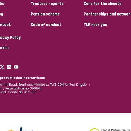
bs
Trustees reports
Care for the climate
og
Pension scheme
Partnerships and networ
ntact
Code of conduct
TLM near you
ivacy Policy
okies
prosy Mission International
dmill Road, Brentford, Middlesex, TW8 0QH, United Kingdom
y Registration no: 3591514
ered Charity No: 1076356