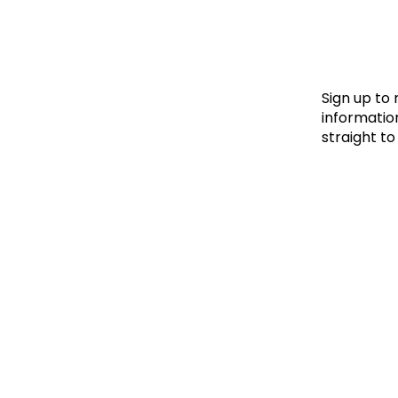
Le
Le
Wh
Sign up to
information
straight to
Ho
Wh
Is
Ho
Th
Wh