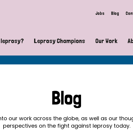
Jobs
Blog
Con
 leprosy?
Leprosy Champions
Our Work
A
guide to leprosy-related disabilities
Exposing the myths around lepro
Advocacy
at does leprosy look like?
Find community near you
Communit
 leprosy contagious?
The Wellesley Bailey Awards
Healthca
Blog
at causes leprosy?
Celebrating Leprosy Champions
Research
es leprosy still exist?
World Leprosy Day 2026
Educatio
into our work across the globe, as well as our tho
perspectives on the fight against leprosy today.