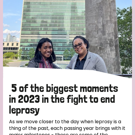
Strategic Priority
All
Discrimination (19)
Transmission (14)
Disability (6)
5 of the biggest moments
in 2023 in the fight to end
leprosy
Tags
As we move closer to the day when leprosy is a
thing of the past, each passing year brings with it
Blog
major milestones - these are some of the