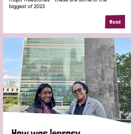
biggest of 2023
Read
Country
All
Australia
Bangladesh
Belgium
Chad
Denmark
Democratic Republic of Congo
England and Wales
Ethiopia
Finland
France
Germany
Hungary
Italy
India
Mozambique
Myanmar
Nepal
Netherlands
New Zealand
Niger
Nigeria
Northern Ireland
Norway
Papua New Guinea
Scotland
South Africa
How was leprosy