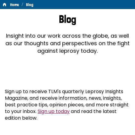
/
Home
Blog
Blog
Blog
Insight into our work across the globe, as well
as our thoughts and perspectives on the fight
against leprosy today.
Sign up to receive TLM's quarterly Leprosy Insights
Magazine, and receive information, news, insights,
best practice tips, opinion pieces, and more straight
to your inbox.
Sign up today
and read the latest
edition below.