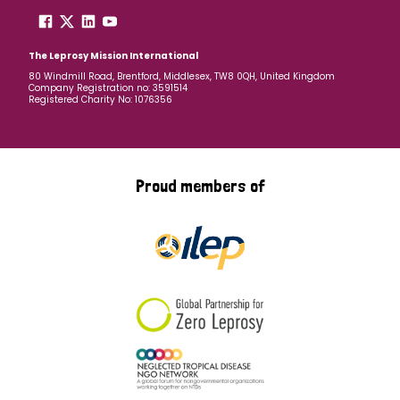
The Leprosy Mission International
80 Windmill Road, Brentford, Middlesex, TW8 0QH, United Kingdom
Company Registration no: 3591514
Registered Charity No: 1076356
Proud members of