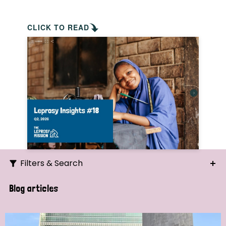
CLICK TO READ
Filters & Search
Search
Blog articles
Ordering