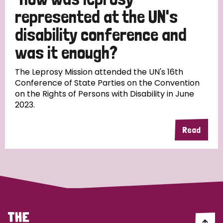
South Korea
Sudan
Sweden
Switzerland
represented at the UN's
Timor Leste
disability conference and
was it enough?
The Leprosy Mission attended the UN's 16th
Conference of State Parties on the Convention
on the Rights of Persons with Disability in June
2023.
Read