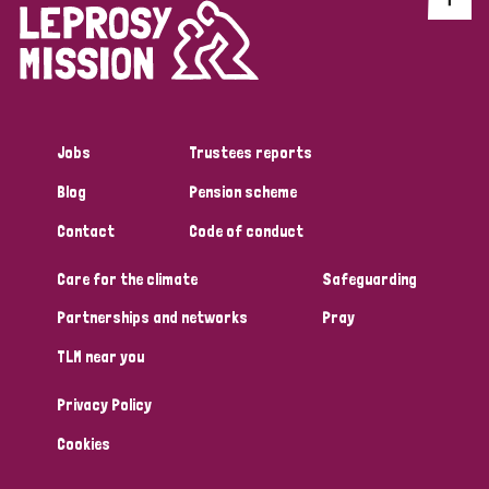
Jobs
Trustees reports
Blog
Pension scheme
Contact
Code of conduct
Care for the climate
Safeguarding
Partnerships and networks
Pray
TLM near you
Privacy Policy
Cookies