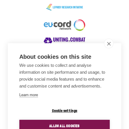
About cookies on this site
We use cookies to collect and analyse
Awards
information on site performance and usage, to
provide social media features and to enhance
and customise content and advertisements.
Learn more
Cookie settings
ALLOW ALL COOKIES