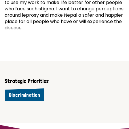
to use my work to make life better for other people
who face such stigma. I want to change perceptions
around leprosy and make Nepal a safer and happier
place for all people who have or will experience the
disease.
Strategic Priorities
Discrimination