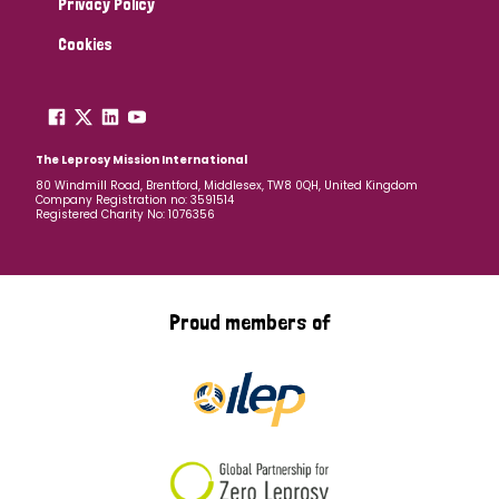
Privacy Policy
Cookies
The Leprosy Mission International
80 Windmill Road, Brentford, Middlesex, TW8 0QH, United Kingdom
Company Registration no: 3591514
Registered Charity No: 1076356
Proud members of