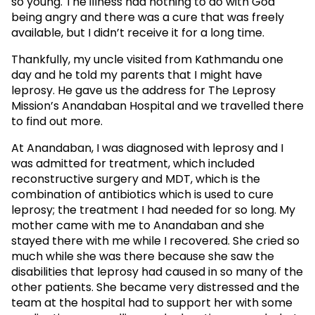
so young. The illness had nothing to do with God
being angry and there was a cure that was freely
available, but I didn’t receive it for a long time.
Thankfully, my uncle visited from Kathmandu one
day and he told my parents that I might have
leprosy. He gave us the address for The Leprosy
Mission’s Anandaban Hospital and we travelled there
to find out more.
At Anandaban, I was diagnosed with leprosy and I
was admitted for treatment, which included
reconstructive surgery and MDT, which is the
combination of antibiotics which is used to cure
leprosy; the treatment I had needed for so long. My
mother came with me to Anandaban and she
stayed there with me while I recovered. She cried so
much while she was there because she saw the
disabilities that leprosy had caused in so many of the
other patients. She became very distressed and the
team at the hospital had to support her with some