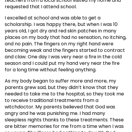
teachers from a local school visited my home and
requested that I attend school.
I excelled at school and was able to get a
scholarship. I was happy there, but when I was 10
years old, I got dry and red skin patches in many
places on my body that had no sensation, no itching,
and no pain. The fingers on my right hand were
becoming weak and the fingers started to contract
and claw. One day I was very near a fire in the cold
season and I could put my hand very near the fire
for a long time without feeling anything.
As my body began to suffer more and more, my
parents grew sad, but they didn’t know that they
needed to take me to the hospital, so they took me
to receive traditional treatments from a
witchdoctor. My parents believed that God was
angry and he was punishing me. I had many
sleepless nights thanks to these treatments. These
are bitter memories for me from a time when I was