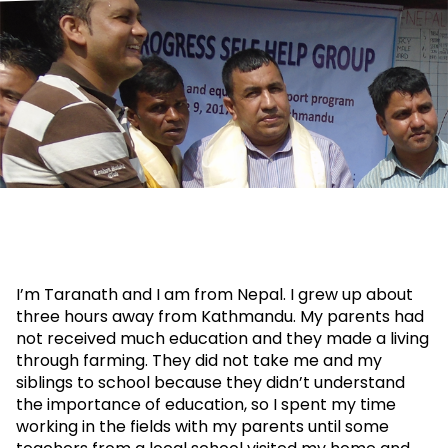
I’m Taranath and I am from Nepal. I grew up about
three hours away from Kathmandu. My parents had
not received much education and they made a living
through farming. They did not take me and my
siblings to school because they didn’t understand
the importance of education, so I spent my time
working in the fields with my parents until some