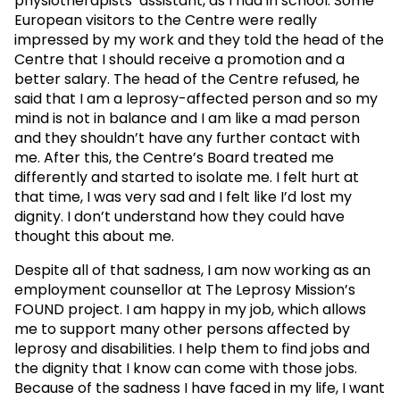
physiotherapists’ assistant, as I had in school. Some
European visitors to the Centre were really
impressed by my work and they told the head of the
Centre that I should receive a promotion and a
better salary. The head of the Centre refused, he
said that I am a leprosy-affected person and so my
mind is not in balance and I am like a mad person
and they shouldn’t have any further contact with
me. After this, the Centre’s Board treated me
differently and started to isolate me. I felt hurt at
that time, I was very sad and I felt like I’d lost my
dignity. I don’t understand how they could have
thought this about me.
Despite all of that sadness, I am now working as an
employment counsellor at The Leprosy Mission’s
FOUND project. I am happy in my job, which allows
me to support many other persons affected by
leprosy and disabilities. I help them to find jobs and
the dignity that I know can come with those jobs.
Because of the sadness I have faced in my life, I want