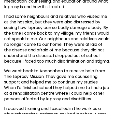
medication, counselling, and education around what
leprosy is and how it’s treated.
I had some neighbours and relatives who visited me
at the hospital, but they were also distressed by
seeing how leprosy can so badly damage a body. By
the time I came back to my village, my friends would
not speak to me. Our neighbours and relatives would
no longer come to our home. They were afraid of
the disease and afraid of me because they did not
understand the disease. I dropped out of school
because I faced too much discrimination and stigma.
We went back to Anandaban to receive help from
The Leprosy Mission. They gave me counselling
support and helped me to continue my studies.
When I’d finished school they helped me to find a job
at a rehabilitation centre where I could help other
persons affected by leprosy and disabilities.
I received training and I excelled in the work as a