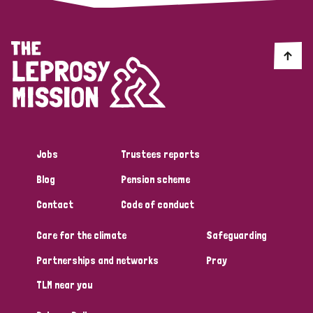
Jobs
Trustees reports
Blog
Pension scheme
Contact
Code of conduct
Care for the climate
Safeguarding
Partnerships and networks
Pray
TLM near you