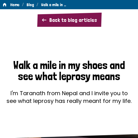
/
/
Home
Blog
Walk a mile in …
Walk
Back to blog articles
a
mile
in
my
Walk a mile in my shoes and
shoes
see what leprosy means
and
see
I'm Taranath from Nepal and I invite you to
what
see what leprosy has really meant for my life.
leprosy
means