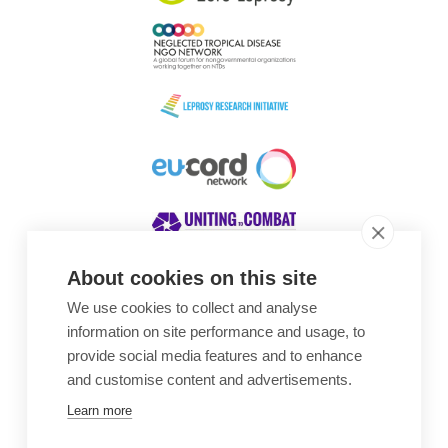
About cookies on this site
We use cookies to collect and analyse
Awards
information on site performance and usage, to
provide social media features and to enhance
and customise content and advertisements.
Learn more