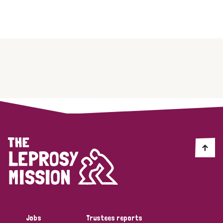
Jobs
Trustees reports