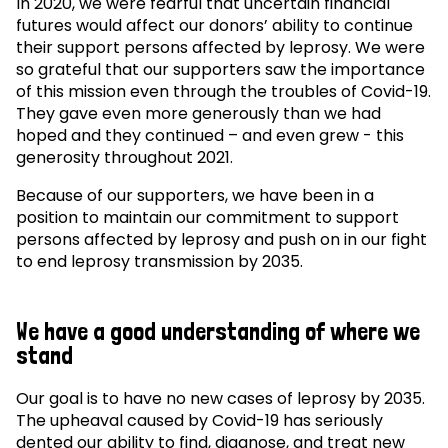
In 2020, we were fearful that uncertain financial
futures would affect our donors’ ability to continue
their support persons affected by leprosy. We were
so grateful that our supporters saw the importance
of this mission even through the troubles of Covid-19.
They gave even more generously than we had
hoped and they continued – and even grew - this
generosity throughout 2021.
Because of our supporters, we have been in a
position to maintain our commitment to support
persons affected by leprosy and push on in our fight
to end leprosy transmission by 2035.
We have a good understanding of where we
stand
Our goal is to have no new cases of leprosy by 2035.
The upheaval caused by Covid-19 has seriously
dented our ability to find, diagnose, and treat new