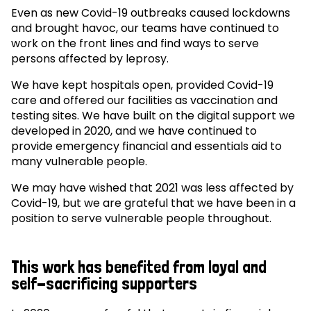
Even as new Covid-19 outbreaks caused lockdowns
and brought havoc, our teams have continued to
work on the front lines and find ways to serve
persons affected by leprosy.
We have kept hospitals open, provided Covid-19
care and offered our facilities as vaccination and
testing sites. We have built on the digital support we
developed in 2020, and we have continued to
provide emergency financial and essentials aid to
many vulnerable people.
We may have wished that 2021 was less affected by
Covid-19, but we are grateful that we have been in a
position to serve vulnerable people throughout.
This work has benefited from loyal and
self-sacrificing supporters