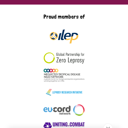
Proud members of