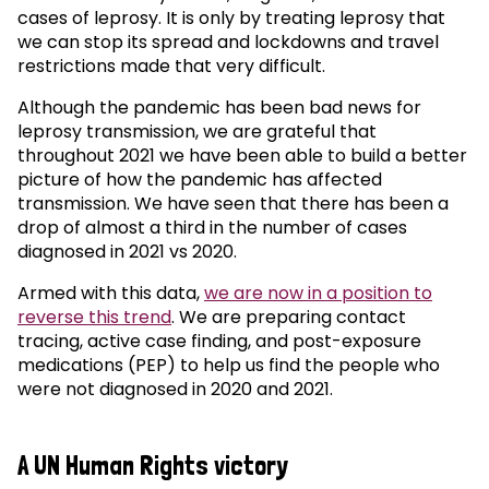
cases of leprosy. It is only by treating leprosy that
we can stop its spread and lockdowns and travel
restrictions made that very difficult.
Although the pandemic has been bad news for
leprosy transmission, we are grateful that
throughout 2021 we have been able to build a better
picture of how the pandemic has affected
transmission. We have seen that there has been a
drop of almost a third in the number of cases
diagnosed in 2021 vs 2020.
Armed with this data,
we are now in a position to
reverse this trend
. We are preparing contact
tracing, active case finding, and post-exposure
medications (PEP) to help us find the people who
were not diagnosed in 2020 and 2021.
A UN Human Rights victory