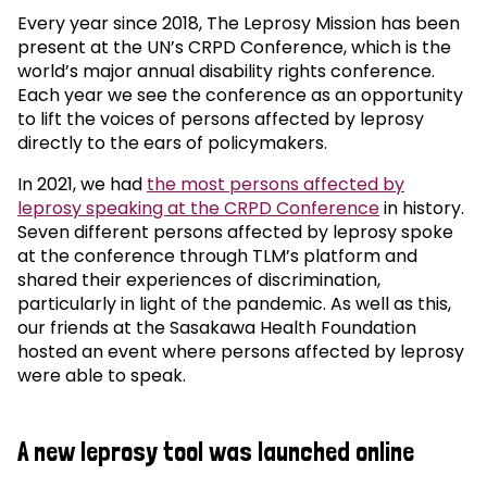
Every year since 2018, The Leprosy Mission has been
present at the UN’s CRPD Conference, which is the
world’s major annual disability rights conference.
Each year we see the conference as an opportunity
to lift the voices of persons affected by leprosy
directly to the ears of policymakers.
In 2021, we had
the most persons affected by
leprosy speaking at the CRPD Conference
in history.
Seven different persons affected by leprosy spoke
at the conference through TLM’s platform and
shared their experiences of discrimination,
particularly in light of the pandemic. As well as this,
our friends at the Sasakawa Health Foundation
hosted an event where persons affected by leprosy
were able to speak.
A new leprosy tool was launched online