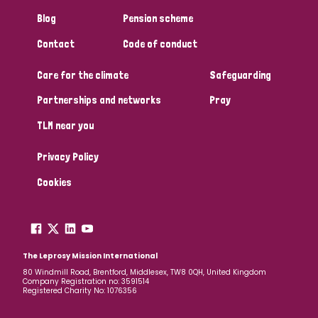
Blog
Pension scheme
Contact
Code of conduct
Care for the climate
Safeguarding
Partnerships and networks
Pray
TLM near you
Privacy Policy
Cookies
The Leprosy Mission International
80 Windmill Road, Brentford, Middlesex, TW8 0QH, United Kingdom
Company Registration no: 3591514
Registered Charity No: 1076356