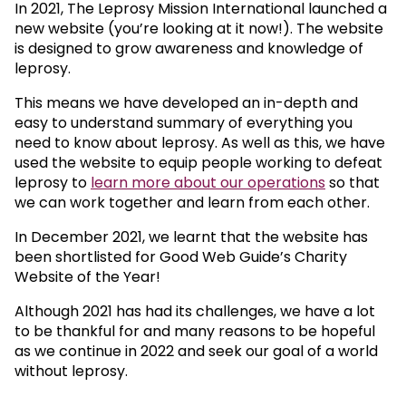
In 2021, The Leprosy Mission International launched a
new website (you’re looking at it now!). The website
is designed to grow awareness and knowledge of
leprosy.
This means we have developed an in-depth and
easy to understand summary of everything you
need to know about leprosy. As well as this, we have
used the website to equip people working to defeat
leprosy to
learn more about our operations
so that
we can work together and learn from each other.
In December 2021, we learnt that the website has
been shortlisted for Good Web Guide’s Charity
Website of the Year!
Although 2021 has had its challenges, we have a lot
to be thankful for and many reasons to be hopeful
as we continue in 2022 and seek our goal of a world
without leprosy.