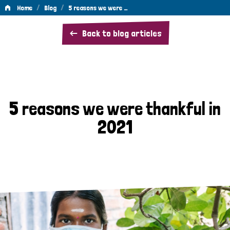
/
/
Home
Blog
5 reasons we were …
5
Back to blog articles
reasons
we
were
thankful
5 reasons we were thankful in
in
2021
2021