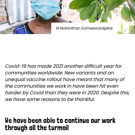
© Mahinthan Someswarapillai
Covid-19 has made 2021 another difficult year for
communities worldwide. New variants and an
unequal vaccine rollout have meant that many of
the communities we work in have been hit even
harder by Covid than they were in 2020. Despite this,
we have some reasons to be thankful.
We have been able to continue our work
through all the turmoil