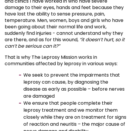
and clinics I have worked in who have severe
damage to their eyes, hands and feet because they
have lost the ability to sense pressure, pain,
temperature. Men, women, boys and girls who have
been going about their normal life and work,
suddenly find injuries - cannot understand why they
are there, and as for this wound,
“it doesn’t hurt, so it
can’t be serious can it?”
That is why The Leprosy Mission works in
communities affected by leprosy in various ways:
We seek to prevent the impairments that
leprosy can cause, by diagnosing the
disease as early as possible – before nerves
are damaged
We ensure that people complete their
leprosy treatment and we monitor them
closely while they are on treatment for signs
of reaction and neuritis – the major cause of