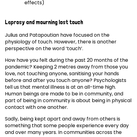
effects)
Leprosy and mourning lost touch
Julius and Patapoutian have focused on the
physiology of touch. However, there is another
perspective on the word ‘touch’.
How have you felt during the past 20 months of the
pandemic? Keeping 2 metres away from those you
love, not touching anyone, sanitising your hands
before and after you touch anyone? Psychologists
tell us that mental illness is at an all-time high.
Human beings are made to be in community, and
part of being in community is about being in physical
contact with one another.
Sadly, being kept apart and away from others is
something that some people experience every day
and over many years. In communities across the