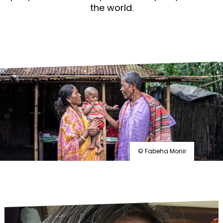
the world.
© Fabeha Monir