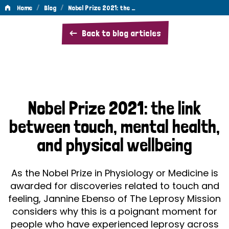
/
/
Home
Blog
Nobel Prize 2021: the …
Nobel
Back to blog articles
Prize
2021:
the
link
Nobel Prize 2021: the link
between
between touch, mental health,
touch,
and physical wellbeing
mental
health,
As the Nobel Prize in Physiology or Medicine is
and
awarded for discoveries related to touch and
feeling, Jannine Ebenso of The Leprosy Mission
physical
considers why this is a poignant moment for
wellbeing
people who have experienced leprosy across