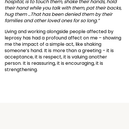
hospital, is to touch them, shake their hands, hold
their hand while you talk with them, pat their backs,
hug them …That has been denied them by their
families and other loved ones for so long.”
Living and working alongside people affected by
leprosy has had a profound affect on me – showing
me the impact of a simple act, like shaking
someone’s hand. It is more than a greeting – it is
acceptance, it is respect, it is valuing another
person. It is reassuring, it is encouraging, it is
strengthening.