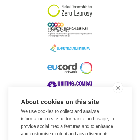
About cookies on this site
We use cookies to collect and analyse
Awards
information on site performance and usage, to
provide social media features and to enhance
and customise content and advertisements.