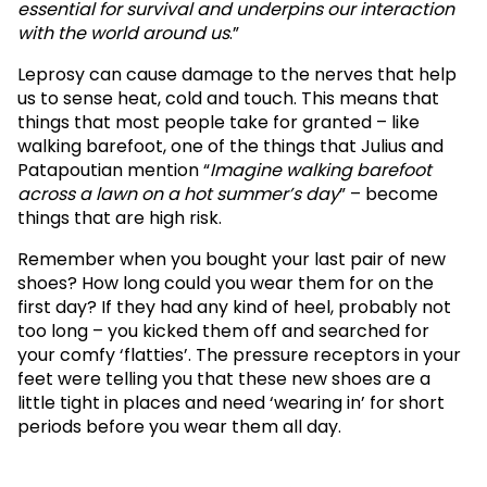
essential for survival and underpins our interaction
with the world around us
.”
Leprosy can cause damage to the nerves that help
us to sense heat, cold and touch. This means that
things that most people take for granted – like
walking barefoot, one of the things that Julius and
Patapoutian mention “
Imagine walking barefoot
across a lawn on a hot summer’s day
” – become
things that are high risk.
Remember when you bought your last pair of new
shoes? How long could you wear them for on the
first day? If they had any kind of heel, probably not
too long – you kicked them off and searched for
your comfy ‘flatties’. The pressure receptors in your
feet were telling you that these new shoes are a
little tight in places and need ‘wearing in’ for short
periods before you wear them all day.