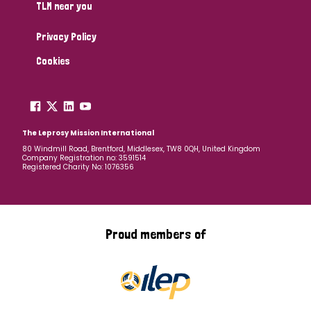
TLM near you
Privacy Policy
Cookies
The Leprosy Mission International
80 Windmill Road, Brentford, Middlesex, TW8 0QH, United Kingdom
Company Registration no: 3591514
Registered Charity No: 1076356
Proud members of