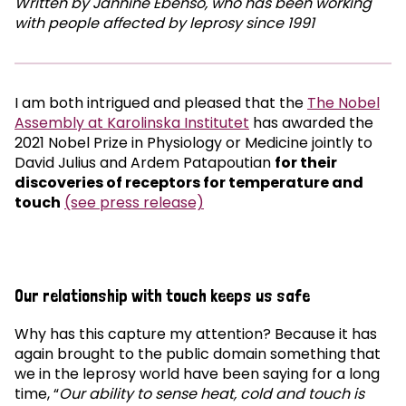
Written by Jannine Ebenso, who has been working
with people affected by leprosy since 1991
I am both intrigued and pleased that the
The Nobel
Assembly at Karolinska Institutet
has awarded the
2021 Nobel Prize in Physiology or Medicine jointly to
David Julius and Ardem Patapoutian
for their
discoveries of receptors for temperature and
touch
(see press release)
Our relationship with touch keeps us safe
Why has this capture my attention? Because it has
again brought to the public domain something that
we in the leprosy world have been saying for a long
time, “
Our ability to sense heat, cold and touch is