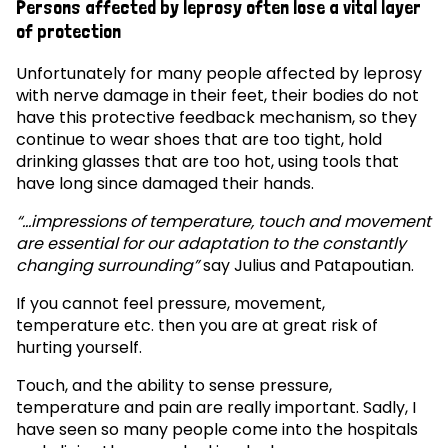
Persons affected by leprosy often lose a vital layer
of protection
Unfortunately for many people affected by leprosy
with nerve damage in their feet, their bodies do not
have this protective feedback mechanism, so they
continue to wear shoes that are too tight, hold
drinking glasses that are too hot, using tools that
have long since damaged their hands.
“…impressions of temperature, touch and movement
are essential for our adaptation to the constantly
changing surrounding”
say Julius and Patapoutian.
If you cannot feel pressure, movement,
temperature etc. then you are at great risk of
hurting yourself.
Touch, and the ability to sense pressure,
temperature and pain are really important. Sadly, I
have seen so many people come into the hospitals