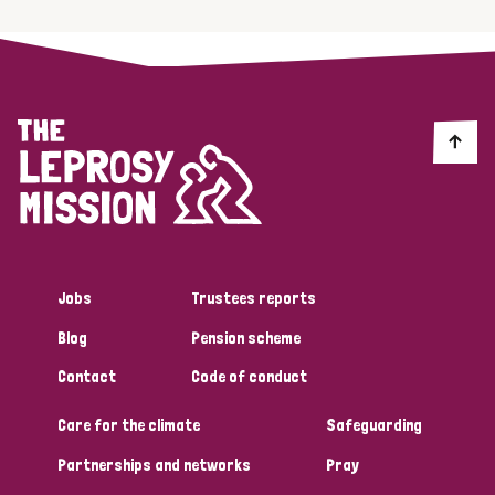
Jobs
Trustees reports
Blog
Pension scheme
Contact
Code of conduct
Care for the climate
Safeguarding
Partnerships and networks
Pray