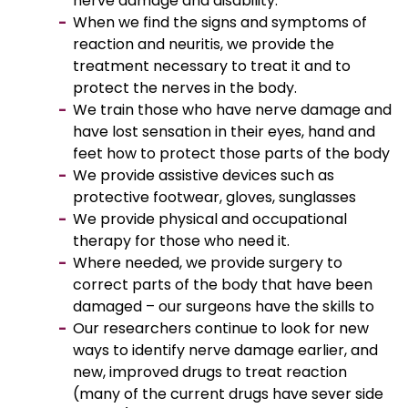
nerve damage and disability.
When we find the signs and symptoms of
reaction and neuritis, we provide the
treatment necessary to treat it and to
protect the nerves in the body.
We train those who have nerve damage and
have lost sensation in their eyes, hand and
feet how to protect those parts of the body
We provide assistive devices such as
protective footwear, gloves, sunglasses
We provide physical and occupational
therapy for those who need it.
Where needed, we provide surgery to
correct parts of the body that have been
damaged – our surgeons have the skills to
Our researchers continue to look for new
ways to identify nerve damage earlier, and
new, improved drugs to treat reaction
(many of the current drugs have sever side