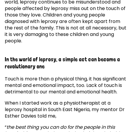
world, leprosy continues to be misunderstood and
people affected by leprosy miss out on the touch of
those they love. Children and young people
diagnosed with leprosy are often kept apart from
the rest of the family. This is not at all necessary, but
it is very damaging to these children and young
people.
In the world of leprosy, a simple act can become a
revolutionary one
Touch is more than a physical thing, it has significant
mental and emotional impact, too. Lack of touch is
detrimental to our mental and emotional health.
When I started work as a physiotherapist at a
leprosy hospital in South East Nigeria, my mentor Dr
Esther Davies told me,
“
the best thing you can do for the people in this