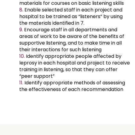
materials for courses on basic listening skills
Enable selected staff in each project and
hospital to be trained as “listeners” by using
the materials identified in 7.
Encourage staff in all departments and
areas of work to be aware of the benefits of
supportive listening, and to make time in all
their interactions for such listening
Identify appropriate people affected by
leprosy in each hospital and project to receive
training in listening, so that they can offer
“peer support”
Identify appropriate methods of assessing
the effectiveness of each recommendation