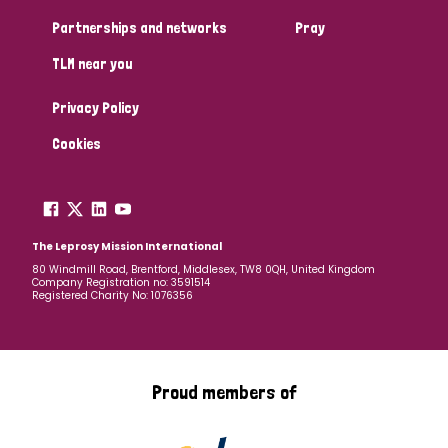
Partnerships and networks
Pray
TLM near you
Privacy Policy
Cookies
The Leprosy Mission International
80 Windmill Road, Brentford, Middlesex, TW8 0QH, United Kingdom
Company Registration no: 3591514
Registered Charity No: 1076356
Proud members of