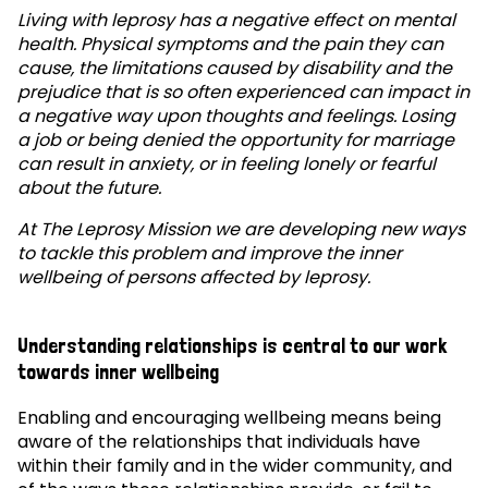
Living with leprosy has a negative effect on mental
health. Physical symptoms and the pain they can
cause, the limitations caused by disability and the
prejudice that is so often experienced can impact in
a negative way upon thoughts and feelings. Losing
a job or being denied the opportunity for marriage
can result in anxiety, or in feeling lonely or fearful
about the future.
At The Leprosy Mission we are developing new ways
to tackle this problem and improve the inner
wellbeing of persons affected by leprosy.
Understanding relationships is central to our work
towards inner wellbeing
Enabling and encouraging wellbeing means being
aware of the relationships that individuals have
within their family and in the wider community, and