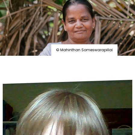
by
leprosy
© Mahinthan Someswarapillai