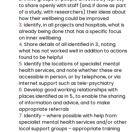
to share openly with staff (and, if done as part
of a study, with researchers) their ideas about
how their wellbeing could be improved
Identify, in all projects and hospitals, what is
already being done that has a specific focus
on inner wellbeing
Share details of all identified in 3., noting
what has not worked well in addition to actions
found to be helpful
Identify the locations of specialist mental
health services, and note whether these are
accessible in person, or by telephone, or via
internet support such as tele-psychiatry
Develop good working relationships with
places identified as in 5., to enable the sharing
of information and advice, and to make
appropriate referrals
Identify – where possible with help from
specialist mental health services and/or other
local support groups – appropriate training