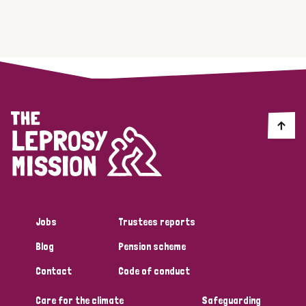
Jobs
Trustees reports
Blog
Pension scheme
Contact
Code of conduct
Care for the climate
Safeguarding