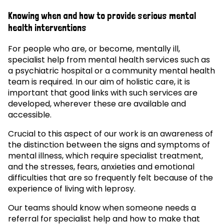
Knowing when and how to provide serious mental
health interventions
For people who are, or become, mentally ill,
specialist help from mental health services such as
a psychiatric hospital or a community mental health
team is required. In our aim of holistic care, it is
important that good links with such services are
developed, wherever these are available and
accessible.
Crucial to this aspect of our work is an awareness of
the distinction between the signs and symptoms of
mental illness, which require specialist treatment,
and the stresses, fears, anxieties and emotional
difficulties that are so frequently felt because of the
experience of living with leprosy.
Our teams should know when someone needs a
referral for specialist help and how to make that