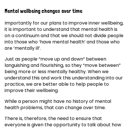
Mental wellbeing changes over time
Importantly for our plans to improve inner wellbeing,
it is important to understand that mental health is
on a continuum and that we should not divide people
into those who ‘have mental health’ and those who
are ‘mentally ill’.
Just as people “move up and down” between
languishing and flourishing, so they “move between”
being more or less mentally healthy. When we
understand this and work this understanding into our
practice, we are better able to help people to
improve their wellbeing.
While a person might have no history of mental
health problems, that can change over time.
There is, therefore, the need to ensure that
everyone is given the opportunity to talk about how