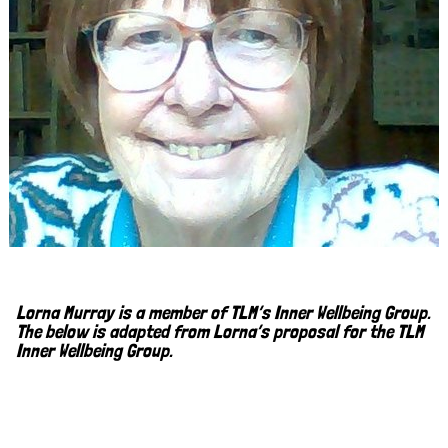
Lorna Murray is a member of TLM’s Inner Wellbeing Group.
The below is adapted from Lorna’s proposal for the TLM
Inner Wellbeing Group.