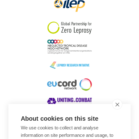
About cookies on this site
We use cookies to collect and analyse
Awards
information on site performance and usage, to