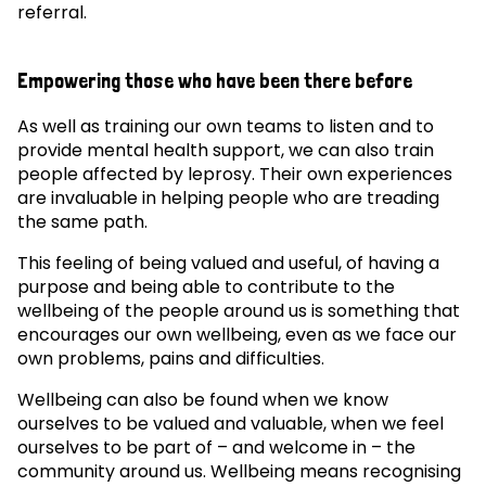
referral.
Empowering those who have been there before
As well as training our own teams to listen and to
provide mental health support, we can also train
people affected by leprosy. Their own experiences
are invaluable in helping people who are treading
the same path.
This feeling of being valued and useful, of having a
purpose and being able to contribute to the
wellbeing of the people around us is something that
encourages our own wellbeing, even as we face our
own problems, pains and difficulties.
Wellbeing can also be found when we know
ourselves to be valued and valuable, when we feel
ourselves to be part of – and welcome in – the
community around us. Wellbeing means recognising