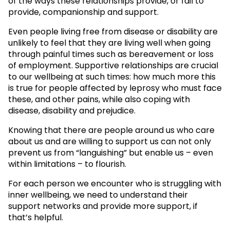
of the ways these relationships provide, or fail to
provide, companionship and support.
Even people living free from disease or disability are
unlikely to feel that they are living well when going
through painful times such as bereavement or loss
of employment. Supportive relationships are crucial
to our wellbeing at such times: how much more this
is true for people affected by leprosy who must face
these, and other pains, while also coping with
disease, disability and prejudice.
Knowing that there are people around us who care
about us and are willing to support us can not only
prevent us from “languishing” but enable us – even
within limitations – to flourish.
For each person we encounter who is struggling with
inner wellbeing, we need to understand their
support networks and provide more support, if
that’s helpful.