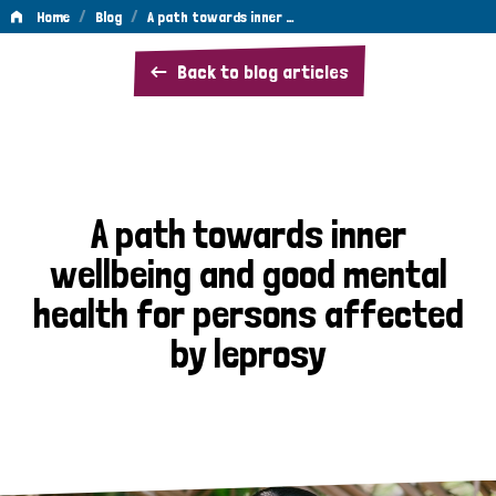
/
/
Home
Blog
A path towards inner …
A
Back to blog articles
path
towards
inner
wellbeing
A path towards inner
and
wellbeing and good mental
good
health for persons affected
mental
by leprosy
health
for
persons
affected