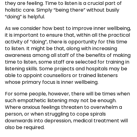
they are feeling. Time to listen is a crucial part of
holistic care. Simply “being there” without busily
“doing” is helpful.
As we consider how best to improve inner wellbeing,
it is important to ensure that, within all the practical
activity of “doing”, there is opportunity for this time
to listen. It might be that, along with increasing
awareness among all staff of the benefits of making
time to listen, some staff are selected for training in
listening skills. Some projects and hospitals may be
able to appoint counsellors or trained listeners
whose primary focus is inner wellbeing.
For some people, however, there will be times when
such empathetic listening may not be enough.
Where anxious feelings threaten to overwhelm a
person, or when struggling to cope spirals
downwards into depression, medical treatment will
also be required.