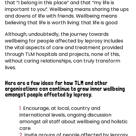
that “I belong in this place” and that “my life is
important to you”. Wellbeing means sharing the ups
and downs of life with friends. Wellbeing means
believing that life is worth living: that life is good
Although, undoubtedly, the journey towards
wellbeing for people affected by leprosy includes
the vital aspects of care and treatment provided
through TLM hospitals and projects, none of this,
without caring relationships, can truly transform
lives.
Here are a few ideas for how TLM and other
organisations can continue to grow inner wellbeing
amongst people affected by leprosy.
Encourage, at local, country and
international levels, ongoing discussion
amongst all staff about wellbeing and holistic
care
Invite groups of people affected by leprosy