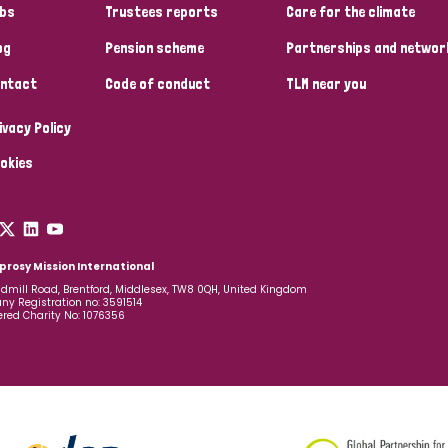
bs
Trustees reports
Care for the climate
og
Pension scheme
Partnerships and networ
ntact
Code of conduct
TLM near you
ivacy Policy
okies
prosy Mission International
dmill Road, Brentford, Middlesex, TW8 0QH, United Kingdom
y Registration no: 3591514
ered Charity No: 1076356