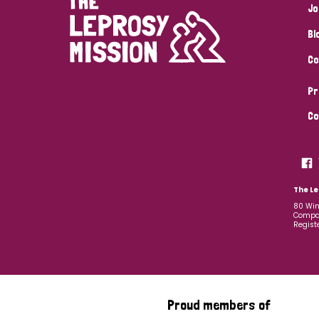
Jo
Bl
Co
Pr
Co
The Le
80 Win
Compan
Regist
Proud members of