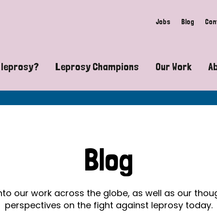
Jobs
Blog
Con
 leprosy?
Leprosy Champions
Our Work
A
guide to leprosy-related disabilities
Exposing the myths around lepro
Advocacy
at does leprosy look like?
Find community near you
Communit
 leprosy contagious?
The Wellesley Bailey Awards
Healthca
Blog
at causes leprosy?
Celebrating Leprosy Champions
Research
es leprosy still exist?
World Leprosy Day 2026
Educatio
into our work across the globe, as well as our tho
perspectives on the fight against leprosy today.