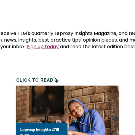
prosy in the Bible
World NTD Day
Livelihoo
prosy and animals
OPL Takeover: Their Own Words an
Disability
at are the symptoms of leprosy?
Neglected
 receive TLM's quarterly Leprosy Insights Magazine, and re
, news, insights, best practice tips, opinion pieces, and 
 your inbox.
Sign up today
and read the latest edition belo
w is leprosy treated?
Mental He
at is the cure for leprosy?
 leprosy hereditary?
CLICK TO READ
w can you prevent leprosy?
e history of leprosy
at is Hansen's Disease?