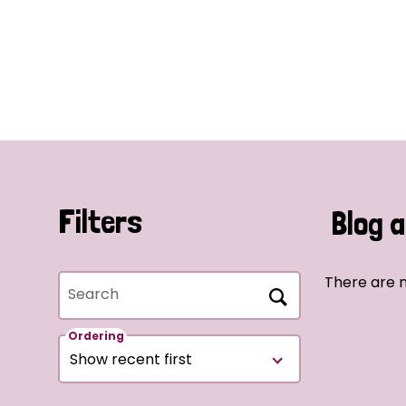
Filters
Blog a
There are n
Search
Ordering