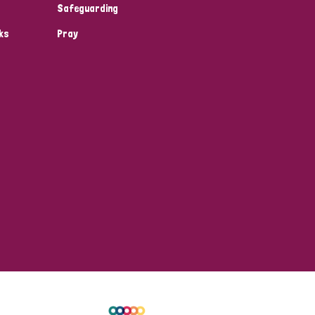
Safeguarding
ks
Pray