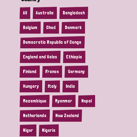
All
Australia
Bangladesh
Belgium
Chad
Denmark
Democratic Republic of Congo
England and Wales
Ethiopia
Finland
France
Germany
Hungary
Italy
India
Mozambique
Myanmar
Nepal
Netherlands
New Zealand
Niger
Nigeria