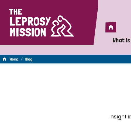
Home
Home
What is
A 
/
Home
Blog
Wh
Blog
Is
Wh
Do
Insight 