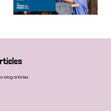
rticles
o blog articles.