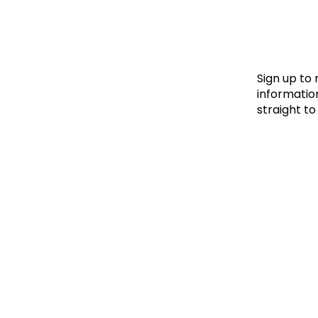
Le
Le
Wh
Sign up to
information
straight to
Ho
Wh
Is
Ho
Th
Wh