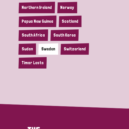
Northern Ireland
Norway
Papua New Guinea
Scotland
South Africa
South Korea
Sudan
Sweden
Switzerland
Timor Leste