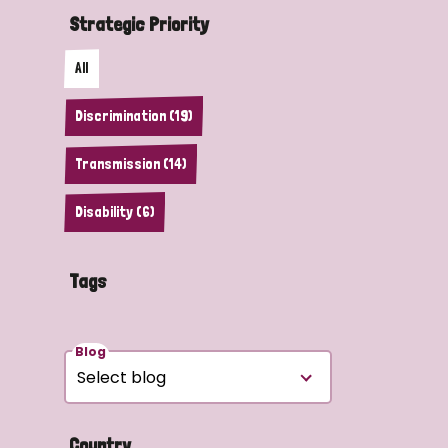
Strategic Priority
All
Discrimination (19)
Transmission (14)
Disability (6)
Tags
Blog
Country