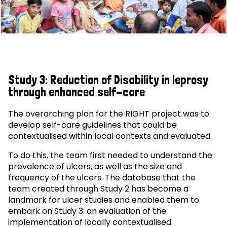
Study 3: Reduction of Disability in leprosy
through enhanced self-care
The overarching plan for the RIGHT project was to
develop self-care guidelines that could be
contextualised within local contexts and evaluated.
To do this, the team first needed to understand the
prevalence of ulcers, as well as the size and
frequency of the ulcers. The database that the
team created through Study 2 has become a
landmark for ulcer studies and enabled them to
embark on Study 3: an evaluation of the
implementation of locally contextualised