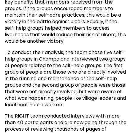
key benefits that members received from the
groups. If the groups encouraged members to
maintain their self-care practices, this would be a
victory in the battle against ulcers. Equally, if the
self-help groups helped members to access
livelihoods that would reduce their risk of ulcers, this
would be another victory.
To conduct their analysis, the team chose five self-
help groups in Champa and interviewed two groups
of people related to the self-help groups. The first
group of people are those who are directly involved
in the running and maintenance of the self-help
groups and the second group of people were those
that were not directly involved, but were aware of
what was happening, people like village leaders and
local healthcare workers.
The RIGHT team conducted interviews with more
than 40 participants and are now going through the
process of reviewing thousands of pages of