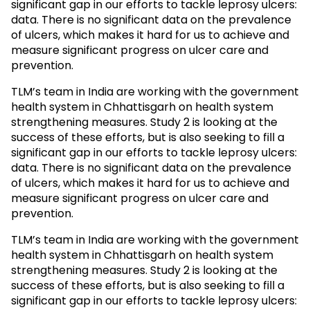
significant gap in our efforts to tackle leprosy ulcers:
data. There is no significant data on the prevalence
of ulcers, which makes it hard for us to achieve and
measure significant progress on ulcer care and
prevention.
TLM’s team in India are working with the government
health system in Chhattisgarh on health system
strengthening measures. Study 2 is looking at the
success of these efforts, but is also seeking to fill a
significant gap in our efforts to tackle leprosy ulcers:
data. There is no significant data on the prevalence
of ulcers, which makes it hard for us to achieve and
measure significant progress on ulcer care and
prevention.
TLM’s team in India are working with the government
health system in Chhattisgarh on health system
strengthening measures. Study 2 is looking at the
success of these efforts, but is also seeking to fill a
significant gap in our efforts to tackle leprosy ulcers: