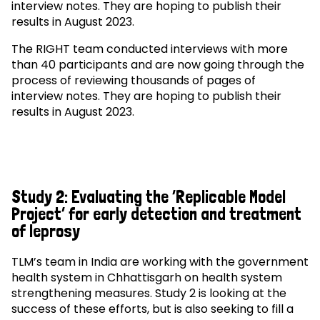
interview notes. They are hoping to publish their
results in August 2023.
The RIGHT team conducted interviews with more
than 40 participants and are now going through the
process of reviewing thousands of pages of
interview notes. They are hoping to publish their
results in August 2023.
Study 2: Evaluating the ‘Replicable Model
Project’ for early detection and treatment
of leprosy
TLM’s team in India are working with the government
health system in Chhattisgarh on health system
strengthening measures. Study 2 is looking at the
success of these efforts, but is also seeking to fill a