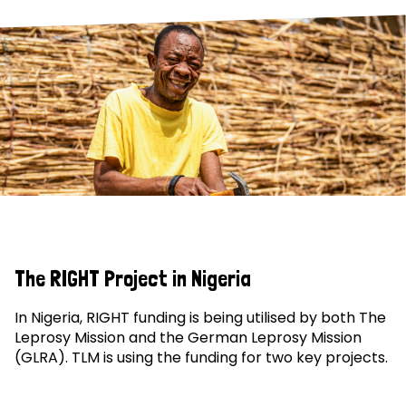
The RIGHT Project in Nigeria
In Nigeria, RIGHT funding is being utilised by both The
Leprosy Mission and the German Leprosy Mission
(GLRA). TLM is using the funding for two key projects.