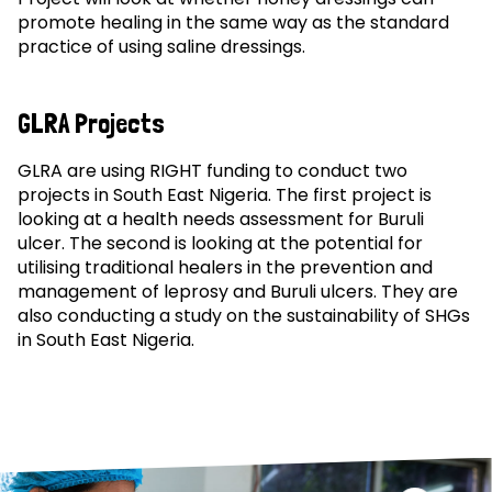
promote healing in the same way as the standard
practice of using saline dressings.
GLRA Projects
GLRA are using RIGHT funding to conduct two
projects in South East Nigeria. The first project is
looking at a health needs assessment for Buruli
ulcer. The second is looking at the potential for
utilising traditional healers in the prevention and
management of leprosy and Buruli ulcers. They are
also conducting a study on the sustainability of SHGs
in South East Nigeria.