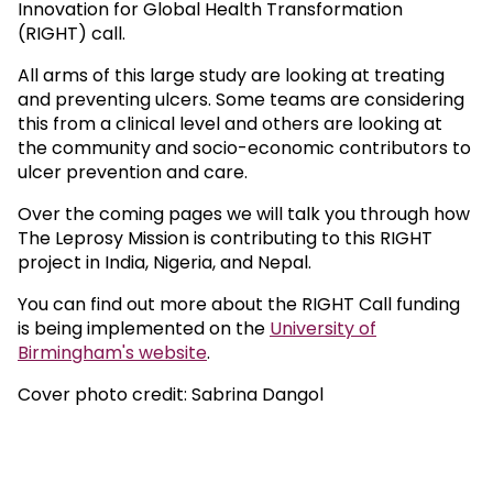
Innovation for Global Health Transformation
(RIGHT) call.
All arms of this large study are looking at treating
and preventing ulcers. Some teams are considering
this from a clinical level and others are looking at
the community and socio-economic contributors to
ulcer prevention and care.
Over the coming pages we will talk you through how
The Leprosy Mission is contributing to this RIGHT
project in India, Nigeria, and Nepal.
You can find out more about the RIGHT Call funding
is being implemented on the
University of
Birmingham's website
.
Cover photo credit: Sabrina Dangol