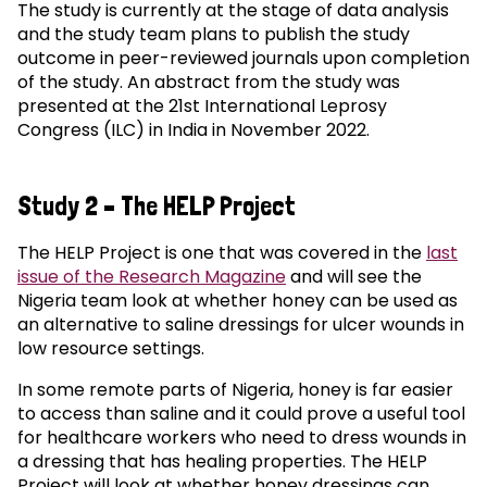
The study is currently at the stage of data analysis
and the study team plans to publish the study
outcome in peer-reviewed journals upon completion
of the study. An abstract from the study was
presented at the 21st International Leprosy
Congress (ILC) in India in November 2022.
Study 2 – The HELP Project
The HELP Project is one that was covered in the
last
issue of the Research Magazine
and will see the
Nigeria team look at whether honey can be used as
an alternative to saline dressings for ulcer wounds in
low resource settings.
In some remote parts of Nigeria, honey is far easier
to access than saline and it could prove a useful tool
for healthcare workers who need to dress wounds in
a dressing that has healing properties. The HELP
Project will look at whether honey dressings can