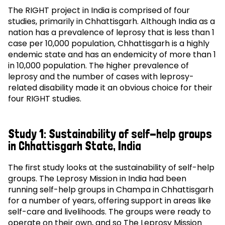
The RIGHT project in India is comprised of four
studies, primarily in Chhattisgarh. Although India as a
nation has a prevalence of leprosy that is less than 1
case per 10,000 population, Chhattisgarh is a highly
endemic state and has an endemicity of more than 1
in 10,000 population. The higher prevalence of
leprosy and the number of cases with leprosy-
related disability made it an obvious choice for their
four RIGHT studies.
Study 1: Sustainability of self-help groups
in Chhattisgarh State, India
The first study looks at the sustainability of self-help
groups. The Leprosy Mission in India had been
running self-help groups in Champa in Chhattisgarh
for a number of years, offering support in areas like
self-care and livelihoods. The groups were ready to
operate on their own, and so The Leprosy Mission