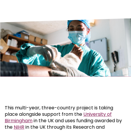
This multi-year, three-country project is taking
place alongside support from the
University of
Birmingham
in the UK and uses funding awarded by
the
NIHR
in the UK through its Research and