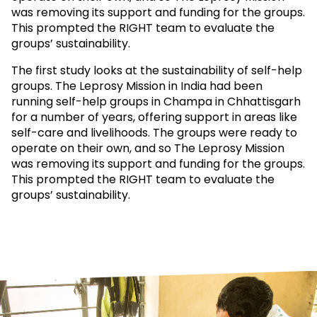
was removing its support and funding for the groups.
This prompted the RIGHT team to evaluate the
groups’ sustainability.
The first study looks at the sustainability of self-help
groups. The Leprosy Mission in India had been
running self-help groups in Champa in Chhattisgarh
for a number of years, offering support in areas like
self-care and livelihoods. The groups were ready to
operate on their own, and so The Leprosy Mission
was removing its support and funding for the groups.
This prompted the RIGHT team to evaluate the
groups’ sustainability.