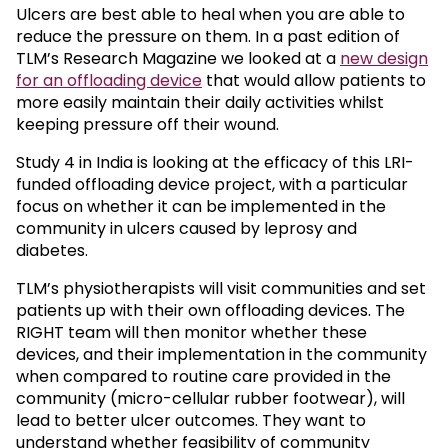
Ulcers are best able to heal when you are able to
reduce the pressure on them. In a past edition of
TLM’s Research Magazine we looked at a
new design
for an offloading device
that would allow patients to
more easily maintain their daily activities whilst
keeping pressure off their wound.
Study 4 in India is looking at the efficacy of this LRI-
funded offloading device project, with a particular
focus on whether it can be implemented in the
community in ulcers caused by leprosy and
diabetes.
TLM’s physiotherapists will visit communities and set
patients up with their own offloading devices. The
RIGHT team will then monitor whether these
devices, and their implementation in the community
when compared to routine care provided in the
community (micro-cellular rubber footwear), will
lead to better ulcer outcomes. They want to
understand whether feasibility of community