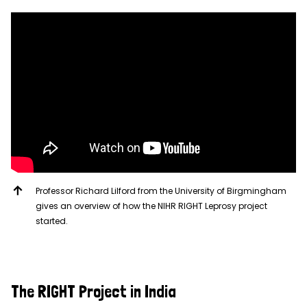
Professor Richard Lilford from the University of Birgmingham
gives an overview of how the NIHR RIGHT Leprosy project
started.
The RIGHT Project in India