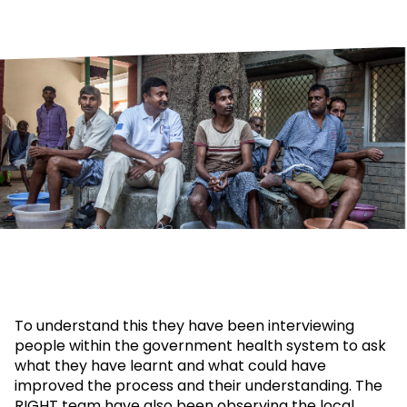
To understand this they have been interviewing
people within the government health system to ask
what they have learnt and what could have
improved the process and their understanding. The
RIGHT team have also been observing the local