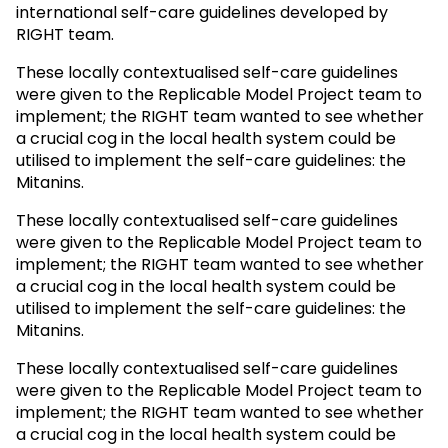
international self-care guidelines developed by
RIGHT team.
These locally contextualised self-care guidelines
were given to the Replicable Model Project team to
implement; the RIGHT team wanted to see whether
a crucial cog in the local health system could be
utilised to implement the self-care guidelines: the
Mitanins.
These locally contextualised self-care guidelines
were given to the Replicable Model Project team to
implement; the RIGHT team wanted to see whether
a crucial cog in the local health system could be
utilised to implement the self-care guidelines: the
Mitanins.
These locally contextualised self-care guidelines
were given to the Replicable Model Project team to
implement; the RIGHT team wanted to see whether
a crucial cog in the local health system could be