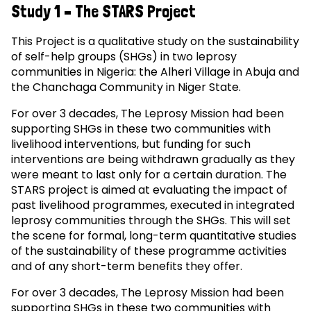
Study 1 – The STARS Project
This Project is a qualitative study on the sustainability
of self-help groups (SHGs) in two leprosy
communities in Nigeria: the Alheri Village in Abuja and
the Chanchaga Community in Niger State.
For over 3 decades, The Leprosy Mission had been
supporting SHGs in these two communities with
livelihood interventions, but funding for such
interventions are being withdrawn gradually as they
were meant to last only for a certain duration. The
STARS project is aimed at evaluating the impact of
past livelihood programmes, executed in integrated
leprosy communities through the SHGs. This will set
the scene for formal, long-term quantitative studies
of the sustainability of these programme activities
and of any short-term benefits they offer.
For over 3 decades, The Leprosy Mission had been
supporting SHGs in these two communities with