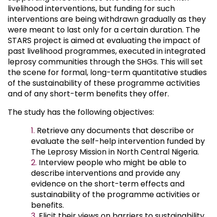
livelihood interventions, but funding for such
interventions are being withdrawn gradually as they
were meant to last only for a certain duration. The
STARS project is aimed at evaluating the impact of
past livelihood programmes, executed in integrated
leprosy communities through the SHGs. This will set
the scene for formal, long-term quantitative studies
of the sustainability of these programme activities
and of any short-term benefits they offer.
The study has the following objectives:
Retrieve any documents that describe or
evaluate the self-help intervention funded by
The Leprosy Mission in North Central Nigeria.
Interview people who might be able to
describe interventions and provide any
evidence on the short-term effects and
sustainability of the programme activities or
benefits.
Elicit their views on barriers to sustainability