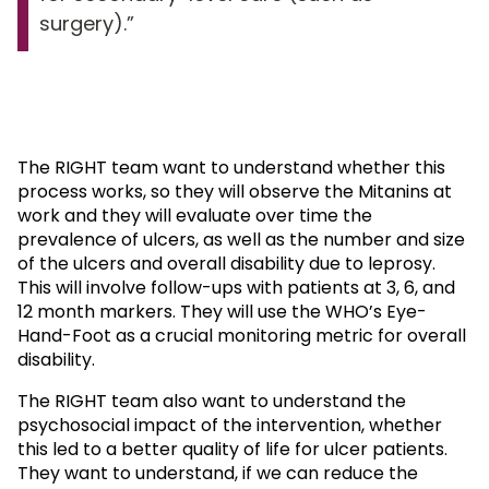
surgery).
The RIGHT team want to understand whether this
process works, so they will observe the Mitanins at
work and they will evaluate over time the
prevalence of ulcers, as well as the number and size
of the ulcers and overall disability due to leprosy.
This will involve follow-ups with patients at 3, 6, and
12 month markers. They will use the WHO’s Eye-
Hand-Foot as a crucial monitoring metric for overall
disability.
The RIGHT team also want to understand the
psychosocial impact of the intervention, whether
this led to a better quality of life for ulcer patients.
They want to understand, if we can reduce the