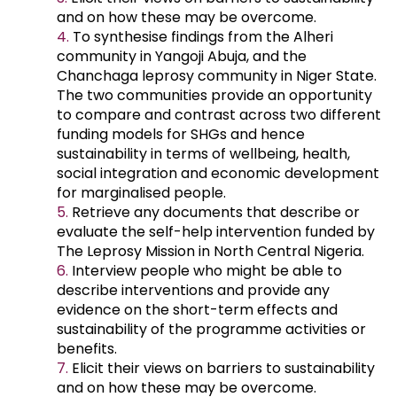
and on how these may be overcome.
To synthesise findings from the Alheri
community in Yangoji Abuja, and the
Chanchaga leprosy community in Niger State.
The two communities provide an opportunity
to compare and contrast across two different
funding models for SHGs and hence
sustainability in terms of wellbeing, health,
social integration and economic development
for marginalised people.
Retrieve any documents that describe or
evaluate the self-help intervention funded by
The Leprosy Mission in North Central Nigeria.
Interview people who might be able to
describe interventions and provide any
evidence on the short-term effects and
sustainability of the programme activities or
benefits.
Elicit their views on barriers to sustainability
and on how these may be overcome.