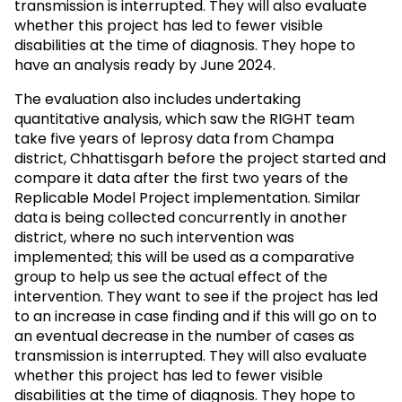
transmission is interrupted. They will also evaluate
whether this project has led to fewer visible
disabilities at the time of diagnosis. They hope to
have an analysis ready by June 2024.
The evaluation also includes undertaking
quantitative analysis, which saw the RIGHT team
take five years of leprosy data from Champa
district, Chhattisgarh before the project started and
compare it data after the first two years of the
Replicable Model Project implementation. Similar
data is being collected concurrently in another
district, where no such intervention was
implemented; this will be used as a comparative
group to help us see the actual effect of the
intervention. They want to see if the project has led
to an increase in case finding and if this will go on to
an eventual decrease in the number of cases as
transmission is interrupted. They will also evaluate
whether this project has led to fewer visible
disabilities at the time of diagnosis. They hope to