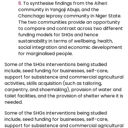
To synthesise findings from the Alheri
community in Yangoji Abuja, and the
Chanchaga leprosy community in Niger State.
The two communities provide an opportunity
to compare and contrast across two different
funding models for SHGs and hence
sustainability in terms of wellbeing, health,
social integration and economic development
for marginalised people.
Some of the SHGs interventions being studied
include, seed funding for businesses, self-care,
support for subsistence and commercial agricultural
activities, skills acquisition (such as tailoring,
carpentry, and shoemaking), provision of water and
toilet facilities, and the provision of shelter where it is
needed.
Some of the SHGs interventions being studied
include, seed funding for businesses, self-care,
support for subsistence and commercial agricultural