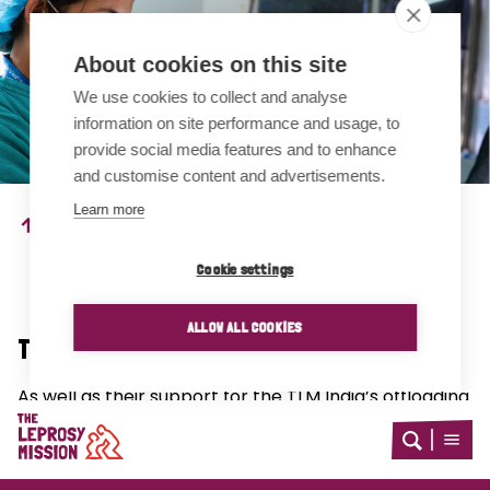
About cookies on this site
We use cookies to collect and analyse
information on site performance and usage, to
provide social media features and to enhance
and customise content and advertisements.
Learn more
A team member in Nepal implements the LPRF technique.
Photo credit: Sabrina Dangol
Cookie settings
ALLOW ALL COOKIES
The RIGHT Project in Nepal
As well as their support for the TLM India’s offloading
device study, TLM Nepal are conducting four further
Home
studies under the RIGHT grant.
Open
Open
search
menu