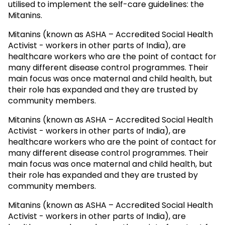
utilised to implement the self-care guidelines: the
Mitanins.
Mitanins (known as ASHA – Accredited Social Health
Activist - workers in other parts of India), are
healthcare workers who are the point of contact for
many different disease control programmes. Their
main focus was once maternal and child health, but
their role has expanded and they are trusted by
community members.
Mitanins (known as ASHA – Accredited Social Health
Activist - workers in other parts of India), are
healthcare workers who are the point of contact for
many different disease control programmes. Their
main focus was once maternal and child health, but
their role has expanded and they are trusted by
community members.
Mitanins (known as ASHA – Accredited Social Health
Activist - workers in other parts of India), are