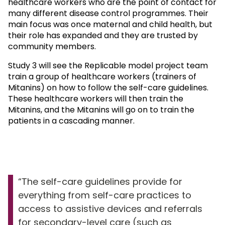
healthcare workers who are the point of contact for
many different disease control programmes. Their
main focus was once maternal and child health, but
their role has expanded and they are trusted by
community members.
Study 3 will see the Replicable model project team
train a group of healthcare workers (trainers of
Mitanins) on how to follow the self-care guidelines.
These healthcare workers will then train the
Mitanins, and the Mitanins will go on to train the
patients in a cascading manner.
The self-care guidelines provide for
everything from self-care practices to
access to assistive devices and referrals
for secondary-level care (such as