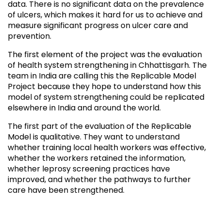
data. There is no significant data on the prevalence
of ulcers, which makes it hard for us to achieve and
measure significant progress on ulcer care and
prevention.
The first element of the project was the evaluation
of health system strengthening in Chhattisgarh. The
team in India are calling this the Replicable Model
Project because they hope to understand how this
model of system strengthening could be replicated
elsewhere in India and around the world.
The first part of the evaluation of the Replicable
Model is qualitative. They want to understand
whether training local health workers was effective,
whether the workers retained the information,
whether leprosy screening practices have
improved, and whether the pathways to further
care have been strengthened.