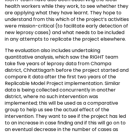
health workers while they work, to see whether they
are applying what they have learnt. They hope to
understand from this which of the project’s activities
were mission-critical (to facilitate early detection of
new leprosy cases) and what needs to be included
in any attempts to replicate the project elsewhere.
The evaluation also includes undertaking
quantitative analysis, which saw the RIGHT team
take five years of leprosy data from Champa
district, Chhattisgarh before the project started and
compare it data after the first two years of the
Replicable Model Project implementation. Similar
data is being collected concurrently in another
district, where no such intervention was
implemented; this will be used as a comparative
group to help us see the actual effect of the
intervention. They want to see if the project has led
to an increase in case finding and if this will go on to
an eventual decrease in the number of cases as