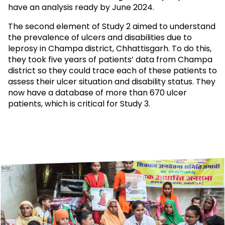
have an analysis ready by June 2024.
The second element of Study 2 aimed to understand
the prevalence of ulcers and disabilities due to
leprosy in Champa district, Chhattisgarh. To do this,
they took five years of patients’ data from Champa
district so they could trace each of these patients to
assess their ulcer situation and disability status. They
now have a database of more than 670 ulcer
patients, which is critical for Study 3.