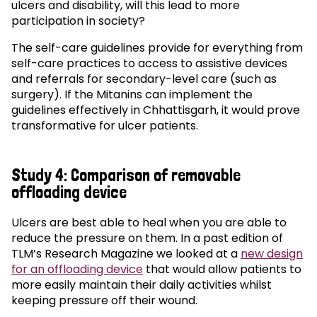
ulcers and disability, will this lead to more
participation in society?
The self-care guidelines provide for everything from
self-care practices to access to assistive devices
and referrals for secondary-level care (such as
surgery). If the Mitanins can implement the
guidelines effectively in Chhattisgarh, it would prove
transformative for ulcer patients.
Study 4: Comparison of removable
offloading device
Ulcers are best able to heal when you are able to
reduce the pressure on them. In a past edition of
TLM’s Research Magazine we looked at a
new design
for an offloading device
that would allow patients to
more easily maintain their daily activities whilst
keeping pressure off their wound.