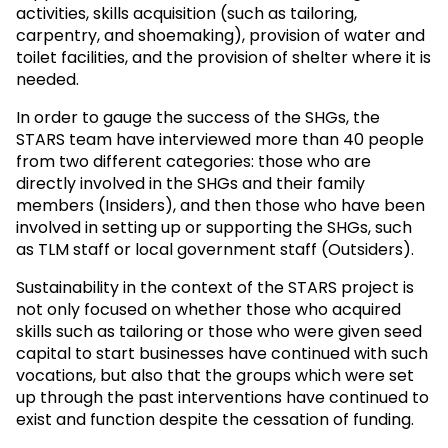
activities, skills acquisition (such as tailoring,
carpentry, and shoemaking), provision of water and
toilet facilities, and the provision of shelter where it is
needed.
In order to gauge the success of the SHGs, the
STARS team have interviewed more than 40 people
from two different categories: those who are
directly involved in the SHGs and their family
members (Insiders), and then those who have been
involved in setting up or supporting the SHGs, such
as TLM staff or local government staff (Outsiders).
Sustainability in the context of the STARS project is
not only focused on whether those who acquired
skills such as tailoring or those who were given seed
capital to start businesses have continued with such
vocations, but also that the groups which were set
up through the past interventions have continued to
exist and function despite the cessation of funding.