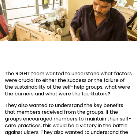
The RIGHT team wanted to understand what factors
were crucial to either the success or the failure of
the sustainability of the self-help groups; what were
the barriers and what were the facilitators?
They also wanted to understand the key benefits
that members received from the groups. If the
groups encouraged members to maintain their self-
care practices, this would be a victory in the battle
against ulcers. They also wanted to understand the