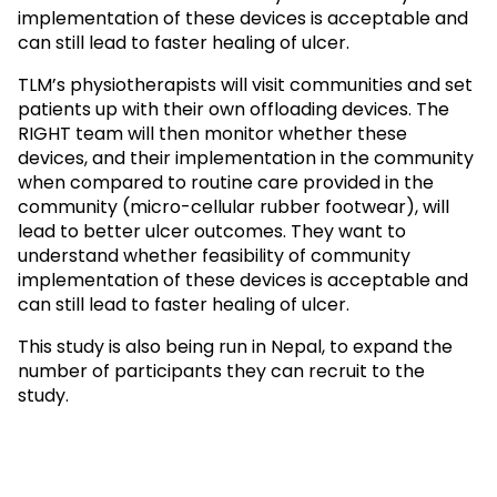
implementation of these devices is acceptable and
can still lead to faster healing of ulcer.
TLM’s physiotherapists will visit communities and set
patients up with their own offloading devices. The
RIGHT team will then monitor whether these
devices, and their implementation in the community
when compared to routine care provided in the
community (micro-cellular rubber footwear), will
lead to better ulcer outcomes. They want to
understand whether feasibility of community
implementation of these devices is acceptable and
can still lead to faster healing of ulcer.
This study is also being run in Nepal, to expand the
number of participants they can recruit to the
study.