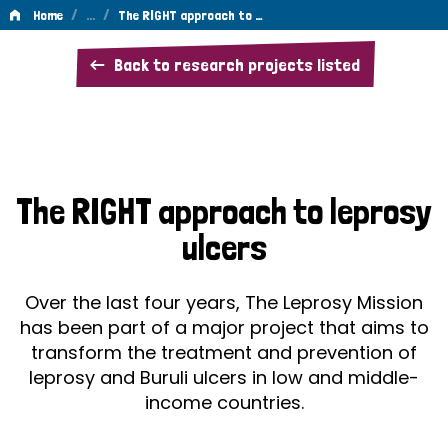
/
…
/
Home
The RIGHT approach to …
The
Back to research projects listed
RIGHT
approach
to
leprosy
The RIGHT approach to leprosy
ulcers
ulcers
Over the last four years, The Leprosy Mission
has been part of a major project that aims to
transform the treatment and prevention of
leprosy and Buruli ulcers in low and middle-
income countries.