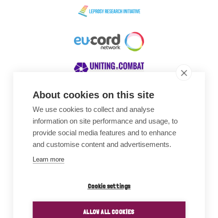
About cookies on this site
We use cookies to collect and analyse
Awards
information on site performance and usage, to
provide social media features and to enhance
and customise content and advertisements.
Learn more
Cookie settings
ALLOW ALL COOKIES