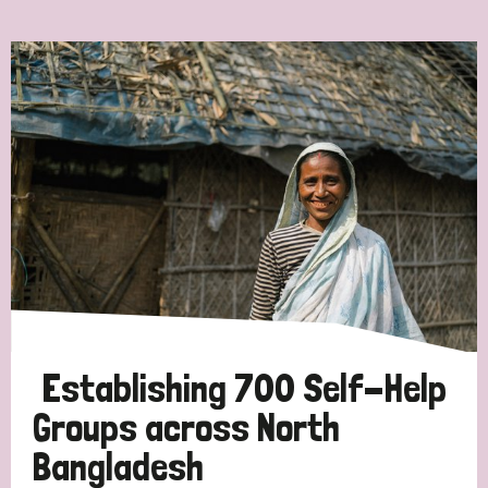
Ordering
Strategic Priority
All
Discrimination (7)
Transmission (4)
Disability (3)
Establishing 700 Self-Help
Groups across North
Bangladesh
Tags