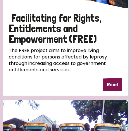
Papua New Guinea
Scotland
South Africa
Facilitating for Rights,
South Korea
Sudan
Sweden
Switzerland
Entitlements and
Timor Leste
Empowerment (FREE)
The FREE project aims to improve living
conditions for persons affected by leprosy
through increasing access to government
entitlements and services.
Read