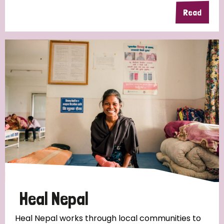
Read
Heal Nepal
Heal Nepal works through local communities to