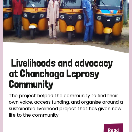
Livelihoods and advocacy
at Chanchaga Leprosy
Community
The project helped the community to find their
own voice, access funding, and organise around a
sustainable livelihood project that has given new
life to the community.
Read