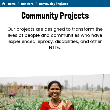
/
/
Home
Our Work
Community Projects
Community
Community Projects
Projects
Our projects are designed to transform the
lives of people and communities who have
experienced leprosy, disabilities, and other
NTDs.