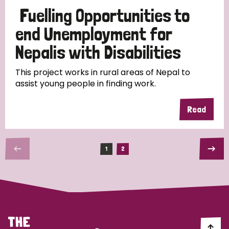
Fuelling Opportunities to
end Unemployment for
Nepalis with Disabilities
This project works in rural areas of Nepal to
assist young people in finding work.
Read
1
2