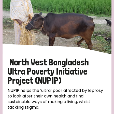
North West Bangladesh
Ultra Poverty Initiative
Project (NUPIP)
NUPIP helps the ‘ultra’ poor affected by leprosy
to look after their own health and find
sustainable ways of making a living, whilst
tackling stigma.