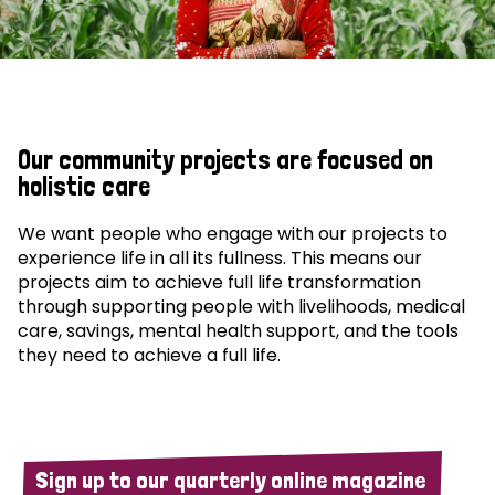
Our community projects are focused on
holistic care
We want people who engage with our projects to
experience life in all its fullness. This means our
projects aim to achieve full life transformation
through supporting people with livelihoods, medical
care, savings, mental health support, and the tools
they need to achieve a full life.
Sign up to our quarterly online magazine