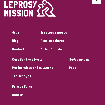
Jobs
Trustees reports
Blog
Pension scheme
Contact
Code of conduct
Care for the climate
Safeguarding
Partnerships and networks
Pray
TLM near you
Privacy Policy
Cookies