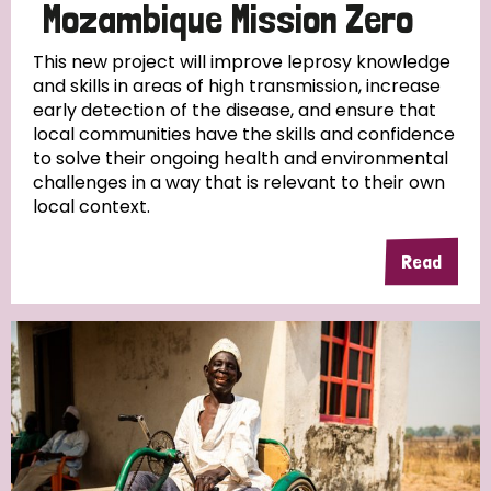
Mozambique Mission Zero
This new project will improve leprosy knowledge
and skills in areas of high transmission, increase
early detection of the disease, and ensure that
local communities have the skills and confidence
to solve their ongoing health and environmental
challenges in a way that is relevant to their own
local context.
Read