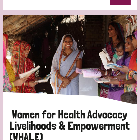
Women for Health Advocacy
Livelihoods & Empowerment
(WHALE)