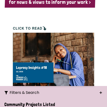
for news & views to inform your work >
CLICK TO READ
Filters & Search
Search
Community Projects Listed