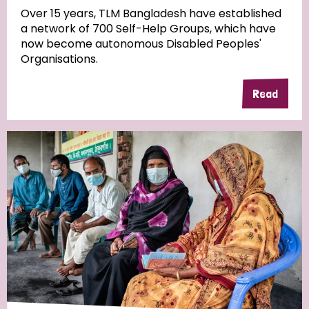
Over 15 years, TLM Bangladesh have established
a network of 700 Self-Help Groups, which have
Community Projects
now become autonomous Disabled Peoples'
Organisations.
Read
Country
All
Australia
Bangladesh
Belgium
Chad
Denmark
Democratic Republic of Congo
England and Wales
Ethiopia
Finland
France
Germany
Hungary
Italy
India
Mozambique
Myanmar
Nepal
Netherlands
New Zealand
Niger
Nigeria
Northern Ireland
Norway