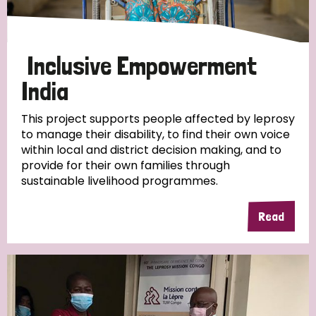
Inclusive Empowerment
India
This project supports people affected by leprosy
to manage their disability, to find their own voice
within local and district decision making, and to
provide for their own families through
sustainable livelihood programmes.
Read