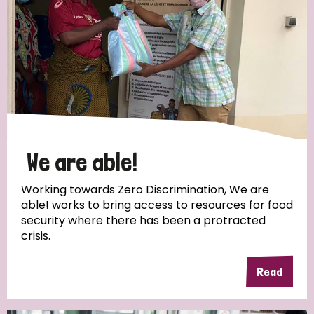
We are able!
Working towards Zero Discrimination, We are
able! works to bring access to resources for food
security where there has been a protracted
crisis.
Read