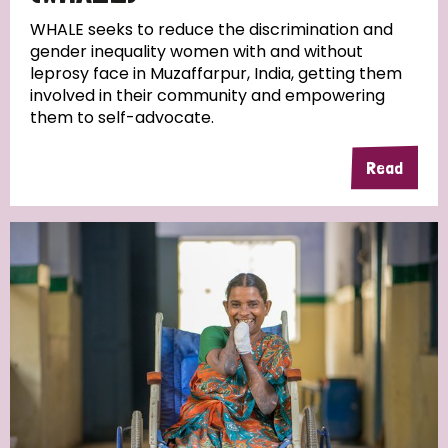
WHALE seeks to reduce the discrimination and
gender inequality women with and without
leprosy face in Muzaffarpur, India, getting them
involved in their community and empowering
them to self-advocate.
Read