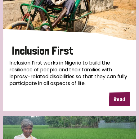
Inclusion First
Inclusion First works in Nigeria to build the
resilience of people and their families with
leprosy-related disabilities so that they can fully
participate in all aspects of life.
Read