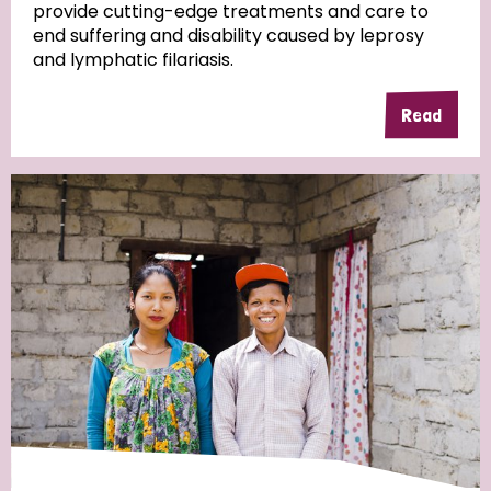
provide cutting-edge treatments and care to
end suffering and disability caused by leprosy
and lymphatic filariasis.
Read