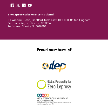
The Leprosy Mission International
80 Windmill Road, Brentford, Middlesex, TW8 0QH, United Kingdom
Company Registration no: 3591514
Registered Charity No: 1076356
Proud members of