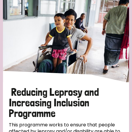
Reducing Leprosy and
Increasing Inclusion
Programme
This programme works to ensure that people
affected by leprosy and/or disability are able to