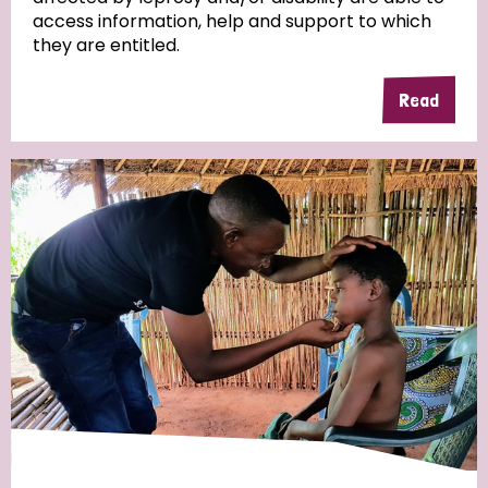
access information, help and support to which
they are entitled.
Read