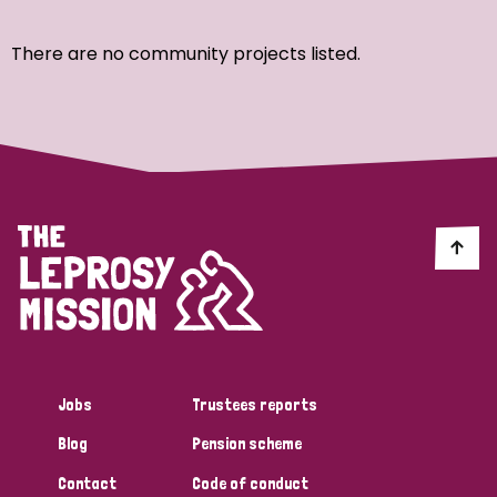
Ordering
There are no community projects listed.
Strategic Priority
All
Discrimination (7)
Transmission (4)
Disability (3)
Jobs
Trustees reports
Blog
Pension scheme
Tags
Contact
Code of conduct