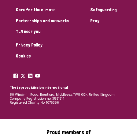
Care for the climate
Safeguarding
Community Projects
Partnerships and networks
Pray
TLM near you
Country
Privacy Policy
All
Australia
Bangladesh
Belgium
Chad
Cookies
Denmark
Democratic Republic of Congo
England and Wales
Ethiopia
Finland
France
The Leprosy Mission International
80 Windmill Road, Brentford, Middlesex, TW8 0QH, United Kingdom
Company Registration no: 3591514
Germany
Hungary
Italy
India
Mozambique
Registered Charity No: 1076356
Myanmar
Nepal
Netherlands
New Zealand
Niger
Nigeria
Northern Ireland
Norway
Proud members of