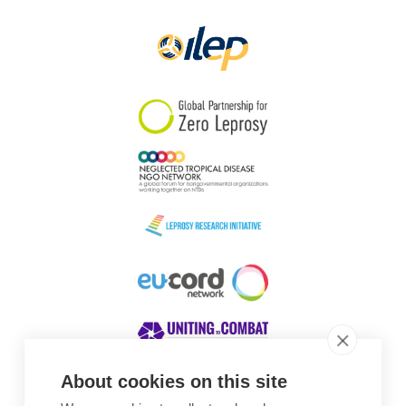
Papua New Guinea
Scotland
South Africa
South Korea
Sudan
Sweden
Switzerland
Timor Leste
About cookies on this site