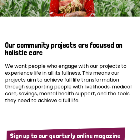
Our community projects are focused on
holistic care
We want people who engage with our projects to
experience life in all its fullness. This means our
projects aim to achieve full life transformation
through supporting people with livelihoods, medical
care, savings, mental health support, and the tools
they need to achieve a full life.
Sign up to our quarterly online magazine