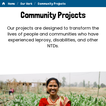
/
/
Home
Our Work
Community Projects
Community
Community Projects
Projects
Our projects are designed to transform the
lives of people and communities who have
experienced leprosy, disabilities, and other
NTDs.