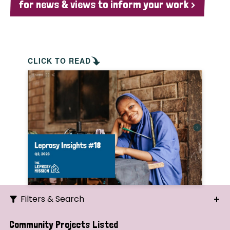
for news & views to inform your work >
CLICK TO READ
Filters & Search
Search
Community Projects Listed