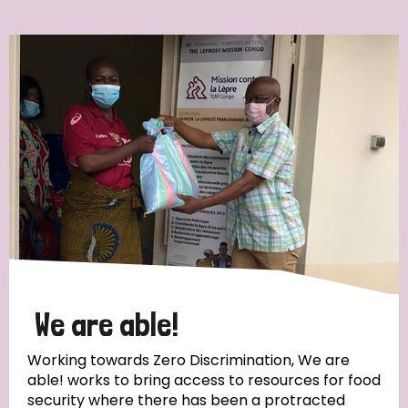
Ordering
Strategic Priority
All
Discrimination (7)
Transmission (4)
Disability (3)
We are able!
Working towards Zero Discrimination, We are
able! works to bring access to resources for food
Tags
security where there has been a protracted