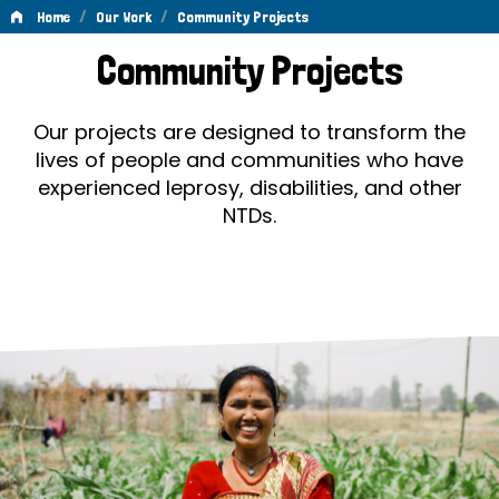
/
/
Home
Our Work
Community Projects
Community
Community Projects
Projects
Our projects are designed to transform the
lives of people and communities who have
experienced leprosy, disabilities, and other
NTDs.