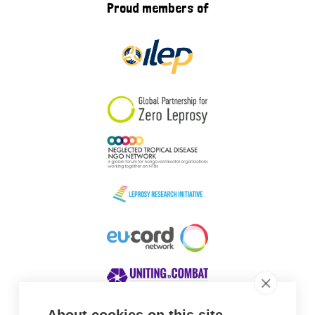
Proud members of