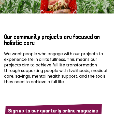
Our community projects are focused on
holistic care
We want people who engage with our projects to
experience life in all its fullness. This means our
projects aim to achieve full life transformation
through supporting people with livelihoods, medical
care, savings, mental health support, and the tools
they need to achieve a full life.
Sign up to our quarterly online magazine