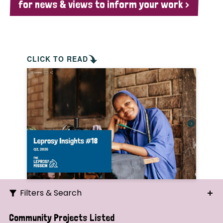
for news & views to inform your work >
CLICK TO READ
Filters & Search
Search
Community Projects Listed