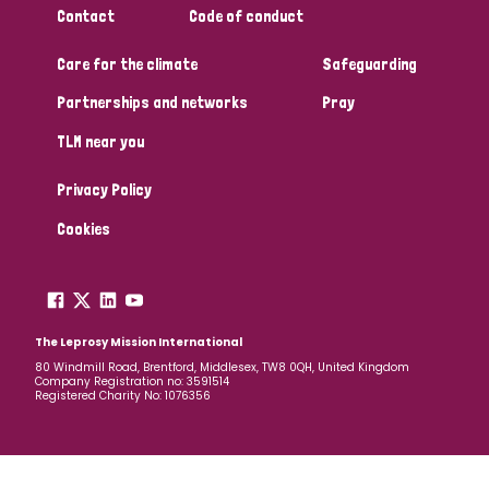
Contact
Code of conduct
Papua New Guinea
Scotland
South Africa
Care for the climate
Safeguarding
South Korea
Sudan
Sweden
Switzerland
Partnerships and networks
Pray
Timor Leste
TLM near you
Privacy Policy
Cookies
The Leprosy Mission International
80 Windmill Road, Brentford, Middlesex, TW8 0QH, United Kingdom
Company Registration no: 3591514
Registered Charity No: 1076356