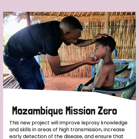
Ordering
Strategic Priority
All
Discrimination (7)
Transmission (4)
Disability (3)
Mozambique Mission Zero
This new project will improve leprosy knowledge
and skills in areas of high transmission, increase
Tags
early detection of the disease, and ensure that