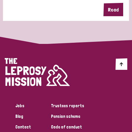
Read
Jobs
Trustees reports
Blog
Pension scheme
Contact
Code of conduct