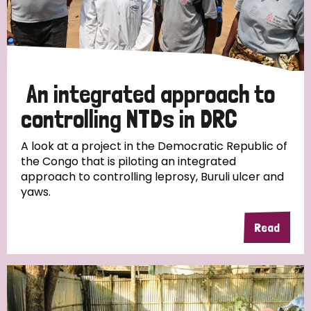
An integrated approach to
controlling NTDs in DRC
A look at a project in the Democratic Republic of
the Congo that is piloting an integrated
approach to controlling leprosy, Buruli ulcer and
yaws.
Read