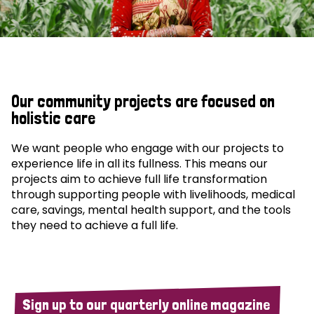
Our community projects are focused on
holistic care
We want people who engage with our projects to
experience life in all its fullness. This means our
projects aim to achieve full life transformation
through supporting people with livelihoods, medical
care, savings, mental health support, and the tools
they need to achieve a full life.
Sign up to our quarterly online magazine