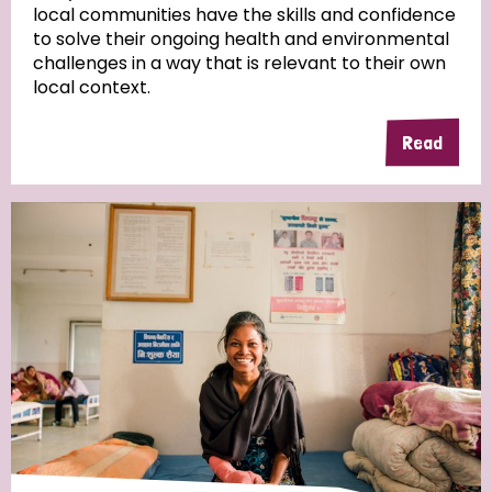
local communities have the skills and confidence
to solve their ongoing health and environmental
Community Projects
challenges in a way that is relevant to their own
local context.
Read
Country
All
Australia
Bangladesh
Belgium
Chad
Denmark
Democratic Republic of Congo
England and Wales
Ethiopia
Finland
France
Germany
Hungary
Italy
India
Mozambique
Myanmar
Nepal
Netherlands
New Zealand
Niger
Nigeria
Northern Ireland
Norway