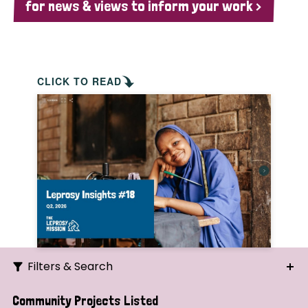
for news & views to inform your work >
CLICK TO READ
Filters & Search
Search
Community Projects Listed