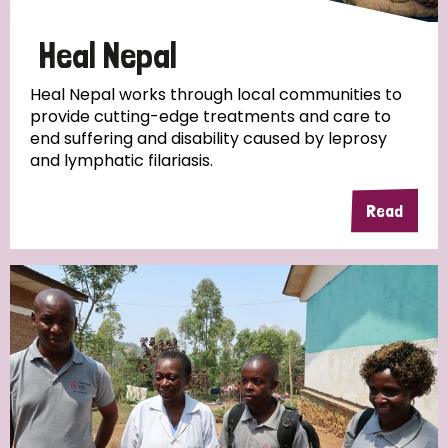
Papua New Guinea
Scotland
South Africa
Heal Nepal
South Korea
Sudan
Sweden
Switzerland
Heal Nepal works through local communities to
provide cutting-edge treatments and care to
Timor Leste
end suffering and disability caused by leprosy
and lymphatic filariasis.
Read