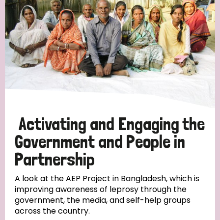
Activating and Engaging the
Government and People in
Partnership
A look at the AEP Project in Bangladesh, which is
improving awareness of leprosy through the
government, the media, and self-help groups
across the country.