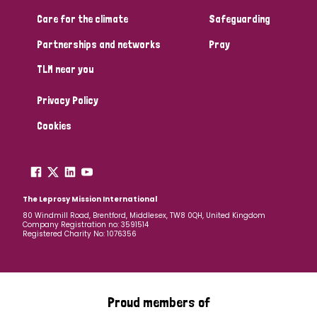
Care for the climate
Safeguarding
Partnerships and networks
Pray
TLM near you
Privacy Policy
Cookies
The Leprosy Mission International
80 Windmill Road, Brentford, Middlesex, TW8 0QH, United Kingdom
Company Registration no: 3591514
Registered Charity No: 1076356
Proud members of