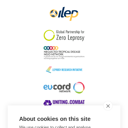
About cookies on this site
We use cookies to collect and analyse