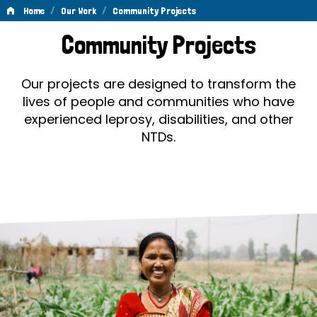
/
/
Home
Our Work
Community Projects
Community
Community Projects
Projects
Our projects are designed to transform the
lives of people and communities who have
experienced leprosy, disabilities, and other
NTDs.