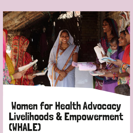
Ordering
Strategic Priority
All
Discrimination (7)
Transmission (4)
Disability (3)
Women for Health Advocacy
Livelihoods & Empowerment
(WHALE)
Tags