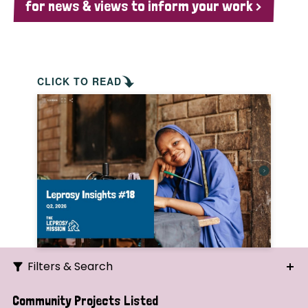
for news & views to inform your work >
CLICK TO READ
Filters & Search
Search
Community Projects Listed