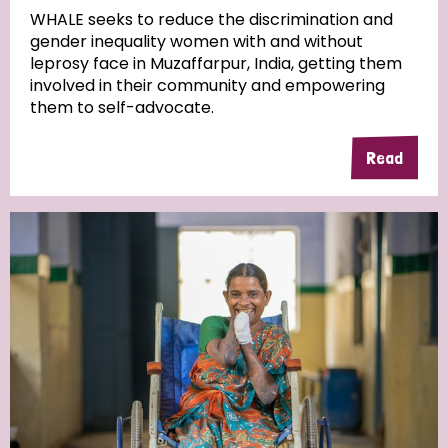
WHALE seeks to reduce the discrimination and
gender inequality women with and without
Community Projects
leprosy face in Muzaffarpur, India, getting them
involved in their community and empowering
them to self-advocate.
Country
Read
All
Australia
Bangladesh
Belgium
Chad
Denmark
Democratic Republic of Congo
England and Wales
Ethiopia
Finland
France
Germany
Hungary
Italy
India
Mozambique
Myanmar
Nepal
Netherlands
New Zealand
Niger
Nigeria
Northern Ireland
Norway