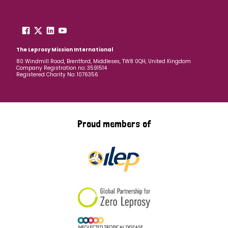
The Leprosy Mission International
80 Windmill Road, Brentford, Middlesex, TW8 0QH, United Kingdom
Company Registration no: 3591514
Registered Charity No: 1076356
Proud members of