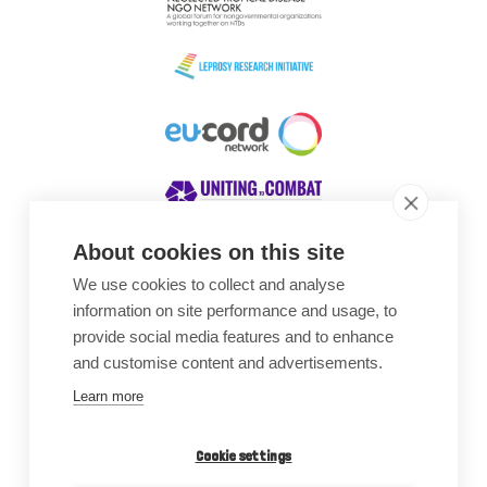
About cookies on this site
We use cookies to collect and analyse
Awards
information on site performance and usage, to
provide social media features and to enhance
and customise content and advertisements.
Learn more
Cookie settings