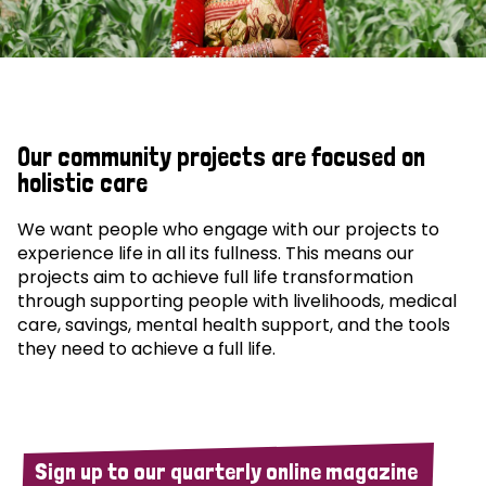
Our community projects are focused on
holistic care
We want people who engage with our projects to
experience life in all its fullness. This means our
projects aim to achieve full life transformation
through supporting people with livelihoods, medical
care, savings, mental health support, and the tools
they need to achieve a full life.
Sign up to our quarterly online magazine