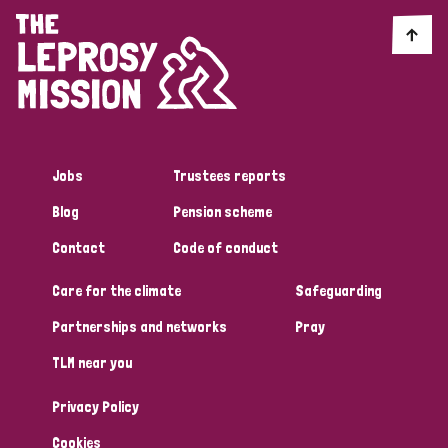
Jobs
Trustees reports
Blog
Pension scheme
Contact
Code of conduct
Care for the climate
Safeguarding
Partnerships and networks
Pray
TLM near you
Privacy Policy
Cookies