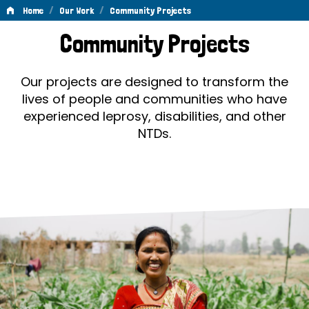
/
/
Home
Our Work
Community Projects
Community
Community Projects
Projects
Our projects are designed to transform the
lives of people and communities who have
experienced leprosy, disabilities, and other
NTDs.