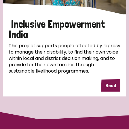
Papua New Guinea
Scotland
South Africa
South Korea
Sudan
Sweden
Switzerland
Inclusive Empowerment
India
Timor Leste
This project supports people affected by leprosy
to manage their disability, to find their own voice
within local and district decision making, and to
provide for their own families through
sustainable livelihood programmes.
Read