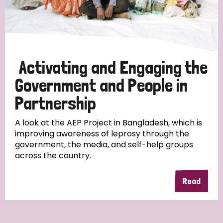
Activating and Engaging the
Government and People in
Partnership
A look at the AEP Project in Bangladesh, which is
improving awareness of leprosy through the
government, the media, and self-help groups
across the country.
Read