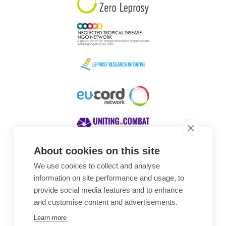
About cookies on this site
We use cookies to collect and analyse
Awards
information on site performance and usage, to
provide social media features and to enhance
and customise content and advertisements.
Learn more