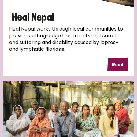
Papua New Guinea
Scotland
South Africa
Heal Nepal
South Korea
Sudan
Sweden
Switzerland
Heal Nepal works through local communities to
provide cutting-edge treatments and care to
Timor Leste
end suffering and disability caused by leprosy
and lymphatic filariasis.
Read