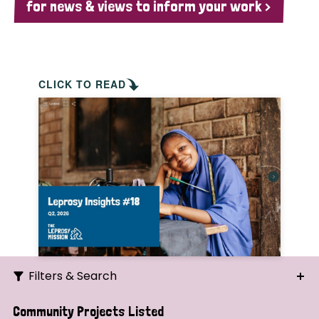
for news & views to inform your work >
CLICK TO READ
Filters & Search
Search
Community Projects Listed