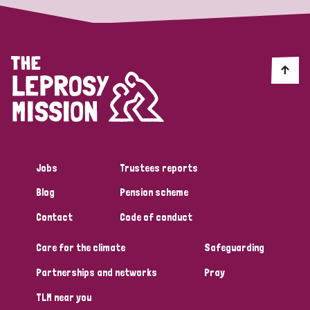
Jobs
Trustees reports
Blog
Pension scheme
Contact
Code of conduct
Care for the climate
Safeguarding
Partnerships and networks
Pray
TLM near you