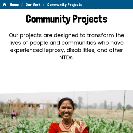
/
/
Home
Our Work
Community Projects
Community
Community Projects
Projects
Our projects are designed to transform the
lives of people and communities who have
experienced leprosy, disabilities, and other
NTDs.