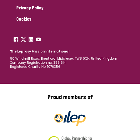
Privacy Policy
Cookies
The Leprosy Mission International
80 Windmill Road, Brentford, Middlesex, TW8 0QH, United Kingdom
Company Registration no: 3591514
Registered Charity No: 1076356
Proud members of