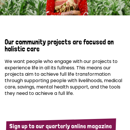
Our community projects are focused on
holistic care
We want people who engage with our projects to
experience life in all its fullness. This means our
projects aim to achieve full life transformation
through supporting people with livelihoods, medical
care, savings, mental health support, and the tools
they need to achieve a full life.
Sign up to our quarterly online magazine