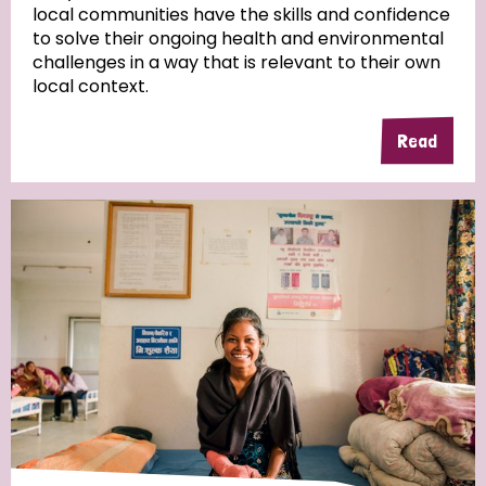
local communities have the skills and confidence
to solve their ongoing health and environmental
Community Projects
challenges in a way that is relevant to their own
local context.
Read
Country
All
Australia
Bangladesh
Belgium
Chad
Denmark
Democratic Republic of Congo
England and Wales
Ethiopia
Finland
France
Germany
Hungary
Italy
India
Mozambique
Myanmar
Nepal
Netherlands
New Zealand
Niger
Nigeria
Northern Ireland
Norway