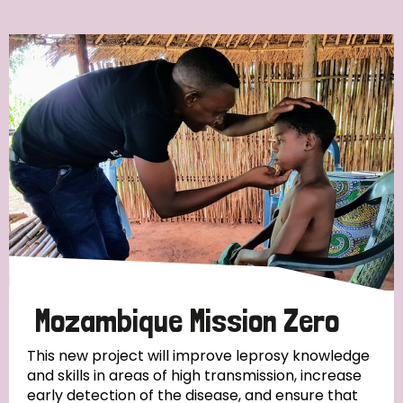
Ordering
Strategic Priority
All
Discrimination (7)
Transmission (4)
Disability (3)
Mozambique Mission Zero
This new project will improve leprosy knowledge
and skills in areas of high transmission, increase
Tags
early detection of the disease, and ensure that