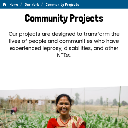
/
/
Home
Our Work
Community Projects
Community
Community Projects
Projects
Our projects are designed to transform the
lives of people and communities who have
experienced leprosy, disabilities, and other
NTDs.