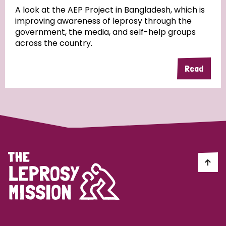
A look at the AEP Project in Bangladesh, which is
improving awareness of leprosy through the
Community Projects
government, the media, and self-help groups
across the country.
Read
Country
All
Australia
Bangladesh
Belgium
Chad
Denmark
Democratic Republic of Congo
England and Wales
Ethiopia
Finland
France
Germany
Hungary
Italy
India
Mozambique
Myanmar
Nepal
Netherlands
New Zealand
Niger
Nigeria
Northern Ireland
Norway