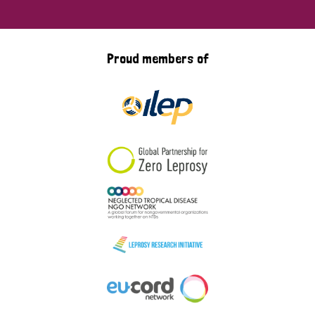
Proud members of