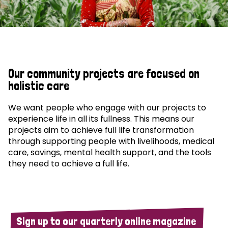
Our community projects are focused on
holistic care
We want people who engage with our projects to
experience life in all its fullness. This means our
projects aim to achieve full life transformation
through supporting people with livelihoods, medical
care, savings, mental health support, and the tools
they need to achieve a full life.
Sign up to our quarterly online magazine