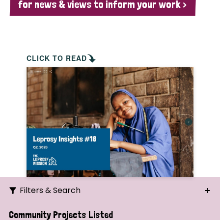
for news & views to inform your work >
CLICK TO READ
Filters & Search
Search
Community Projects Listed