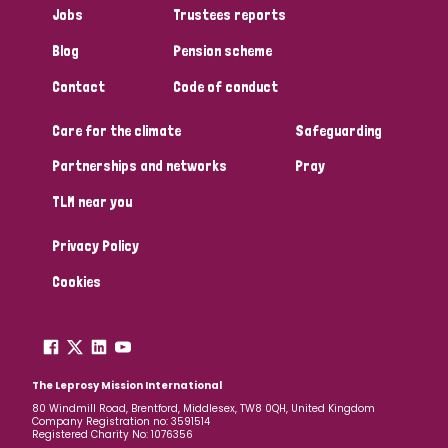
Jobs
Trustees reports
Papua New Guinea
Scotland
South Africa
Blog
Pension scheme
South Korea
Sudan
Sweden
Switzerland
Contact
Code of conduct
Timor Leste
Care for the climate
Safeguarding
Partnerships and networks
Pray
TLM near you
Privacy Policy
Cookies
The Leprosy Mission International
80 Windmill Road, Brentford, Middlesex, TW8 0QH, United Kingdom
Company Registration no: 3591514
Registered Charity No: 1076356