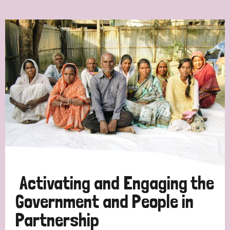
Ordering
Strategic Priority
All
Discrimination (7)
Transmission (4)
Disability (3)
Activating and Engaging the
Government and People in
Partnership
Tags