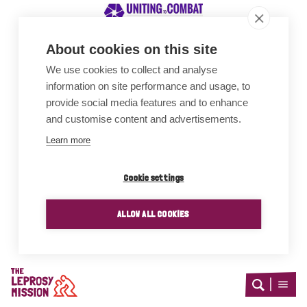
About cookies on this site
We use cookies to collect and analyse
Awards
information on site performance and usage, to
provide social media features and to enhance
and customise content and advertisements.
Learn more
Cookie settings
ALLOW ALL COOKIES
Home
Open
Open
search
menu