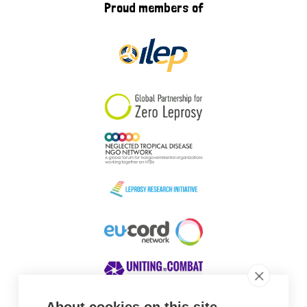
Proud members of