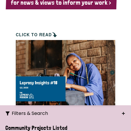
for news & views to inform your work >
CLICK TO READ
Filters & Search
Search
Community Projects Listed