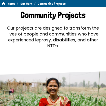
/
/
Home
Our Work
Community Projects
Community
Community Projects
Projects
Our projects are designed to transform the
lives of people and communities who have
experienced leprosy, disabilities, and other
NTDs.