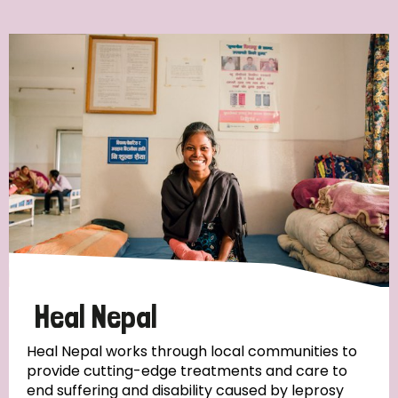
Ordering
Strategic Priority
All
Discrimination (7)
Transmission (4)
Disability (3)
Heal Nepal
Heal Nepal works through local communities to
provide cutting-edge treatments and care to
Tags
end suffering and disability caused by leprosy