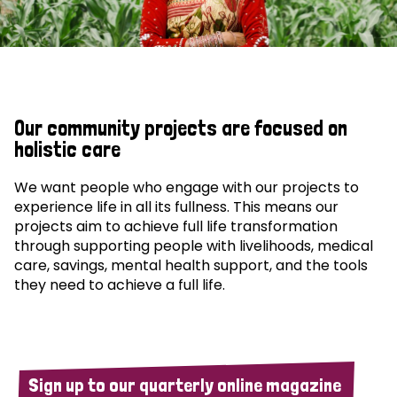
Our community projects are focused on
holistic care
We want people who engage with our projects to
experience life in all its fullness. This means our
projects aim to achieve full life transformation
through supporting people with livelihoods, medical
care, savings, mental health support, and the tools
they need to achieve a full life.
Sign up to our quarterly online magazine