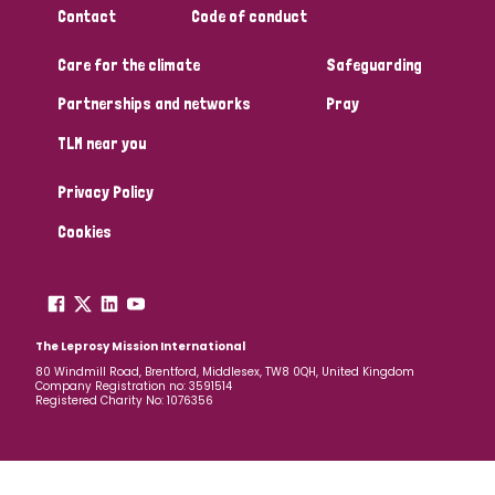
Contact
Code of conduct
Papua New Guinea
Scotland
South Africa
Care for the climate
Safeguarding
South Korea
Sudan
Sweden
Switzerland
Partnerships and networks
Pray
Timor Leste
TLM near you
Privacy Policy
Cookies
The Leprosy Mission International
80 Windmill Road, Brentford, Middlesex, TW8 0QH, United Kingdom
Company Registration no: 3591514
Registered Charity No: 1076356