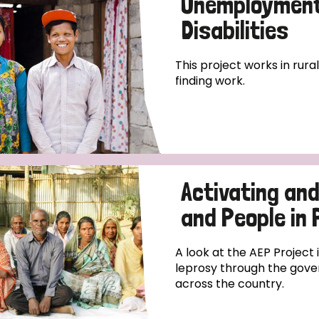
Unemployment 
Disabilities
This project works in rura
finding work.
Activating an
and People in
A look at the AEP Project
leprosy through the gove
across the country.