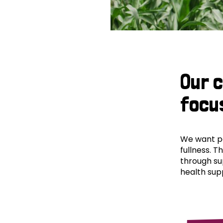
Our 
focu
We want peo
fullness. T
through su
health supp