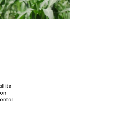
l its
ion
mental