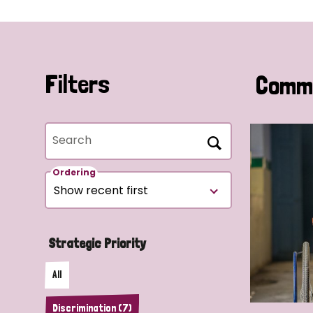
Filters
Commu
Search
Ordering
Strategic Priority
All
Discrimination (7)