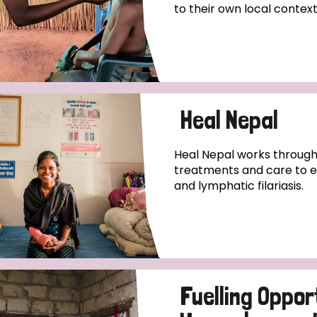
to their own local context
Heal Nepal
Heal Nepal works through
treatments and care to en
and lymphatic filariasis.
Fuelling Oppor