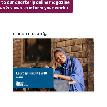
 to our quarterly online magazine
ws & views to inform your work >
CLICK TO READ