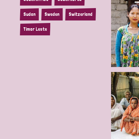
Sudan
Sweden
Switzerland
Timor Leste