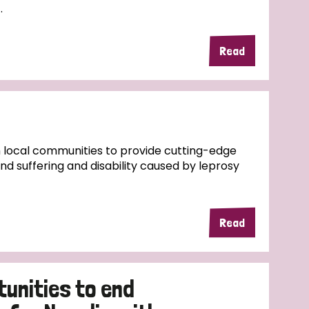
.
Read
 local communities to provide cutting-edge
d suffering and disability caused by leprosy
Read
tunities to end