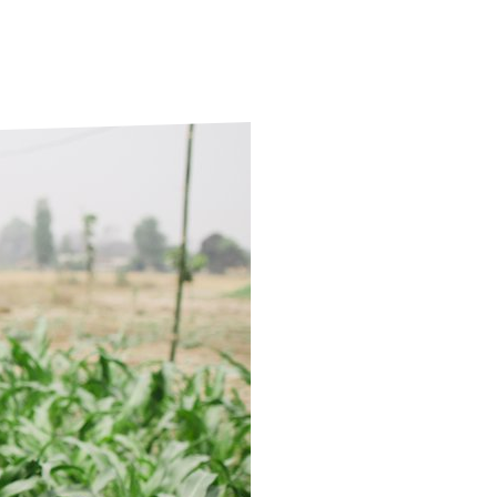
ds
Partner with TLM
d Their Own Voice
TLM Near You
 Tropical Diseases
Safeguarding
alth
Our History