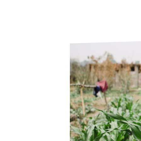
Le
Le
Wh
Ho
Wh
Is
Ho
Th
Wh