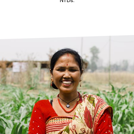
prosy in the Bible
World NTD Day
NTDs.
Livelihoo
prosy and animals
OPL Takeover: Their Own Words an
Disability
at are the symptoms of leprosy?
Neglected
w is leprosy treated?
Mental He
at is the cure for leprosy?
 leprosy hereditary?
w can you prevent leprosy?
e history of leprosy
at is Hansen's Disease?