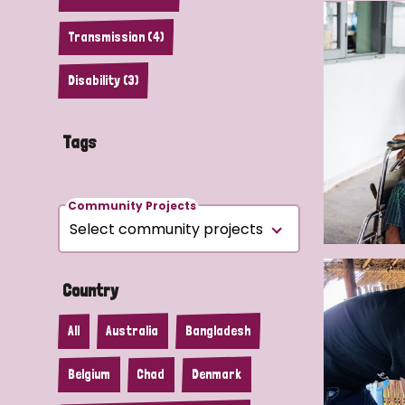
Transmission (4)
Disability (3)
Tags
Community Projects
Country
All
Australia
Bangladesh
Belgium
Chad
Denmark