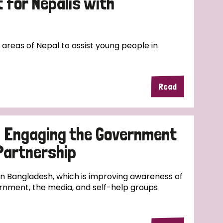
for Nepalis with
l areas of Nepal to assist young people in
Read
d Engaging the Government
 Partnership
 in Bangladesh, which is improving awareness of
rnment, the media, and self-help groups