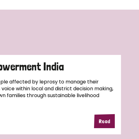
owerment India
ople affected by leprosy to manage their
wn voice within local and district decision making,
wn families through sustainable livelihood
Read