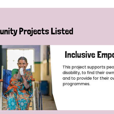
nity Projects Listed
Inclusive Emp
This project supports pe
disability, to find their o
and to provide for their o
programmes.