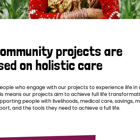
community projects are
sed on holistic care
ple who engage with our projects to experience life in al
his means our projects aim to achieve full life transformat
pporting people with livelihoods, medical care, savings, 
ort, and the tools they need to achieve a full life.