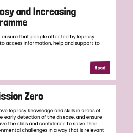
osy and Increasing
ogramme
ensure that people affected by leprosy
e to access information, help and support to
Read
ssion Zero
ove leprosy knowledge and skills in areas of
se early detection of the disease, and ensure
ve the skills and confidence to solve their
nmental challenges in a way that is relevant