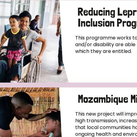
Reducing Lepr
Inclusion Pr
This programme works to 
and/or disability are abl
which they are entitled.
Mozambique Mi
This new project will impr
high transmission, increa
that local communities ha
ongoing health and enviro