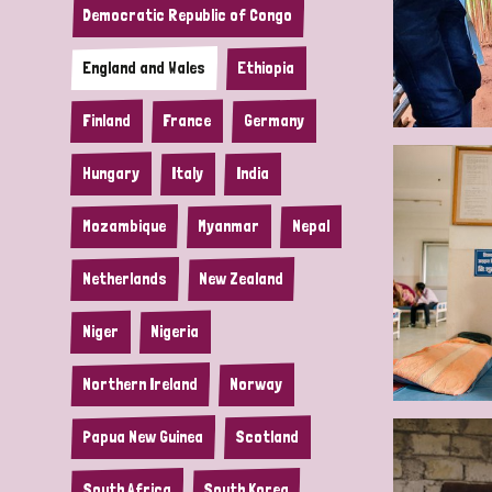
Democratic Republic of Congo
England and Wales
Ethiopia
Finland
France
Germany
Hungary
Italy
India
Mozambique
Myanmar
Nepal
Netherlands
New Zealand
Niger
Nigeria
Northern Ireland
Norway
Papua New Guinea
Scotland
South Africa
South Korea