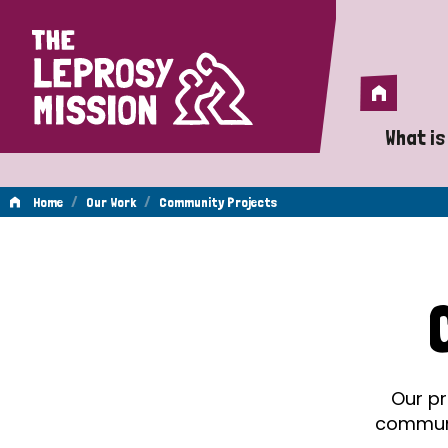
Home
Home
What is
A 
/
/
Home
Our Work
Community Projects
Wh
Community
Is
Wh
Projects
Do
Our pr
communit