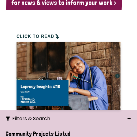
for news & views to inform your work >
CLICK TO READ
Filters & Search
Search
Community Projects Listed