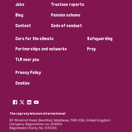
Jobs
Trustees reports
Papua New Guinea
Scotland
South Africa
Blog
Pension scheme
South Korea
Sudan
Sweden
Switzerland
Contact
Code of conduct
Timor Leste
Care for the climate
Safeguarding
Partnerships and networks
Pray
TLM near you
Privacy Policy
Cookies
The Leprosy Mission International
80 Windmill Road, Brentford, Middlesex, TW8 0QH, United Kingdom
Company Registration no: 3591514
Registered Charity No: 1076356