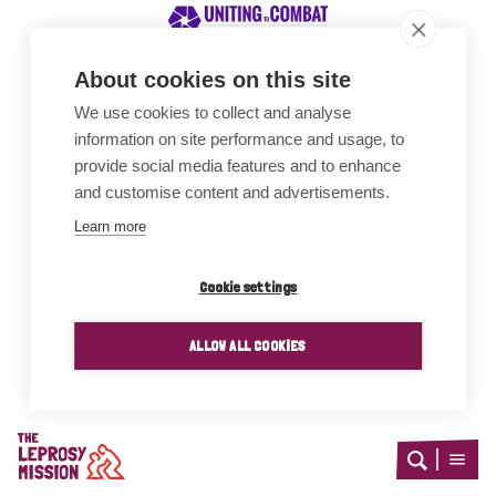
About cookies on this site
We use cookies to collect and analyse
Awards
information on site performance and usage, to
provide social media features and to enhance
and customise content and advertisements.
Learn more
Cookie settings
ALLOW ALL COOKIES
Home
Open
Open
search
menu