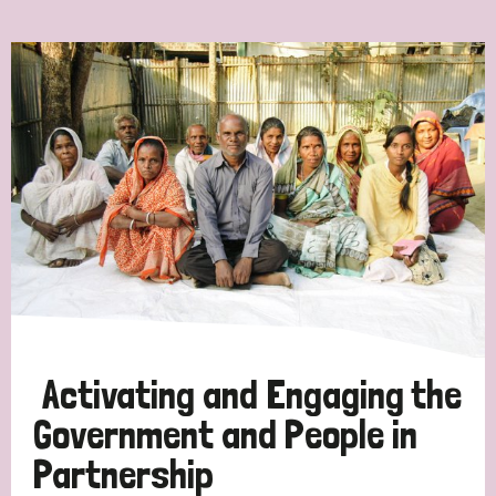
Ordering
Strategic Priority
All
Discrimination (7)
Transmission (4)
Disability (3)
Activating and Engaging the
Government and People in
Partnership
Tags