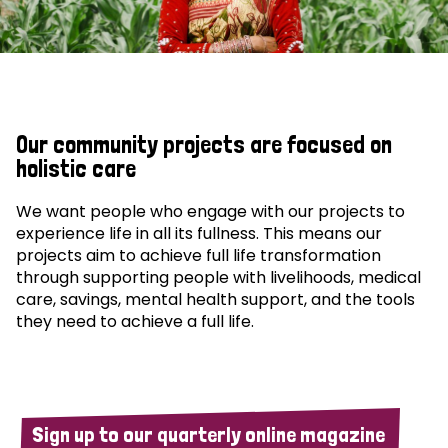
Our community projects are focused on
holistic care
We want people who engage with our projects to
experience life in all its fullness. This means our
projects aim to achieve full life transformation
through supporting people with livelihoods, medical
care, savings, mental health support, and the tools
they need to achieve a full life.
Sign up to our quarterly online magazine