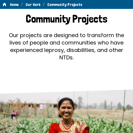
/
/
Home
Our Work
Community Projects
Community
Community Projects
Projects
Our projects are designed to transform the
lives of people and communities who have
experienced leprosy, disabilities, and other
NTDs.