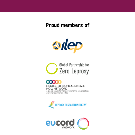
Proud members of