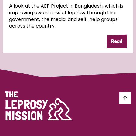
A look at the AEP Project in Bangladesh, which is
improving awareness of leprosy through the
Community Projects
government, the media, and self-help groups
across the country.
Read
Country
All
Australia
Bangladesh
Belgium
Chad
Denmark
Democratic Republic of Congo
England and Wales
Ethiopia
Finland
France
Germany
Hungary
Italy
India
Mozambique
Myanmar
Nepal
Netherlands
New Zealand
Niger
Nigeria
Northern Ireland
Norway