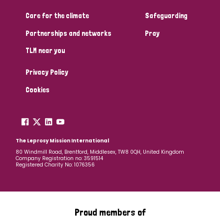
Care for the climate
Safeguarding
Community Projects
Partnerships and networks
Pray
TLM near you
Country
Privacy Policy
All
Australia
Bangladesh
Belgium
Chad
Cookies
Denmark
Democratic Republic of Congo
England and Wales
Ethiopia
Finland
France
The Leprosy Mission International
80 Windmill Road, Brentford, Middlesex, TW8 0QH, United Kingdom
Company Registration no: 3591514
Germany
Hungary
Italy
India
Mozambique
Registered Charity No: 1076356
Myanmar
Nepal
Netherlands
New Zealand
Niger
Nigeria
Northern Ireland
Norway
Proud members of