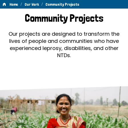
/
/
Home
Our Work
Community Projects
Community
Community Projects
Projects
Our projects are designed to transform the
lives of people and communities who have
experienced leprosy, disabilities, and other
NTDs.