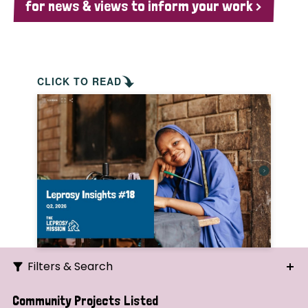
for news & views to inform your work >
CLICK TO READ
Filters & Search
Search
Community Projects Listed