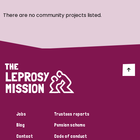
Ordering
There are no community projects listed.
Strategic Priority
All
Discrimination (7)
Transmission (4)
Disability (3)
Jobs
Trustees reports
Blog
Pension scheme
Tags
Contact
Code of conduct