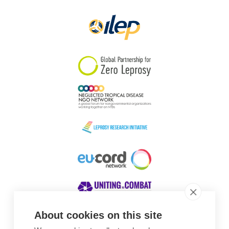
Papua New Guinea
Scotland
South Africa
South Korea
Sudan
Sweden
Switzerland
Timor Leste
About cookies on this site