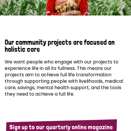
Our community projects are focused on
holistic care
We want people who engage with our projects to
experience life in all its fullness. This means our
projects aim to achieve full life transformation
through supporting people with livelihoods, medical
care, savings, mental health support, and the tools
they need to achieve a full life.
Sign up to our quarterly online magazine