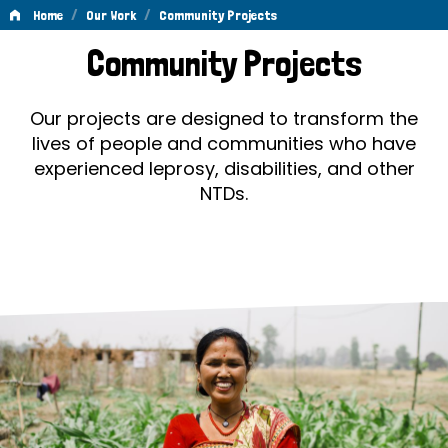
/
/
Home
Our Work
Community Projects
Community
Community Projects
Projects
Our projects are designed to transform the
lives of people and communities who have
experienced leprosy, disabilities, and other
NTDs.