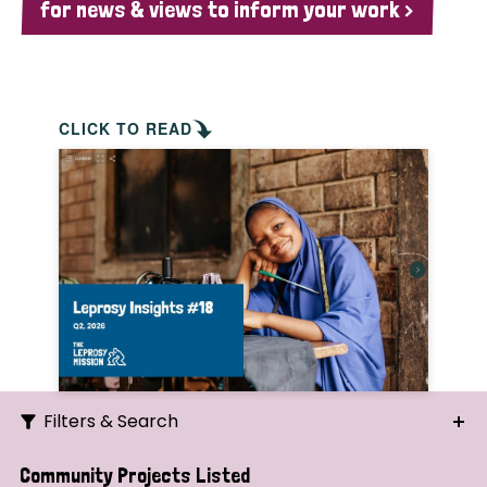
for news & views to inform your work >
CLICK TO READ
Filters & Search
Search
Community Projects Listed