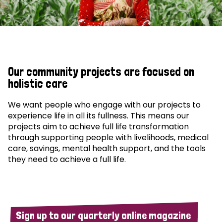
Our community projects are focused on
holistic care
We want people who engage with our projects to
experience life in all its fullness. This means our
projects aim to achieve full life transformation
through supporting people with livelihoods, medical
care, savings, mental health support, and the tools
they need to achieve a full life.
Sign up to our quarterly online magazine