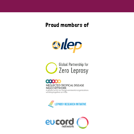
Proud members of