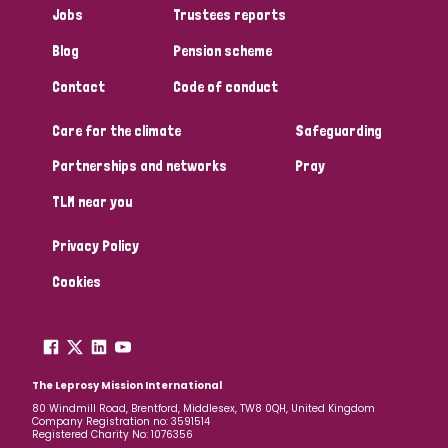
Jobs
Trustees reports
Papua New Guinea
Scotland
South Africa
Blog
Pension scheme
South Korea
Sudan
Sweden
Switzerland
Contact
Code of conduct
Timor Leste
Care for the climate
Safeguarding
Partnerships and networks
Pray
TLM near you
Privacy Policy
Cookies
The Leprosy Mission International
80 Windmill Road, Brentford, Middlesex, TW8 0QH, United Kingdom
Company Registration no: 3591514
Registered Charity No: 1076356