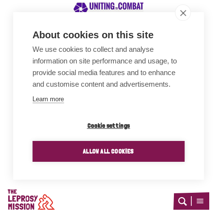
About cookies on this site
We use cookies to collect and analyse
Awards
information on site performance and usage, to
provide social media features and to enhance
and customise content and advertisements.
Learn more
Cookie settings
ALLOW ALL COOKIES
Home
Open
Open
search
menu