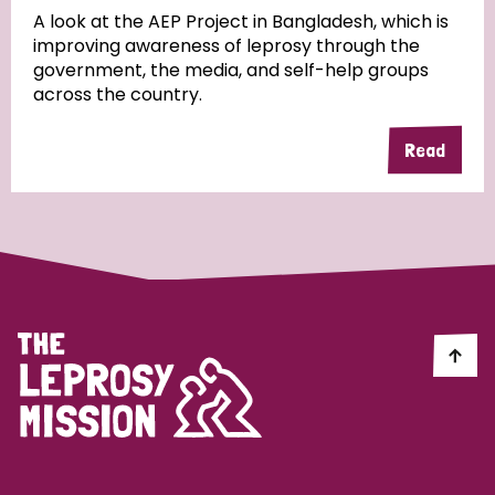
A look at the AEP Project in Bangladesh, which is
improving awareness of leprosy through the
Community Projects
government, the media, and self-help groups
across the country.
Read
Country
All
Australia
Bangladesh
Belgium
Chad
Denmark
Democratic Republic of Congo
England and Wales
Ethiopia
Finland
France
Germany
Hungary
Italy
India
Mozambique
Myanmar
Nepal
Netherlands
New Zealand
Niger
Nigeria
Northern Ireland
Norway