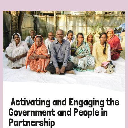
Ordering
Strategic Priority
All
Discrimination (7)
Transmission (4)
Disability (3)
Activating and Engaging the
Government and People in
Partnership
Tags