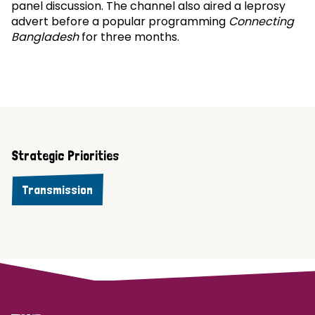
panel discussion. The channel also aired a leprosy
advert before a popular programming
Connecting
Bangladesh
for three months.
Strategic Priorities
Transmission