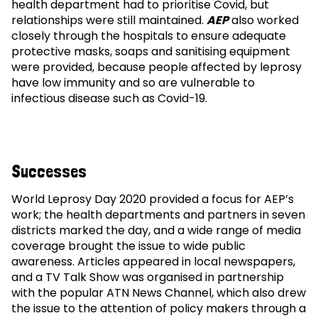
health department had to prioritise Covid, but
relationships were still maintained.
AEP
also worked
closely through the hospitals to ensure adequate
protective masks, soaps and sanitising equipment
were provided, because people affected by leprosy
have low immunity and so are vulnerable to
infectious disease such as Covid-19.
Successes
World Leprosy Day 2020 provided a focus for AEP’s
work; the health departments and partners in seven
districts marked the day, and a wide range of media
coverage brought the issue to wide public
awareness. Articles appeared in local newspapers,
and a TV Talk Show was organised in partnership
with the popular ATN News Channel, which also drew
the issue to the attention of policy makers through a