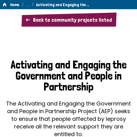
/
…
/
Home
Activating and Engaging the …
Activating
Back to community projects listed
and
Engaging
the
Government
Activating and Engaging the
and
Government and People in
People
Partnership
in
Partnership
The Activating and Engaging the Government
and People in Partnership Project (AEP) seeks
to ensure that people affected by leprosy
receive all the relevant support they are
entitled to.