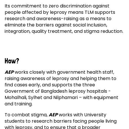
Its commitment to zero discrimination against
people affected by leprosy means TLM supports
research and awareness-raising as a means to
eliminate the barriers against social inclusion,
integration, quality treatment, and stigma reduction.
How?
AEP
works closely with government health staff,
raising awareness of leprosy and helping them to
find cases early, and supports the three
Government of Bangladesh leprosy hospitals -
Mohalhali, Sylhet and Nilphamari – with equipment
and training.
To combat stigma,
AEP
works with University
students to research barriers facing people living
with leprosy, and to ensure that a broader