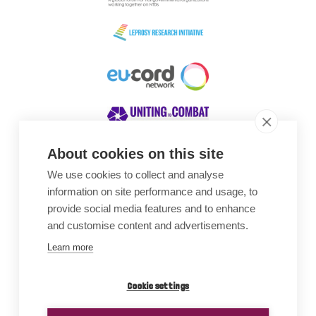
About cookies on this site
We use cookies to collect and analyse
Awards
information on site performance and usage, to
provide social media features and to enhance
and customise content and advertisements.
Learn more
Cookie settings