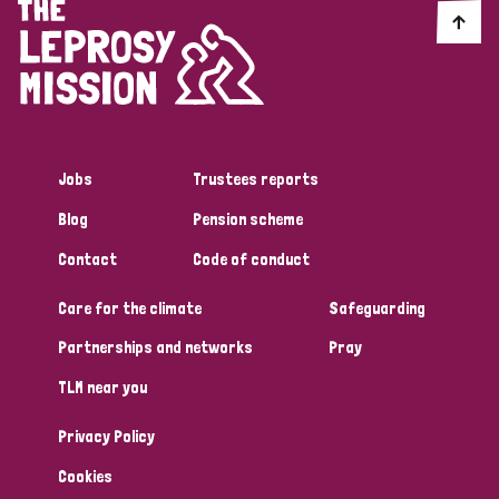
Jobs
Trustees reports
Blog
Pension scheme
Contact
Code of conduct
Care for the climate
Safeguarding
Partnerships and networks
Pray
TLM near you
Privacy Policy
Cookies