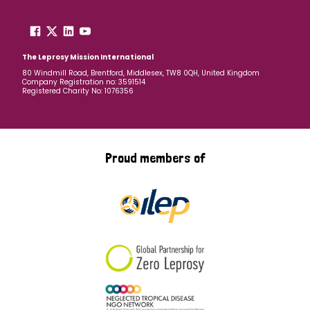
The Leprosy Mission International
80 Windmill Road, Brentford, Middlesex, TW8 0QH, United Kingdom
Company Registration no: 3591514
Registered Charity No: 1076356
Proud members of