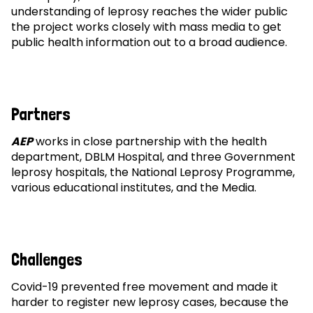
understanding of leprosy reaches the wider public
the project works closely with mass media to get
public health information out to a broad audience.
Partners
AEP
works in close partnership with the health
department, DBLM Hospital, and three Government
leprosy hospitals, the National Leprosy Programme,
various educational institutes, and the Media.
Challenges
Covid-19 prevented free movement and made it
harder to register new leprosy cases, because the