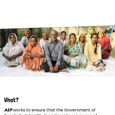
What?
AEP
works to ensure that the Government of