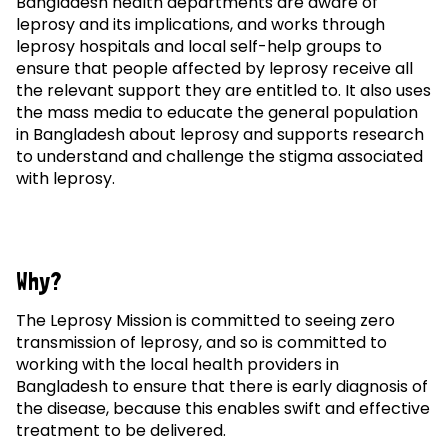
Bangladesh health departments are aware of
leprosy and its implications, and works through
leprosy hospitals and local self-help groups to
ensure that people affected by leprosy receive all
the relevant support they are entitled to. It also uses
the mass media to educate the general population
in Bangladesh about leprosy and supports research
to understand and challenge the stigma associated
with leprosy.
Why?
The Leprosy Mission is committed to seeing zero
transmission of leprosy, and so is committed to
working with the local health providers in
Bangladesh to ensure that there is early diagnosis of
the disease, because this enables swift and effective
treatment to be delivered.