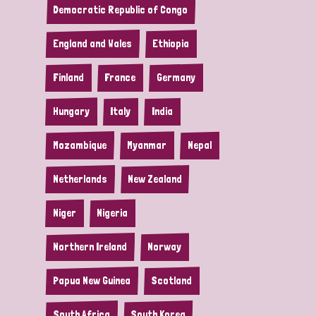
Democratic Republic of Congo
England and Wales
Ethiopia
Finland
France
Germany
Hungary
Italy
India
Mozambique
Myanmar
Nepal
Netherlands
New Zealand
Niger
Nigeria
Northern Ireland
Norway
Papua New Guinea
Scotland
South Africa
South Korea