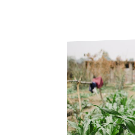
Le
Le
Wh
Ho
Wh
Is
Ho
Th
Wh