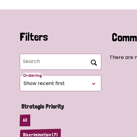
Filters
Commu
There are n
Search
Ordering
Strategic Priority
All
Discrimination (7)