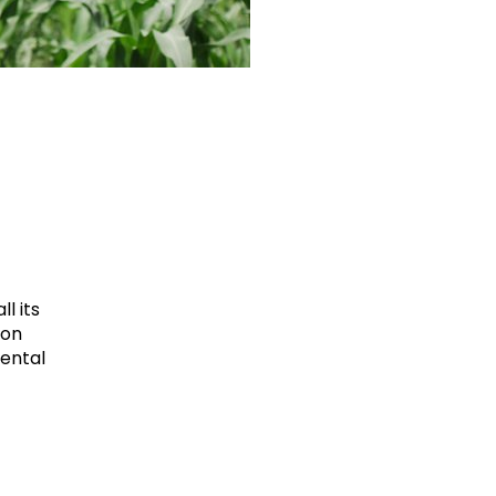
l its
ion
mental