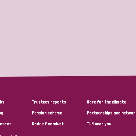
bs
Trustees reports
Care for the climate
og
Pension scheme
Partnerships and networ
ntact
Code of conduct
TLM near you