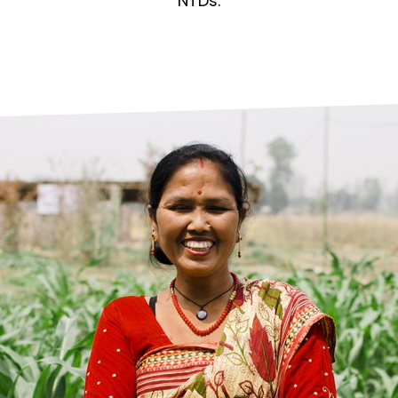
prosy in the Bible
World NTD Day
NTDs.
Livelihoo
prosy and animals
OPL Takeover: Their Own Words an
Disability
at are the symptoms of leprosy?
Neglected
w is leprosy treated?
Mental He
at is the cure for leprosy?
 leprosy hereditary?
w can you prevent leprosy?
e history of leprosy
at is Hansen's Disease?