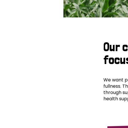
Our 
focu
We want peo
fullness. T
through su
health supp