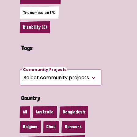
Transmission (4)
Disability (3)
Tags
Community Projects
Country
All
Australia
Bangladesh
Belgium
Chad
Denmark