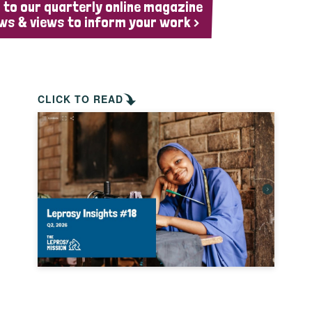
 to our quarterly online magazine
ws & views to inform your work >
CLICK TO READ