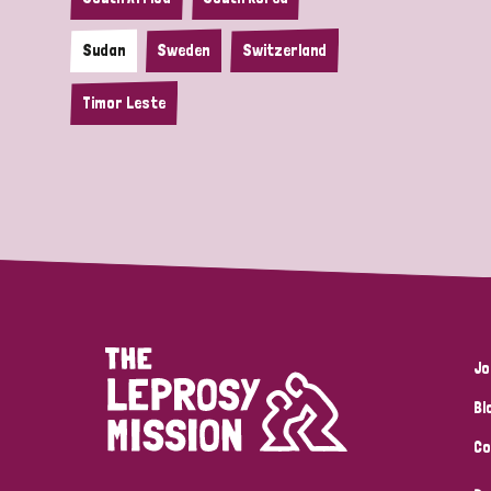
Sudan
Sweden
Switzerland
Timor Leste
Jo
Bl
Co