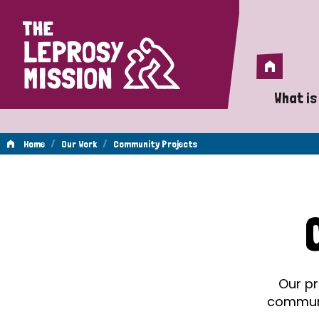
Home
Home
What is
A 
/
/
Home
Our Work
Community Projects
Wh
Community
Is
Wh
Projects
Do
Our pr
communit