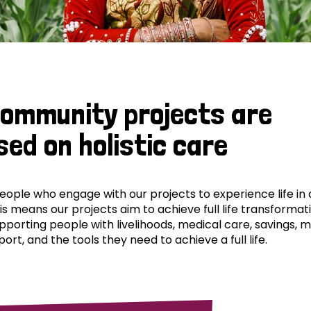
community projects are
sed on holistic care
ple who engage with our projects to experience life in al
his means our projects aim to achieve full life transformat
pporting people with livelihoods, medical care, savings, 
ort, and the tools they need to achieve a full life.