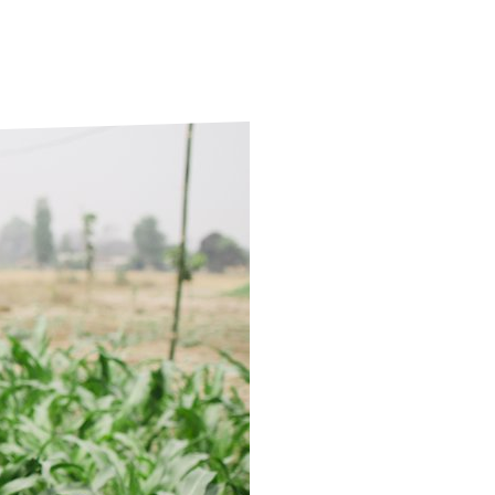
ds
Partner with TLM
d Their Own Voice
TLM Near You
 Tropical Diseases
Safeguarding
alth
Our History