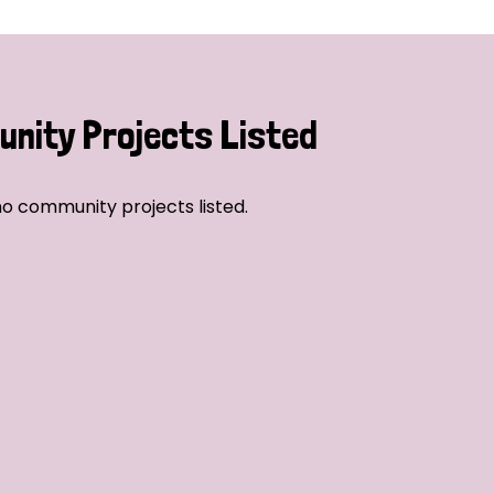
nity Projects Listed
o community projects listed.