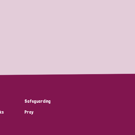
Safeguarding
ks
Pray