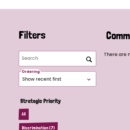
Filters
Commu
There are n
Search
Ordering
Strategic Priority
All
Discrimination (7)