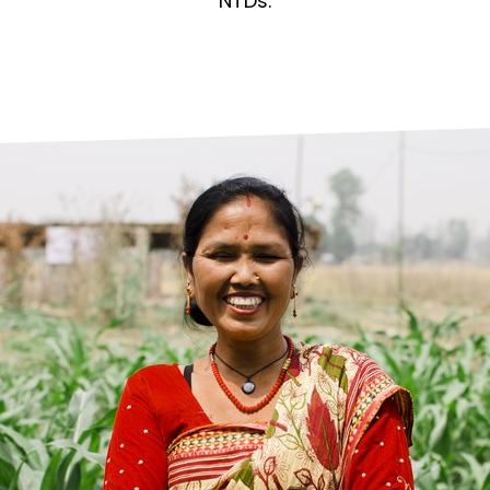
prosy in the Bible
World NTD Day
NTDs.
Livelihoo
prosy and animals
OPL Takeover: Their Own Words an
Disability
at are the symptoms of leprosy?
Neglected
w is leprosy treated?
Mental He
at is the cure for leprosy?
 leprosy hereditary?
w can you prevent leprosy?
e history of leprosy
at is Hansen's Disease?