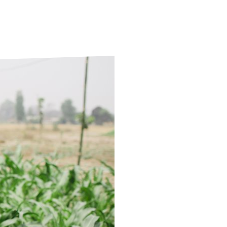
ds
Partner with TLM
d Their Own Voice
TLM Near You
 Tropical Diseases
Safeguarding
alth
Our History