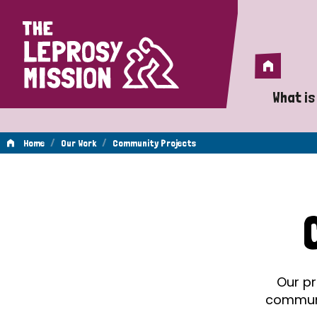
Home
Home
What is
A 
/
/
Home
Our Work
Community Projects
Wh
Community
Is
Wh
Projects
Do
Our pr
communit