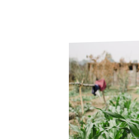
Le
Le
Wh
Ho
Wh
Is
Ho
Th
Wh