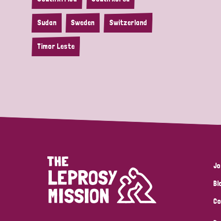
Sudan
Sweden
Switzerland
Timor Leste
Jo
Bl
Co