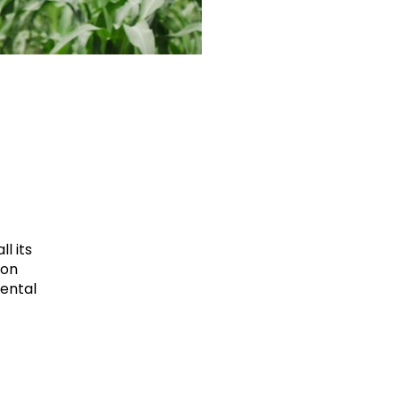
l its
ion
mental