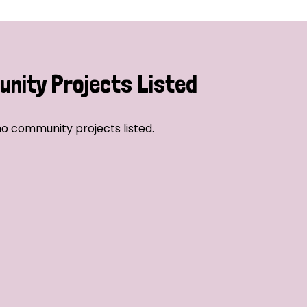
nity Projects Listed
o community projects listed.