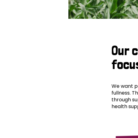
Our 
focu
We want peo
fullness. T
through su
health supp