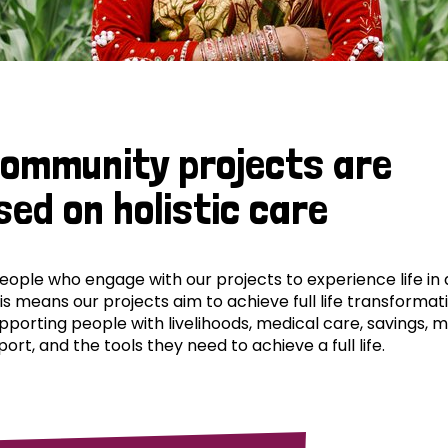
community projects are
sed on holistic care
ple who engage with our projects to experience life in al
his means our projects aim to achieve full life transformat
pporting people with livelihoods, medical care, savings, 
ort, and the tools they need to achieve a full life.