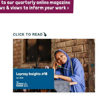
 to our quarterly online magazine
ws & views to inform your work >
CLICK TO READ