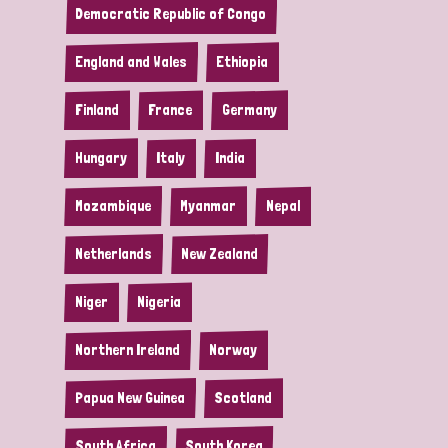
Democratic Republic of Congo
England and Wales
Ethiopia
Finland
France
Germany
Hungary
Italy
India
Mozambique
Myanmar
Nepal
Netherlands
New Zealand
Niger
Nigeria
Northern Ireland
Norway
Papua New Guinea
Scotland
South Africa
South Korea