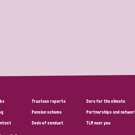
bs
Trustees reports
Care for the climate
og
Pension scheme
Partnerships and networ
ntact
Code of conduct
TLM near you