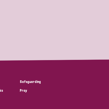
Safeguarding
ks
Pray