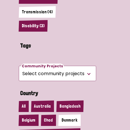
Transmission (4)
Disability (3)
Tags
Community Projects
Country
All
Australia
Bangladesh
Belgium
Chad
Denmark