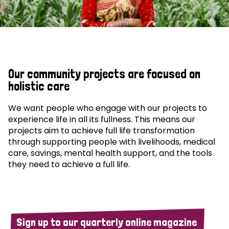
Our community projects are focused on
holistic care
We want people who engage with our projects to
experience life in all its fullness. This means our
projects aim to achieve full life transformation
through supporting people with livelihoods, medical
care, savings, mental health support, and the tools
they need to achieve a full life.
Sign up to our quarterly online magazine