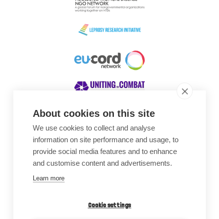
About cookies on this site
We use cookies to collect and analyse
Awards
information on site performance and usage, to
provide social media features and to enhance
and customise content and advertisements.
Learn more
Cookie settings