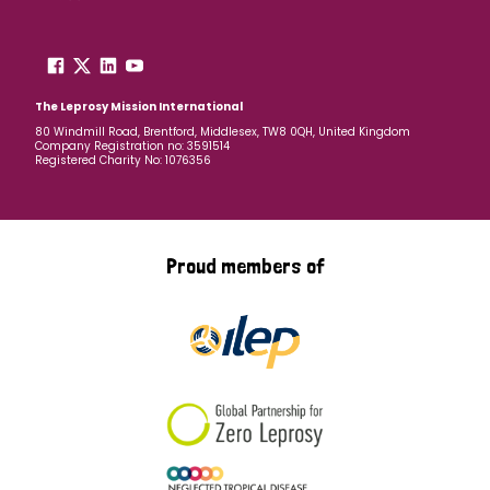
The Leprosy Mission International
80 Windmill Road, Brentford, Middlesex, TW8 0QH, United Kingdom
Company Registration no: 3591514
Registered Charity No: 1076356
Proud members of