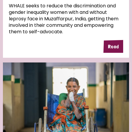
WHALE seeks to reduce the discrimination and
gender inequality women with and without
Community Projects
leprosy face in Muzaffarpur, India, getting them
involved in their community and empowering
them to self-advocate.
Country
Read
All
Australia
Bangladesh
Belgium
Chad
Denmark
Democratic Republic of Congo
England and Wales
Ethiopia
Finland
France
Germany
Hungary
Italy
India
Mozambique
Myanmar
Nepal
Netherlands
New Zealand
Niger
Nigeria
Northern Ireland
Norway