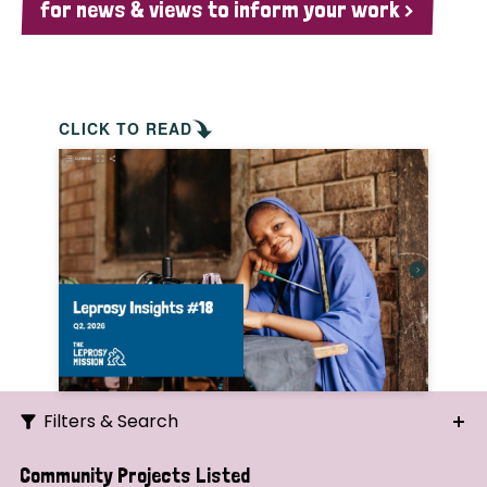
for news & views to inform your work >
CLICK TO READ
Filters & Search
Search
Community Projects Listed