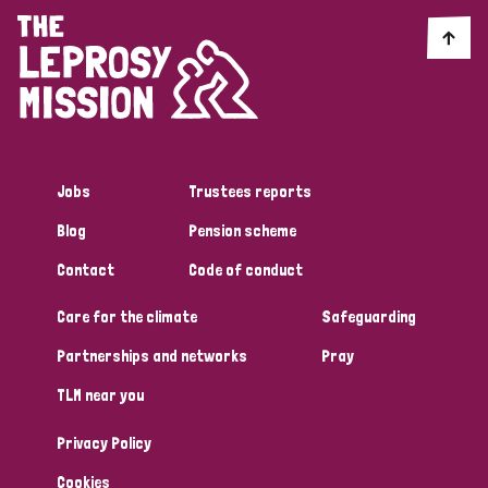
Jobs
Trustees reports
Blog
Pension scheme
Contact
Code of conduct
Care for the climate
Safeguarding
Partnerships and networks
Pray
TLM near you
Privacy Policy
Cookies