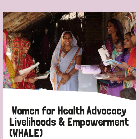
Ordering
Strategic Priority
All
Discrimination (7)
Transmission (4)
Disability (3)
Women for Health Advocacy
Livelihoods & Empowerment
(WHALE)
Tags