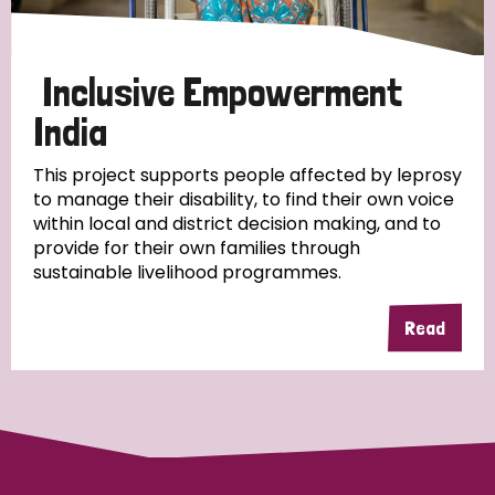
Papua New Guinea
Scotland
South Africa
South Korea
Sudan
Sweden
Switzerland
Inclusive Empowerment
India
Timor Leste
This project supports people affected by leprosy
to manage their disability, to find their own voice
within local and district decision making, and to
provide for their own families through
sustainable livelihood programmes.
Read