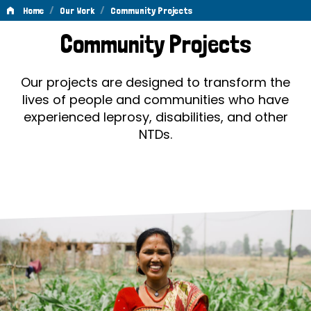
/
/
Home
Our Work
Community Projects
Community
Community Projects
Projects
Our projects are designed to transform the
lives of people and communities who have
experienced leprosy, disabilities, and other
NTDs.