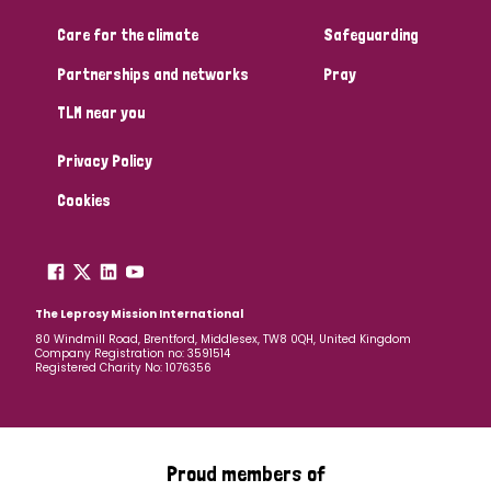
Care for the climate
Safeguarding
Community Projects
Partnerships and networks
Pray
TLM near you
Country
Privacy Policy
All
Australia
Bangladesh
Belgium
Chad
Cookies
Denmark
Democratic Republic of Congo
England and Wales
Ethiopia
Finland
France
The Leprosy Mission International
80 Windmill Road, Brentford, Middlesex, TW8 0QH, United Kingdom
Company Registration no: 3591514
Germany
Hungary
Italy
India
Mozambique
Registered Charity No: 1076356
Myanmar
Nepal
Netherlands
New Zealand
Niger
Nigeria
Northern Ireland
Norway
Proud members of