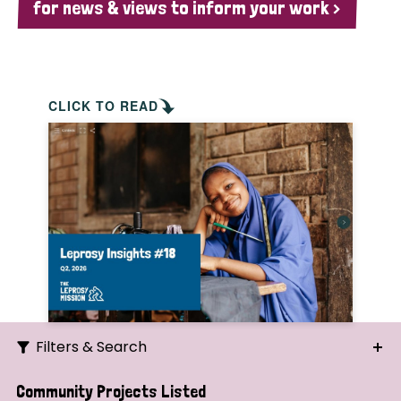
for news & views to inform your work >
CLICK TO READ
Filters & Search
Search
Community Projects Listed