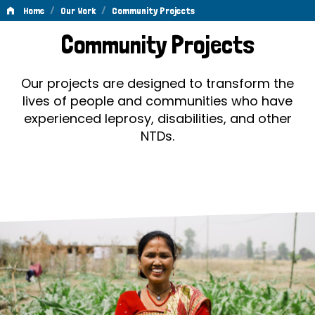
/
/
Home
Our Work
Community Projects
Community
Community Projects
Projects
Our projects are designed to transform the
lives of people and communities who have
experienced leprosy, disabilities, and other
NTDs.