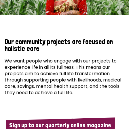
Our community projects are focused on
holistic care
We want people who engage with our projects to
experience life in all its fullness. This means our
projects aim to achieve full life transformation
through supporting people with livelihoods, medical
care, savings, mental health support, and the tools
they need to achieve a full life.
Sign up to our quarterly online magazine