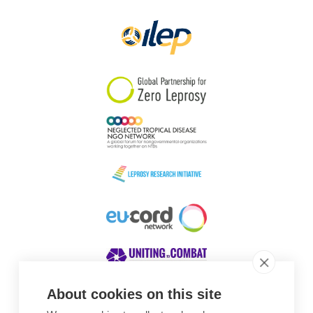
Papua New Guinea
Scotland
South Africa
South Korea
Sudan
Sweden
Switzerland
Timor Leste
About cookies on this site