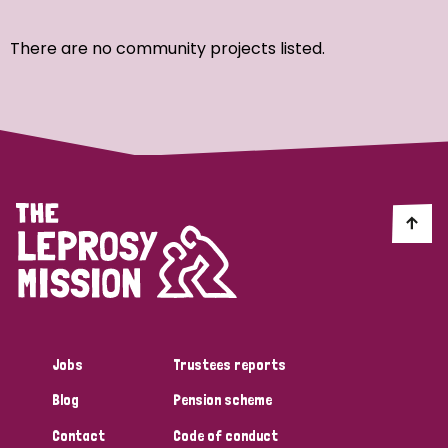
Ordering
There are no community projects listed.
Strategic Priority
All
Discrimination (7)
Transmission (4)
Disability (3)
Jobs
Trustees reports
Blog
Pension scheme
Tags
Contact
Code of conduct