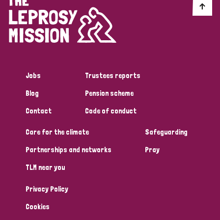
Jobs
Trustees reports
Blog
Pension scheme
Contact
Code of conduct
Care for the climate
Safeguarding
Partnerships and networks
Pray
TLM near you
Privacy Policy
Cookies