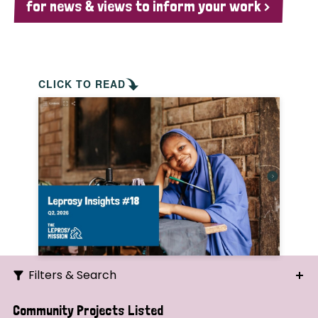
for news & views to inform your work >
CLICK TO READ
Filters & Search
Search
Community Projects Listed