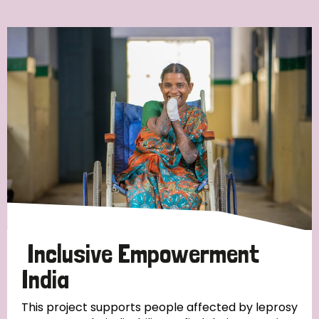
Ordering
Strategic Priority
All
Discrimination (7)
Transmission (4)
Disability (3)
Inclusive Empowerment
India
Tags
This project supports people affected by leprosy