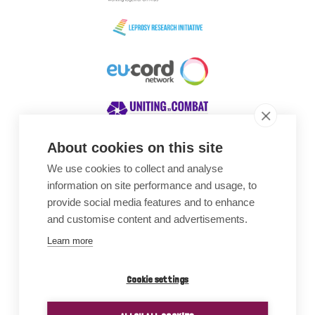
About cookies on this site
We use cookies to collect and analyse
Awards
information on site performance and usage, to
provide social media features and to enhance
and customise content and advertisements.
Learn more
Cookie settings