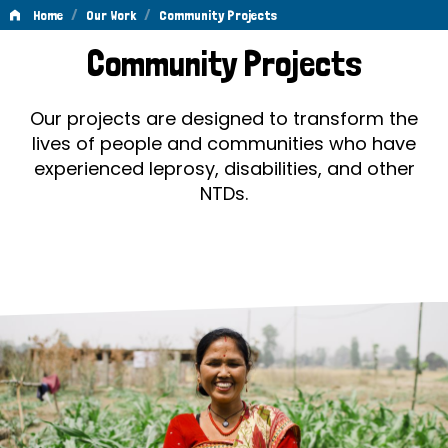
/
/
Home
Our Work
Community Projects
Community
Community Projects
Projects
Our projects are designed to transform the
lives of people and communities who have
experienced leprosy, disabilities, and other
NTDs.