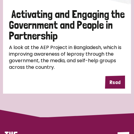
Papua New Guinea
Scotland
South Africa
Activating and Engaging the
South Korea
Sudan
Sweden
Switzerland
Government and People in
Partnership
Timor Leste
A look at the AEP Project in Bangladesh, which is
improving awareness of leprosy through the
government, the media, and self-help groups
across the country.
Read