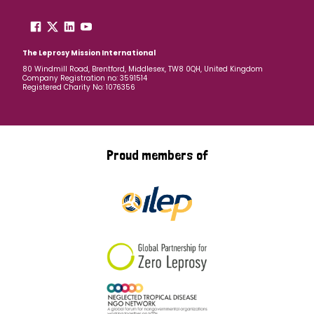
The Leprosy Mission International
80 Windmill Road, Brentford, Middlesex, TW8 0QH, United Kingdom
Company Registration no: 3591514
Registered Charity No: 1076356
Proud members of