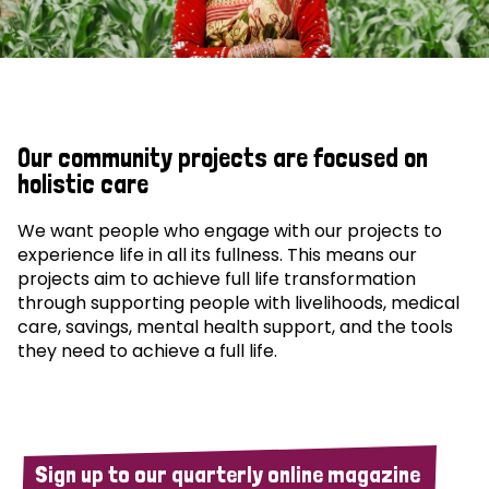
Our community projects are focused on
holistic care
We want people who engage with our projects to
experience life in all its fullness. This means our
projects aim to achieve full life transformation
through supporting people with livelihoods, medical
care, savings, mental health support, and the tools
they need to achieve a full life.
Sign up to our quarterly online magazine