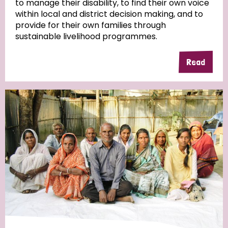
to manage their disability, to find their own voice
within local and district decision making, and to
Community Projects
provide for their own families through
sustainable livelihood programmes.
Read
Country
All
Australia
Bangladesh
Belgium
Chad
Denmark
Democratic Republic of Congo
England and Wales
Ethiopia
Finland
France
Germany
Hungary
Italy
India
Mozambique
Myanmar
Nepal
Netherlands
New Zealand
Niger
Nigeria
Northern Ireland
Norway