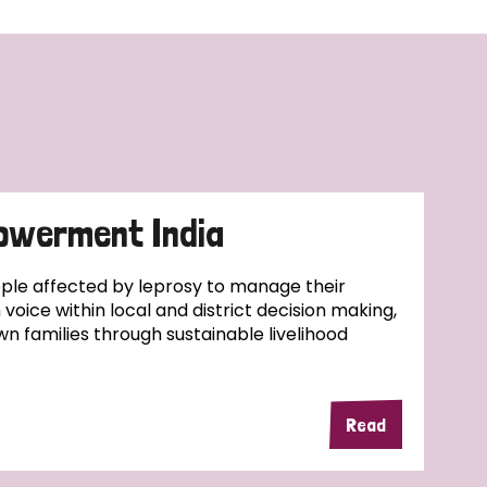
owerment India
ople affected by leprosy to manage their
wn voice within local and district decision making,
wn families through sustainable livelihood
Read