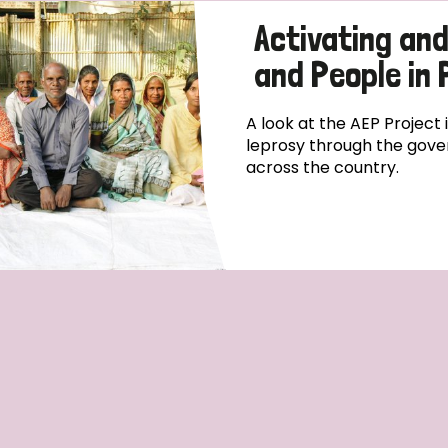
Activating an
and People in
A look at the AEP Project
leprosy through the gove
across the country.