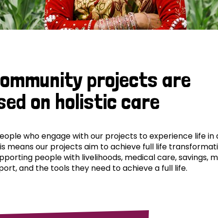
community projects are
sed on holistic care
ple who engage with our projects to experience life in al
his means our projects aim to achieve full life transformat
pporting people with livelihoods, medical care, savings, 
ort, and the tools they need to achieve a full life.