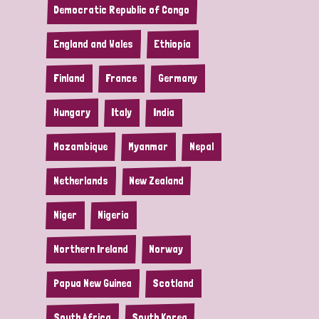
Democratic Republic of Congo
England and Wales
Ethiopia
Finland
France
Germany
Hungary
Italy
India
Mozambique
Myanmar
Nepal
Netherlands
New Zealand
Niger
Nigeria
Northern Ireland
Norway
Papua New Guinea
Scotland
South Africa
South Korea