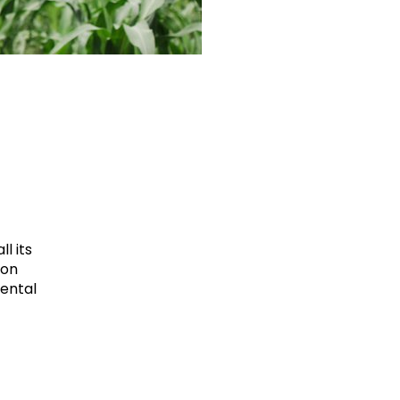
l its
ion
mental