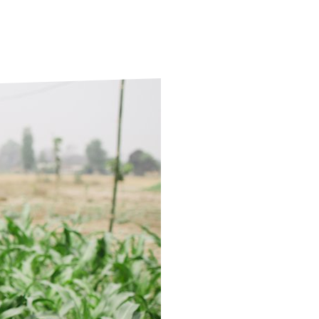
ds
Partner with TLM
d Their Own Voice
TLM Near You
 Tropical Diseases
Safeguarding
alth
Our History