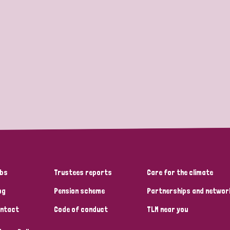
bs
Trustees reports
Care for the climate
og
Pension scheme
Partnerships and networ
ntact
Code of conduct
TLM near you