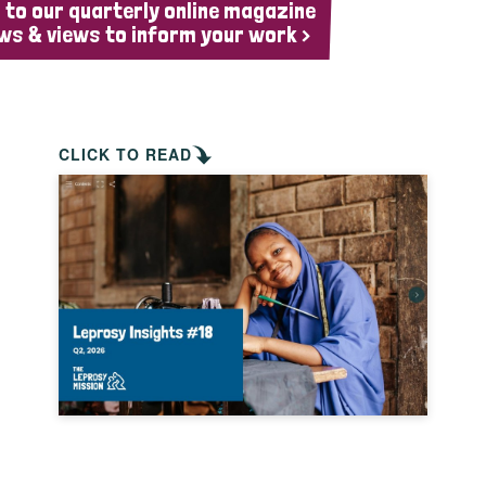
 to our quarterly online magazine
ws & views to inform your work >
CLICK TO READ