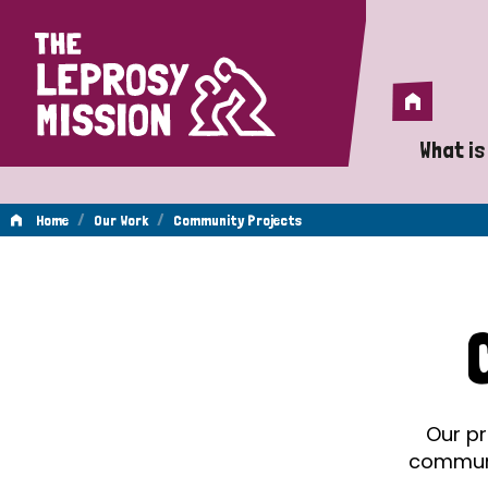
Home
Home
What is
A 
/
/
Home
Our Work
Community Projects
Wh
Community
Is
Wh
Projects
Do
Our pr
communit