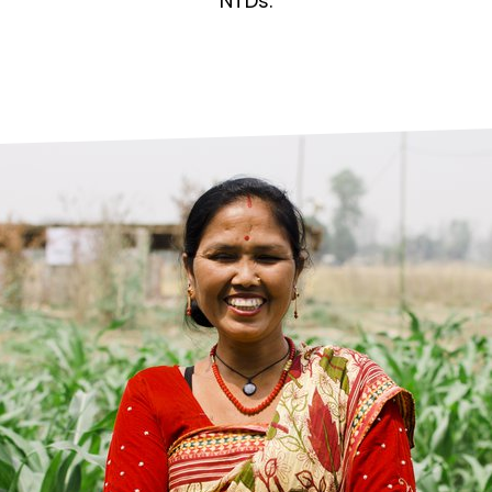
prosy in the Bible
World NTD Day
NTDs.
Livelihoo
prosy and animals
OPL Takeover: Their Own Words an
Disability
at are the symptoms of leprosy?
Neglected
w is leprosy treated?
Mental He
at is the cure for leprosy?
 leprosy hereditary?
w can you prevent leprosy?
e history of leprosy
at is Hansen's Disease?