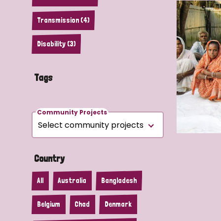
Transmission (4)
Disability (3)
Tags
Community Projects
Country
All
Australia
Bangladesh
Belgium
Chad
Denmark