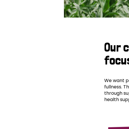
Our 
focu
We want peo
fullness. T
through su
health supp