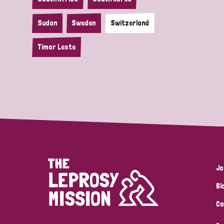
Sudan
Sweden
Switzerland
Timor Leste
Jo
Bl
Co