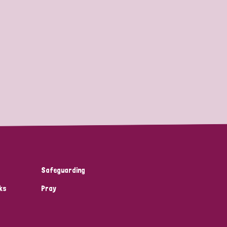
Safeguarding
ks
Pray