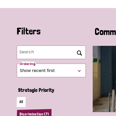
Filters
Commu
Search
Ordering
Strategic Priority
All
Discrimination (7)