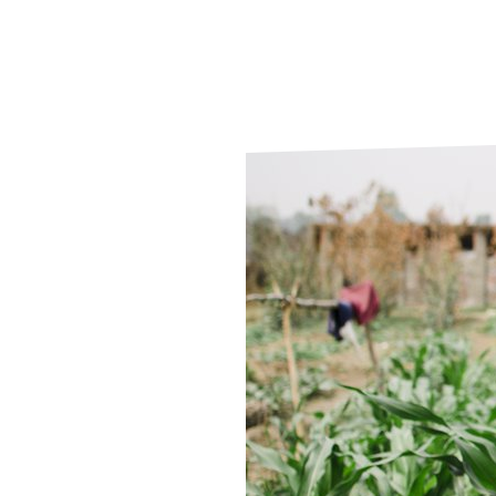
Le
Le
Wh
Ho
Wh
Is
Ho
Th
Wh