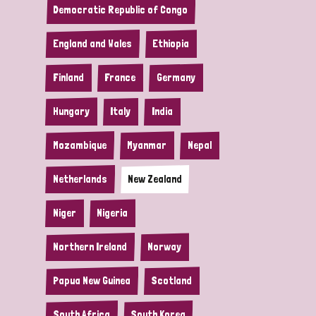
Democratic Republic of Congo
England and Wales
Ethiopia
Finland
France
Germany
Hungary
Italy
India
Mozambique
Myanmar
Nepal
Netherlands
New Zealand
Niger
Nigeria
Northern Ireland
Norway
Papua New Guinea
Scotland
South Africa
South Korea