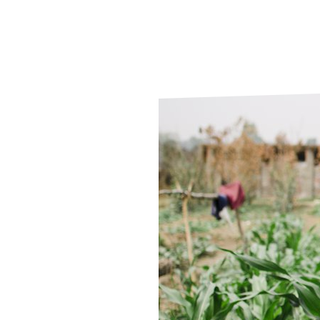
Le
Le
Wh
Ho
Wh
Is
Ho
Th
Wh