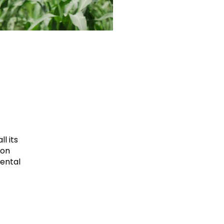
l its
ion
mental