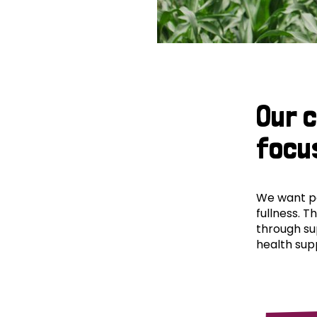
Our 
focu
We want peo
fullness. T
through su
health supp