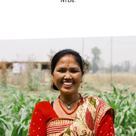
prosy in the Bible
World NTD Day
NTDs.
Livelihoo
prosy and animals
OPL Takeover: Their Own Words an
Disability
at are the symptoms of leprosy?
Neglected
w is leprosy treated?
Mental He
at is the cure for leprosy?
 leprosy hereditary?
w can you prevent leprosy?
e history of leprosy
at is Hansen's Disease?