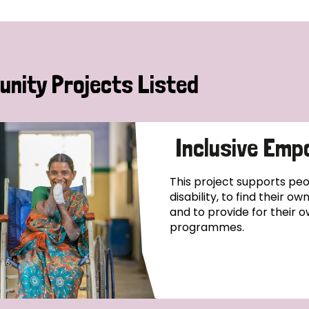
nity Projects Listed
Inclusive Emp
This project supports pe
disability, to find their o
and to provide for their o
programmes.