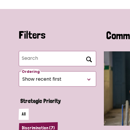
Filters
Commu
Search
Ordering
Strategic Priority
All
Discrimination (7)