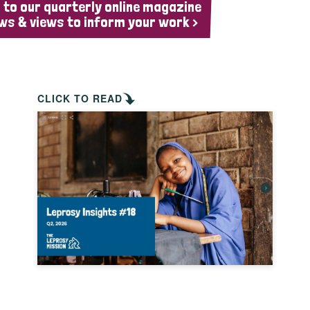
 to our quarterly online magazine
ws & views to inform your work >
CLICK TO READ