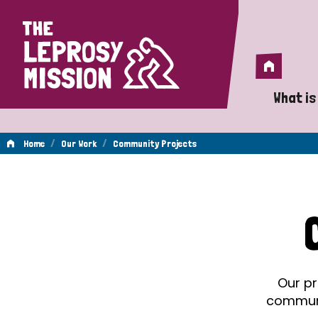
Home
Home
What is
A 
/
/
Home
Our Work
Community Projects
Wh
Community
Is
Wh
Projects
Do
Our pr
communit