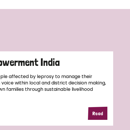
owerment India
ople affected by leprosy to manage their
wn voice within local and district decision making,
wn families through sustainable livelihood
Read