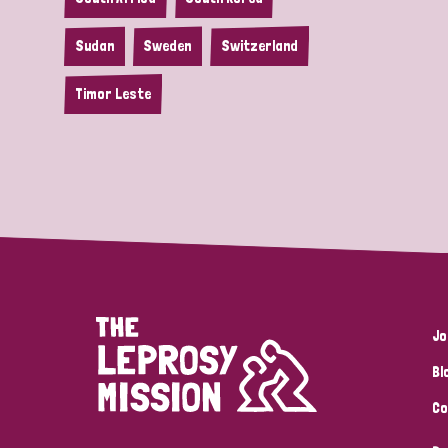
Sudan
Sweden
Switzerland
Timor Leste
Jo
Bl
Co