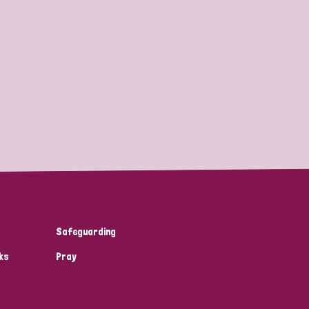
Safeguarding
ks
Pray