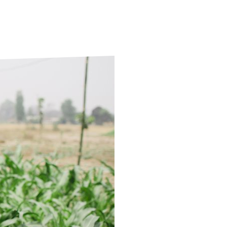
ds
Partner with TLM
d Their Own Voice
TLM Near You
 Tropical Diseases
Safeguarding
alth
Our History