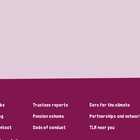
bs
Trustees reports
Care for the climate
og
Pension scheme
Partnerships and networ
ntact
Code of conduct
TLM near you