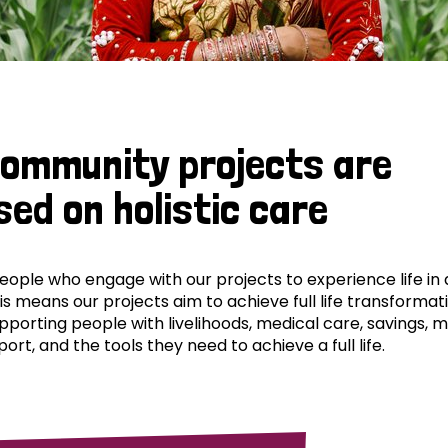
community projects are
sed on holistic care
ple who engage with our projects to experience life in al
his means our projects aim to achieve full life transformat
pporting people with livelihoods, medical care, savings, 
ort, and the tools they need to achieve a full life.