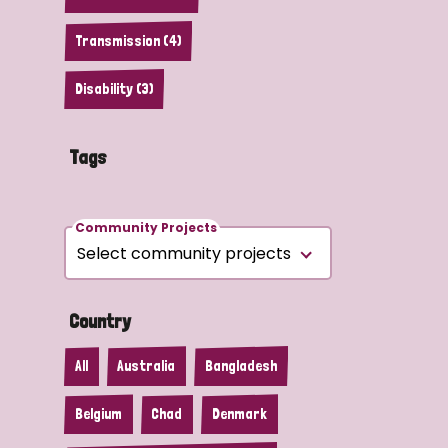
Transmission (4)
Disability (3)
Tags
Community Projects
Country
All
Australia
Bangladesh
Belgium
Chad
Denmark