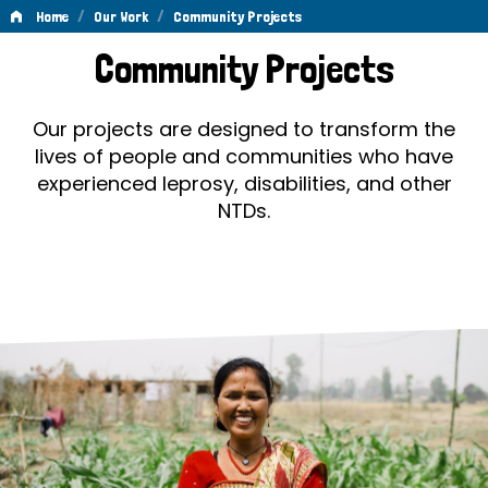
/
/
Home
Our Work
Community Projects
Community
Community Projects
Projects
Our projects are designed to transform the
lives of people and communities who have
experienced leprosy, disabilities, and other
NTDs.