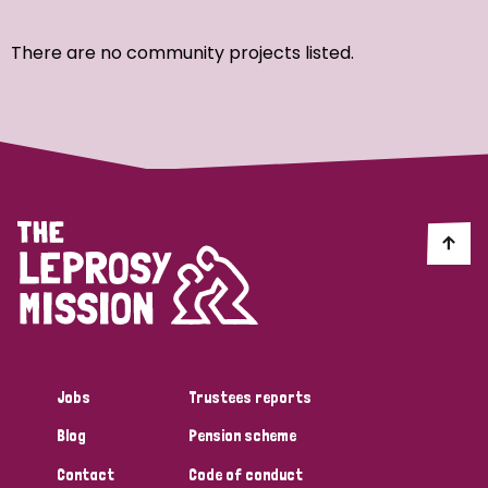
Ordering
There are no community projects listed.
Strategic Priority
All
Discrimination (7)
Transmission (4)
Disability (3)
Jobs
Trustees reports
Blog
Pension scheme
Tags
Contact
Code of conduct