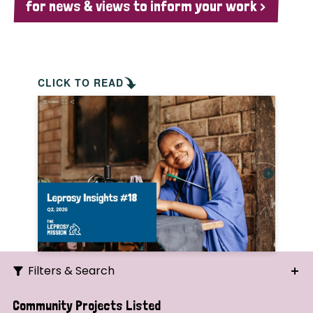
for news & views to inform your work >
CLICK TO READ
Filters & Search
Search
Community Projects Listed