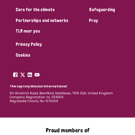
Care for the climate
Safeguarding
Community Projects
Partnerships and networks
Pray
TLM near you
Country
Privacy Policy
All
Australia
Bangladesh
Belgium
Chad
Cookies
Denmark
Democratic Republic of Congo
England and Wales
Ethiopia
Finland
France
The Leprosy Mission International
80 Windmill Road, Brentford, Middlesex, TW8 0QH, United Kingdom
Company Registration no: 3591514
Germany
Hungary
Italy
India
Mozambique
Registered Charity No: 1076356
Myanmar
Nepal
Netherlands
New Zealand
Niger
Nigeria
Northern Ireland
Norway
Proud members of