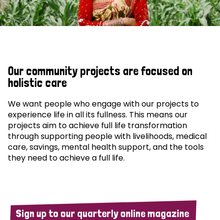
Our community projects are focused on
holistic care
We want people who engage with our projects to
experience life in all its fullness. This means our
projects aim to achieve full life transformation
through supporting people with livelihoods, medical
care, savings, mental health support, and the tools
they need to achieve a full life.
Sign up to our quarterly online magazine