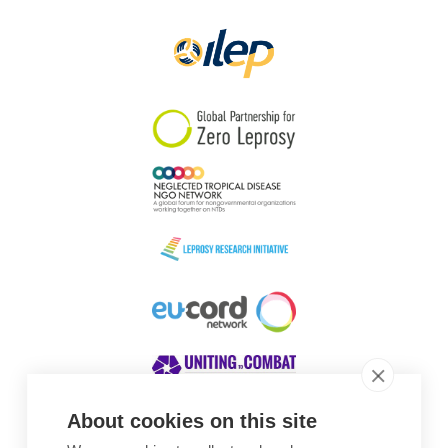
Papua New Guinea
Scotland
South Africa
South Korea
Sudan
Sweden
Switzerland
Timor Leste
About cookies on this site