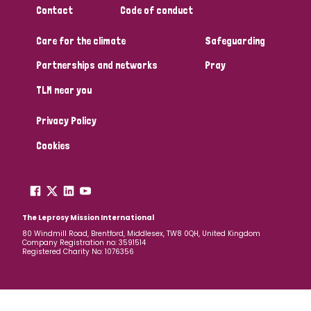
Contact
Code of conduct
Papua New Guinea
Scotland
South Africa
Care for the climate
Safeguarding
South Korea
Sudan
Sweden
Switzerland
Partnerships and networks
Pray
Timor Leste
TLM near you
Privacy Policy
Cookies
The Leprosy Mission International
80 Windmill Road, Brentford, Middlesex, TW8 0QH, United Kingdom
Company Registration no: 3591514
Registered Charity No: 1076356