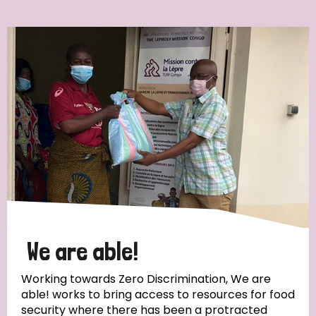
Ordering
Strategic Priority
All
Discrimination (7)
Transmission (4)
Disability (3)
We are able!
Working towards Zero Discrimination, We are
able! works to bring access to resources for food
Tags
security where there has been a protracted