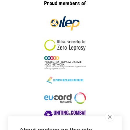
Proud members of