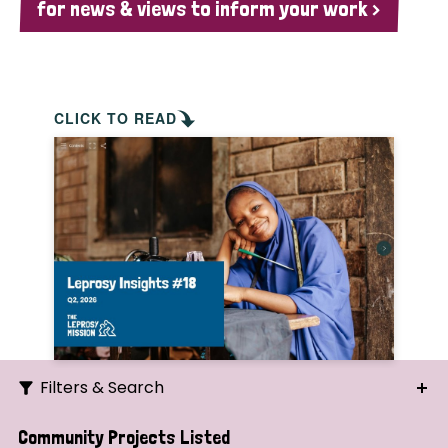
for news & views to inform your work >
CLICK TO READ
Filters & Search
Search
Community Projects Listed