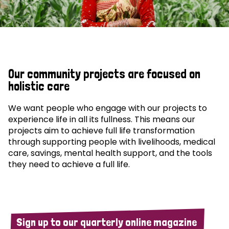
Our community projects are focused on
holistic care
We want people who engage with our projects to
experience life in all its fullness. This means our
projects aim to achieve full life transformation
through supporting people with livelihoods, medical
care, savings, mental health support, and the tools
they need to achieve a full life.
Sign up to our quarterly online magazine