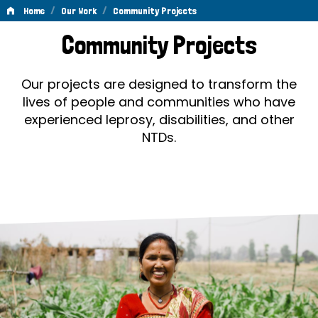
/
/
Home
Our Work
Community Projects
Community
Community Projects
Projects
Our projects are designed to transform the
lives of people and communities who have
experienced leprosy, disabilities, and other
NTDs.