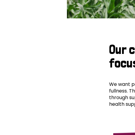
Our 
focu
We want peo
fullness. T
through su
health supp