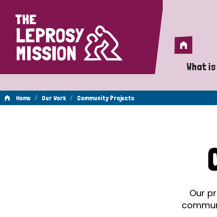
Home
Home
What is
A 
/
/
Home
Our Work
Community Projects
Wh
Community
Is
Wh
Projects
Do
Our pr
communit