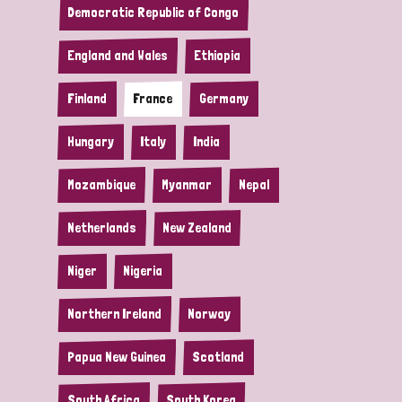
Democratic Republic of Congo
England and Wales
Ethiopia
Finland
France
Germany
Hungary
Italy
India
Mozambique
Myanmar
Nepal
Netherlands
New Zealand
Niger
Nigeria
Northern Ireland
Norway
Papua New Guinea
Scotland
South Africa
South Korea