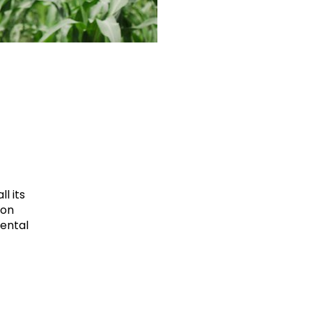
l its
ion
mental