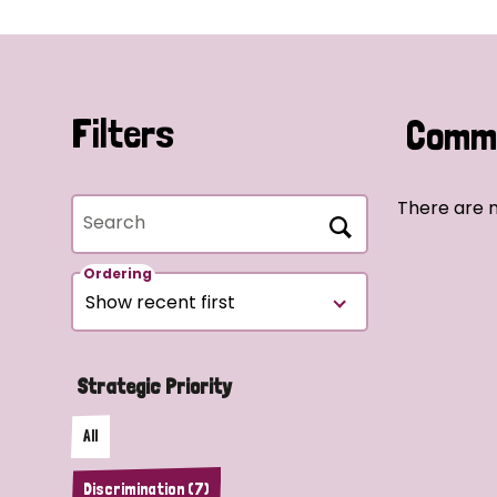
Filters
Commu
There are n
Search
Ordering
Strategic Priority
All
Discrimination (7)