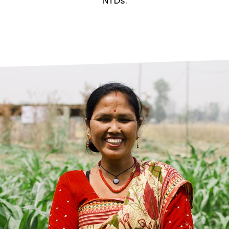
prosy in the Bible
World NTD Day
NTDs.
Livelihoo
prosy and animals
OPL Takeover: Their Own Words an
Disability
at are the symptoms of leprosy?
Neglected
w is leprosy treated?
Mental He
at is the cure for leprosy?
 leprosy hereditary?
w can you prevent leprosy?
e history of leprosy
at is Hansen's Disease?