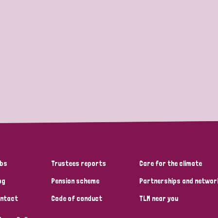
bs
Trustees reports
Care for the climate
og
Pension scheme
Partnerships and networ
ntact
Code of conduct
TLM near you