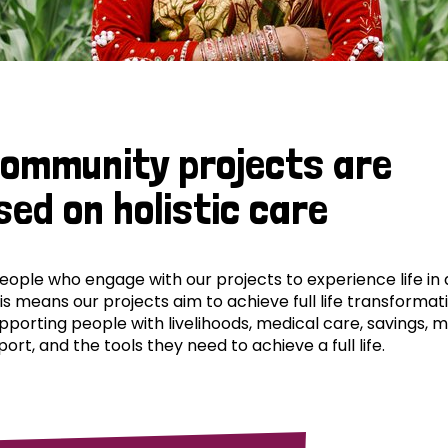
community projects are
sed on holistic care
ple who engage with our projects to experience life in al
his means our projects aim to achieve full life transformat
pporting people with livelihoods, medical care, savings, 
ort, and the tools they need to achieve a full life.