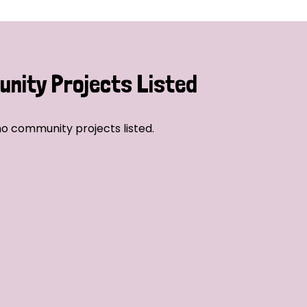
nity Projects Listed
o community projects listed.