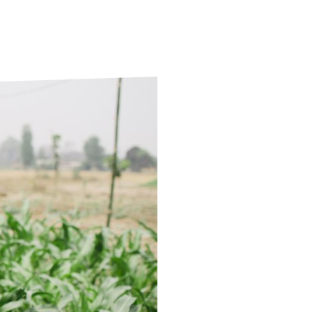
ds
Partner with TLM
d Their Own Voice
TLM Near You
 Tropical Diseases
Safeguarding
alth
Our History