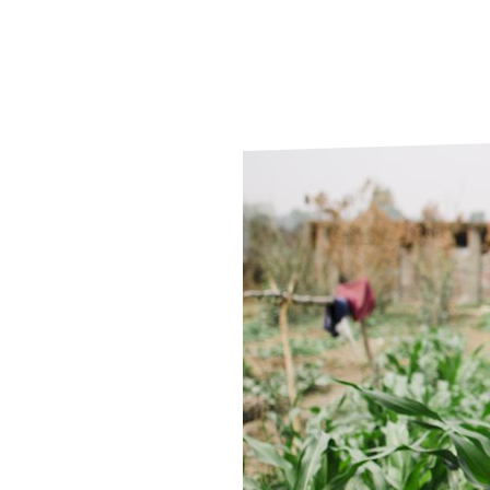
Le
Le
Wh
Ho
Wh
Is
Ho
Th
Wh