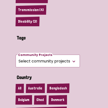
Transmission (4)
Disability (3)
Tags
Community Projects
Country
All
Australia
Bangladesh
Belgium
Chad
Denmark