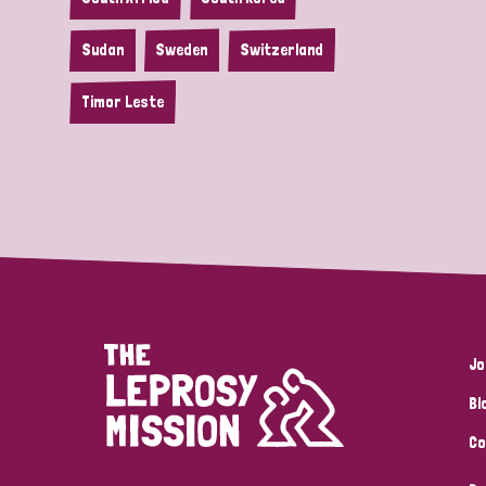
Sudan
Sweden
Switzerland
Timor Leste
Jo
Bl
Co