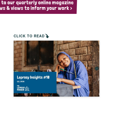
 to our quarterly online magazine
ws & views to inform your work >
CLICK TO READ