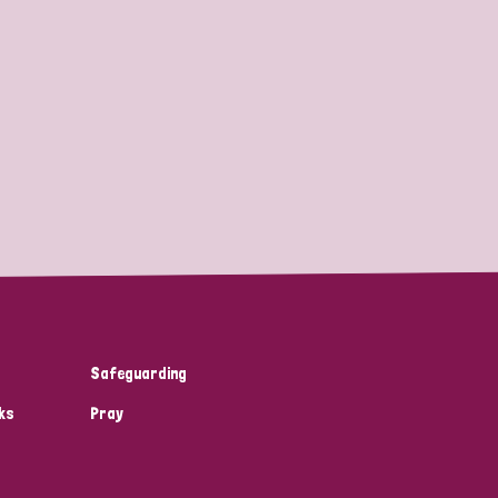
Safeguarding
ks
Pray