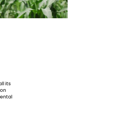
l its
ion
mental