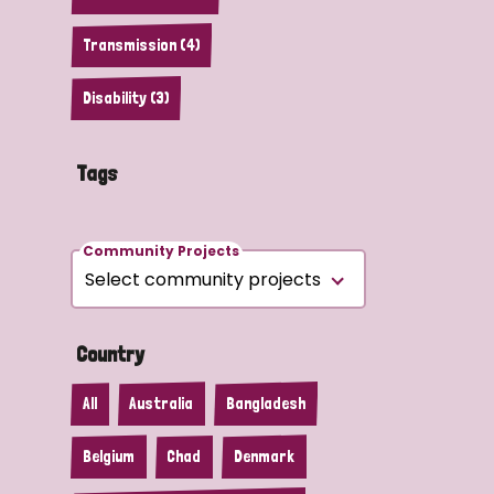
Transmission (4)
Disability (3)
Tags
Community Projects
Country
All
Australia
Bangladesh
Belgium
Chad
Denmark