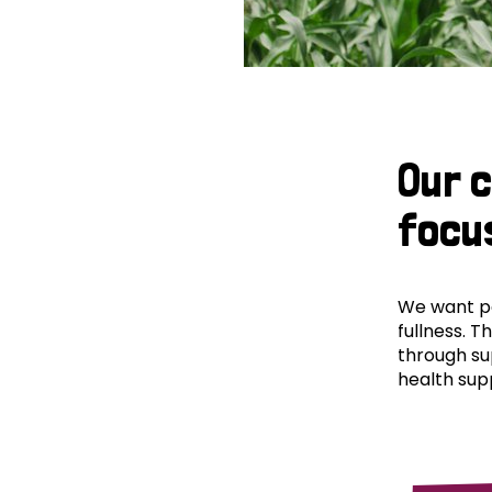
Our 
focu
We want peo
fullness. T
through su
health supp