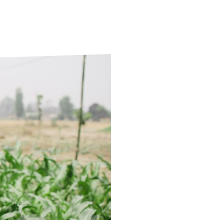
ds
Partner with TLM
d Their Own Voice
TLM Near You
 Tropical Diseases
Safeguarding
alth
Our History