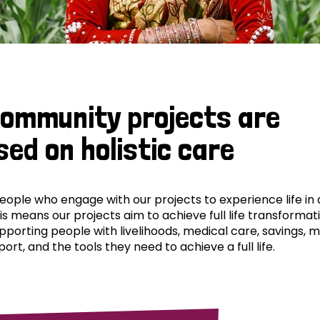
community projects are
sed on holistic care
ple who engage with our projects to experience life in al
his means our projects aim to achieve full life transformat
pporting people with livelihoods, medical care, savings, 
ort, and the tools they need to achieve a full life.