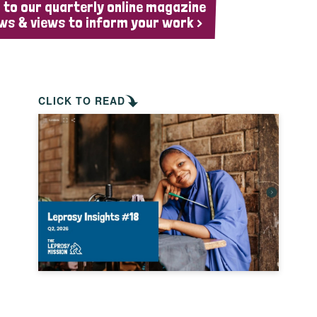
 to our quarterly online magazine
ws & views to inform your work >
CLICK TO READ