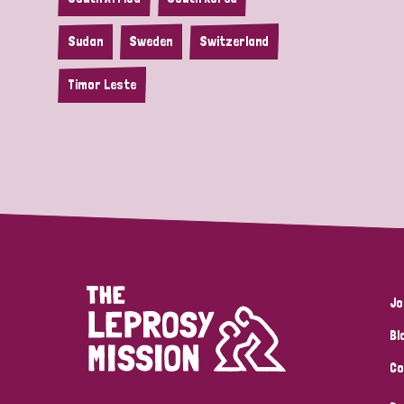
Sudan
Sweden
Switzerland
Timor Leste
Jo
Bl
Co