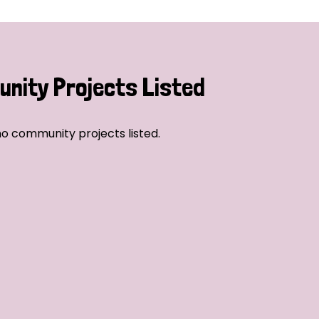
nity Projects Listed
o community projects listed.