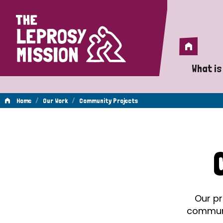
Home
Home
What is
A 
/
/
Home
Our Work
Community Projects
Wh
Community
Is
Wh
Projects
Do
Our pr
communit