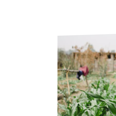
Le
Le
Wh
Ho
Wh
Is
Ho
Th
Wh