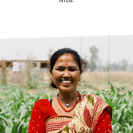
prosy in the Bible
World NTD Day
NTDs.
Livelihoo
prosy and animals
OPL Takeover: Their Own Words an
Disability
at are the symptoms of leprosy?
Neglected
w is leprosy treated?
Mental He
at is the cure for leprosy?
 leprosy hereditary?
w can you prevent leprosy?
e history of leprosy
at is Hansen's Disease?