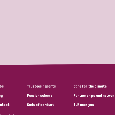
bs
Trustees reports
Care for the climate
og
Pension scheme
Partnerships and networ
ntact
Code of conduct
TLM near you