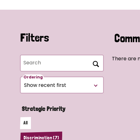
Filters
Commu
There are n
Search
Ordering
Strategic Priority
All
Discrimination (7)