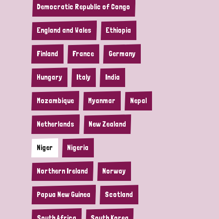
Democratic Republic of Congo
England and Wales
Ethiopia
Finland
France
Germany
Hungary
Italy
India
Mozambique
Myanmar
Nepal
Netherlands
New Zealand
Niger
Nigeria
Northern Ireland
Norway
Papua New Guinea
Scotland
South Africa
South Korea