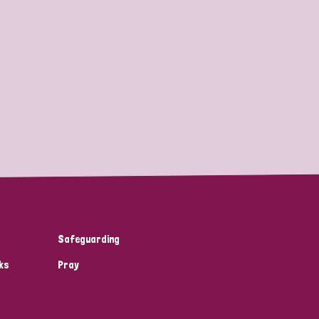
Safeguarding
ks
Pray