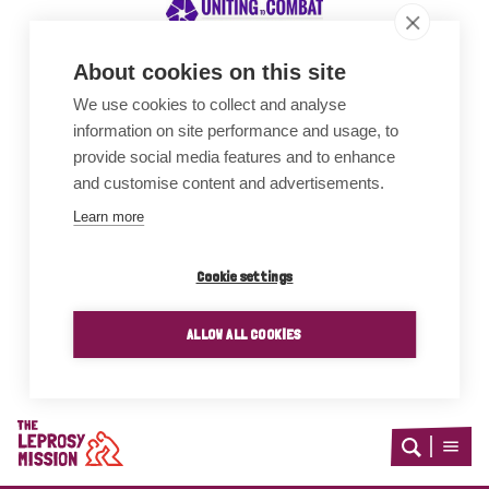
About cookies on this site
We use cookies to collect and analyse
Awards
information on site performance and usage, to
provide social media features and to enhance
and customise content and advertisements.
Learn more
Cookie settings
ALLOW ALL COOKIES
Home
Open
Open
search
menu