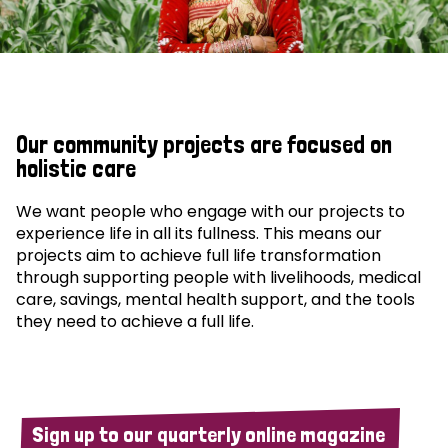
Our community projects are focused on
holistic care
We want people who engage with our projects to
experience life in all its fullness. This means our
projects aim to achieve full life transformation
through supporting people with livelihoods, medical
care, savings, mental health support, and the tools
they need to achieve a full life.
Sign up to our quarterly online magazine