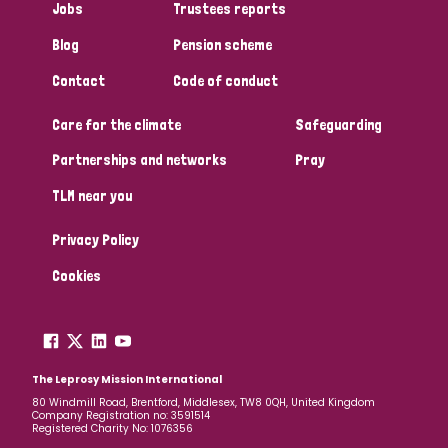
Jobs
Trustees reports
Papua New Guinea
Scotland
South Africa
Blog
Pension scheme
South Korea
Sudan
Sweden
Switzerland
Contact
Code of conduct
Timor Leste
Care for the climate
Safeguarding
Partnerships and networks
Pray
TLM near you
Privacy Policy
Cookies
The Leprosy Mission International
80 Windmill Road, Brentford, Middlesex, TW8 0QH, United Kingdom
Company Registration no: 3591514
Registered Charity No: 1076356