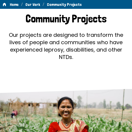
/
/
Home
Our Work
Community Projects
Community
Community Projects
Projects
Our projects are designed to transform the
lives of people and communities who have
experienced leprosy, disabilities, and other
NTDs.