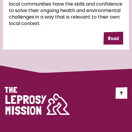
local communities have the skills and confidence
to solve their ongoing health and environmental
Community Projects
challenges in a way that is relevant to their own
local context.
Read
Country
All
Australia
Bangladesh
Belgium
Chad
Denmark
Democratic Republic of Congo
England and Wales
Ethiopia
Finland
France
Germany
Hungary
Italy
India
Mozambique
Myanmar
Nepal
Netherlands
New Zealand
Niger
Nigeria
Northern Ireland
Norway