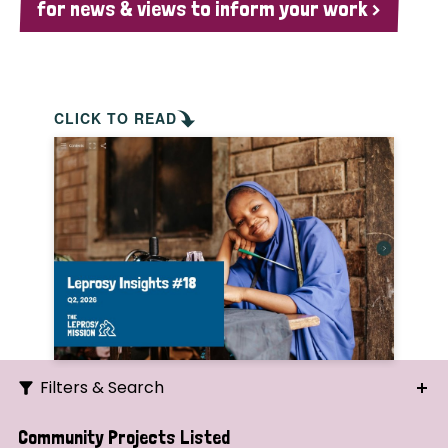
for news & views to inform your work >
CLICK TO READ
Filters & Search
Search
Community Projects Listed