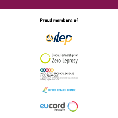
Proud members of