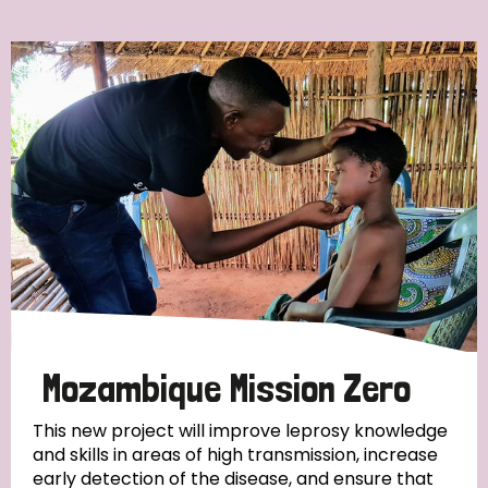
Ordering
Strategic Priority
All
Discrimination (7)
Transmission (4)
Disability (3)
Mozambique Mission Zero
This new project will improve leprosy knowledge
and skills in areas of high transmission, increase
Tags
early detection of the disease, and ensure that