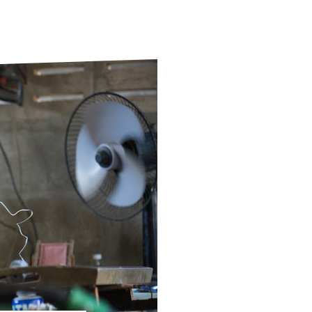
ds
Partner with TLM
d Their Own Voice
TLM Near You
 Tropical Diseases
Safeguarding
alth
Our History