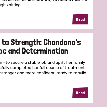
ugh knitting.
Read
 to Strength: Chandana’s
pe and Determination
—to secure a stable job and uplift her family
fully completed her full course of treatment
stronger and more confident, ready to rebuild
Read