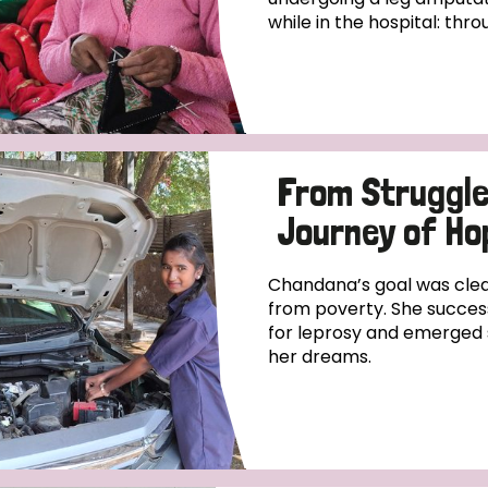
while in the hospital: thro
From Struggle
Journey of Ho
Chandana’s goal was clear
from poverty. She success
for leprosy and emerged 
her dreams.