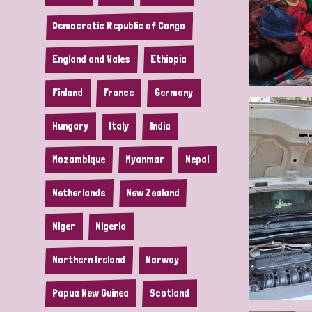
Democratic Republic of Congo
England and Wales
Ethiopia
Finland
France
Germany
Hungary
Italy
India
Mozambique
Myanmar
Nepal
Netherlands
New Zealand
Niger
Nigeria
Northern Ireland
Norway
Papua New Guinea
Scotland