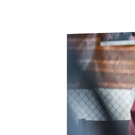
Le
Le
Wh
Ho
Wh
Is
Ho
Th
Wh