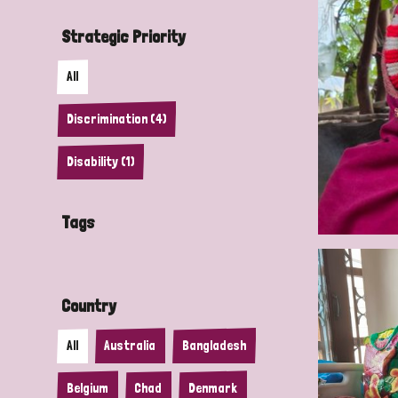
Strategic Priority
All
Discrimination (4)
Disability (1)
Tags
Country
All
Australia
Bangladesh
Belgium
Chad
Denmark