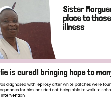
Sister Marguer
place to thos
illness
lie is cured! bringing hope to many
was diagnosed with leprosy after white patches were fou
equences for him included not being able to walk to schoo
 intervention.