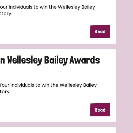
ur individuals to win the Wellesley Bailey
story.
Read
n Wellesley Bailey Awards
four individuals to win the Wellesley Bailey
tory.
Read