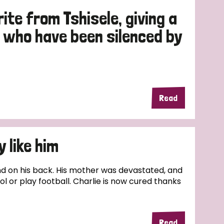
ite from Tshisele, giving a
e who have been silenced by
Read
 like him
nd on his back. His mother was devastated, and
l or play football. Charlie is now cured thanks
Read