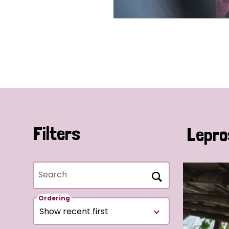
Filters
Lepro
Search
Ordering