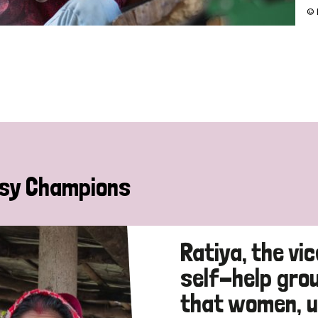
© 
sy Champions
Ratiya, the vi
self-help gro
that women, u