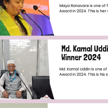
Maya Ranavare is one of fo
Award in 2024. This is her 
Md. Kamal Uddi
Winner 2024
Md. Kamal Uddin is one of 
Award in 2024. This is his s