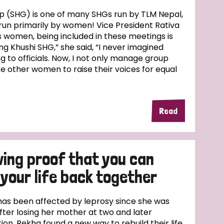
up (SHG) is one of many SHGs run by TLM Nepal,
 is run primarily by women! Vice President Rativa
s women, being included in these meetings is
ng Khushi SHG,” she said, “I never imagined
g to officials. Now, I not only manage group
te other women to raise their voices for equal
Read
iving proof that you can
your life back together
has been affected by leprosy since she was
fter losing her mother at two and later
on, Rekha found a new way to rebuild their life