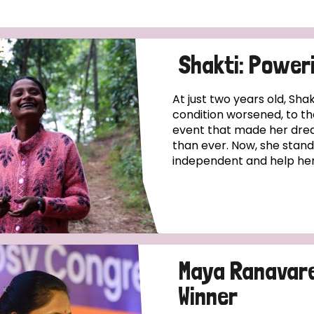
Shakti: Power
At just two years old, Sha
condition worsened, to th
event that made her dre
than ever. Now, she stand
independent and help her
Maya Ranavare:
Winner