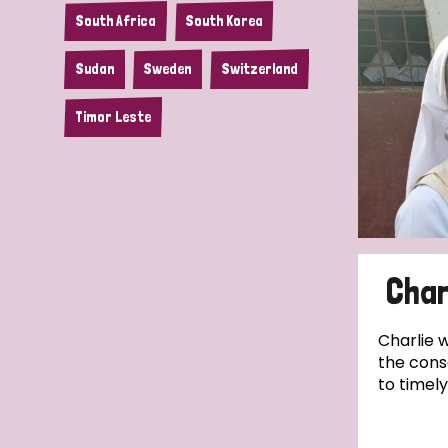
South Africa
South Korea
Sudan
Sweden
Switzerland
Timor Leste
Char
Charlie 
the cons
to timely