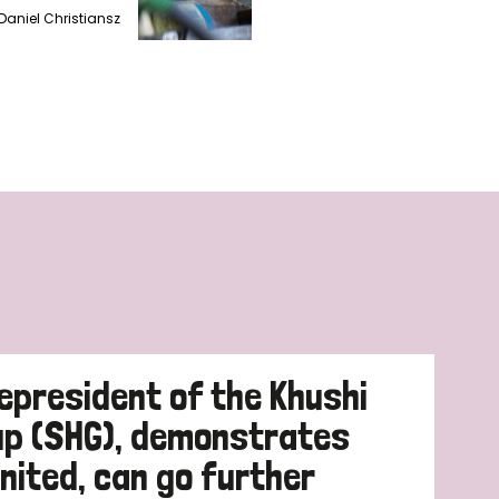
Daniel Christiansz
cepresident of the Khushi
up (SHG), demonstrates
nited, can go further