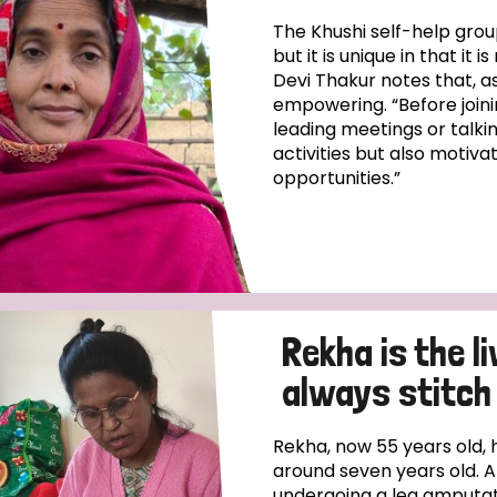
The Khushi self-help gro
but it is unique in that it
Devi Thakur notes that, a
empowering. “Before joini
leading meetings or talkin
activities but also motiva
opportunities.”
Rekha is the l
always stitch 
Rekha, now 55 years old, 
around seven years old. A
undergoing a leg amputati