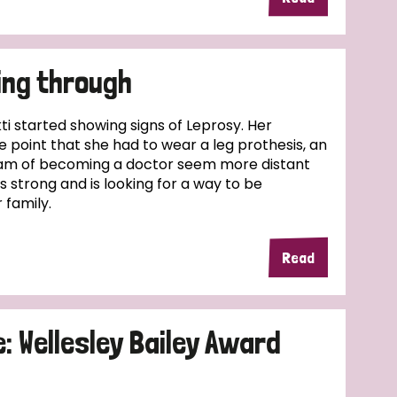
ing through
kti started showing signs of Leprosy. Her
e point that she had to wear a leg prothesis, an
am of becoming a doctor seem more distant
s strong and is looking for a way to be
 family.
Read
 Wellesley Bailey Award