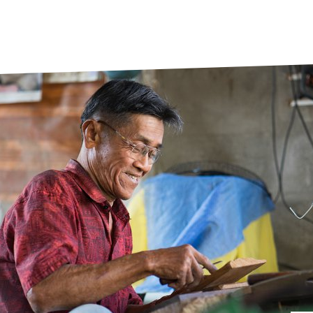
prosy in the Bible
World NTD Day
Livelihoo
prosy and animals
OPL Takeover: Their Own Words an
Disability
at are the symptoms of leprosy?
Neglected
w is leprosy treated?
Mental He
at is the cure for leprosy?
 leprosy hereditary?
w can you prevent leprosy?
e history of leprosy
at is Hansen's Disease?