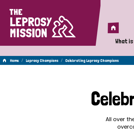
Home
Home
What is
A 
/
/
Home
Leprosy Champions
Celebrating Leprosy Champions
Wh
Celebrating
Is
Celeb
Wh
Leprosy
Do
All over t
Champions
overc